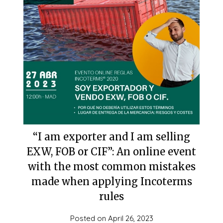
“I am exporter and I am selling
EXW, FOB or CIF”: An online event
with the most common mistakes
made when applying Incoterms
rules
Posted on
April 26, 2023