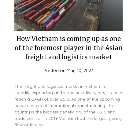
How Vietnam is coming up as one
of the foremost player in the Asian
freight and logistics market
Posted on
May 10, 2023
The freight and logistics market in Vietnam is
steadily expanding and in the next five years, it could
reach a CAGR of over 5.5%. As one of the upcoming
nerve centers of international manufacturing, this
country is the biggest beneficiary of the US-China
trade conflict. In 2019 Vietnam had the largest yearly
flow of foreign…