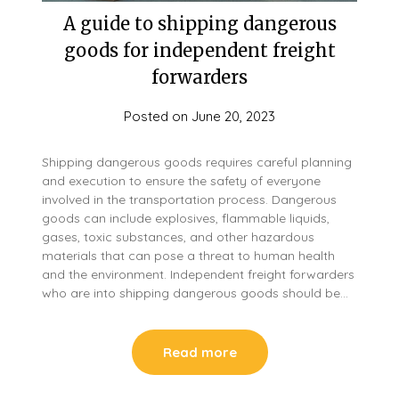
A guide to shipping dangerous
goods for independent freight
forwarders
Posted on
June 20, 2023
Shipping dangerous goods requires careful planning
and execution to ensure the safety of everyone
involved in the transportation process. Dangerous
goods can include explosives, flammable liquids,
gases, toxic substances, and other hazardous
materials that can pose a threat to human health
and the environment. Independent freight forwarders
who are into shipping dangerous goods should be…
Read more