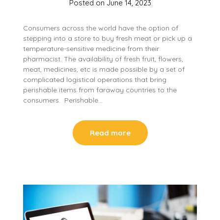
Posted on
June 14, 2023
Consumers across the world have the option of
stepping into a store to buy fresh meat or pick up a
temperature-sensitive medicine from their
pharmacist. The availability of fresh fruit, flowers,
meat, medicines, etc is made possible by a set of
complicated logistical operations that bring
perishable items from faraway countries to the
consumers. Perishable…
Read more