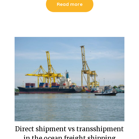
Read more
Direct shipment vs transshipment
in the ocean freight shipping