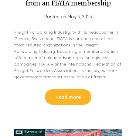
from an FIATA membership
Posted on
May 3, 2023
Freight Forwarding Industry: With its headquarter in
Geneva, Switzerland, FIATA is currently one of the
most reputed organizations in the Freight
Forwarding Industry, becoming a member of which
offers a set of unique advantages for logistics
companies. FIATA – or the International Federation of
Freight Forwarders Associations is the largest non-
governmental transport association of freight…
Read more