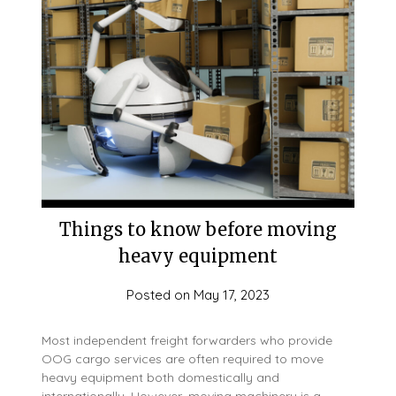
Things to know before moving
heavy equipment
Posted on
May 17, 2023
Most independent freight forwarders who provide
OOG cargo services are often required to move
heavy equipment both domestically and
internationally. However, moving machinery is a