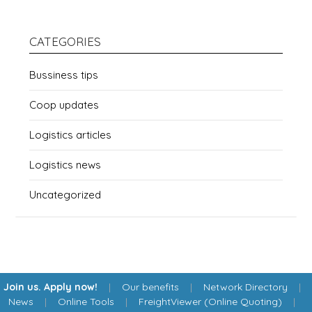
CATEGORIES
Bussiness tips
Coop updates
Logistics articles
Logistics news
Uncategorized
Join us. Apply now!
|
Our benefits
|
Network Directory
|
News
|
Online Tools
|
FreightViewer (Online Quoting)
|