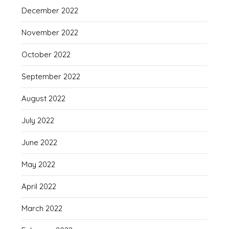
December 2022
November 2022
October 2022
September 2022
August 2022
July 2022
June 2022
May 2022
April 2022
March 2022