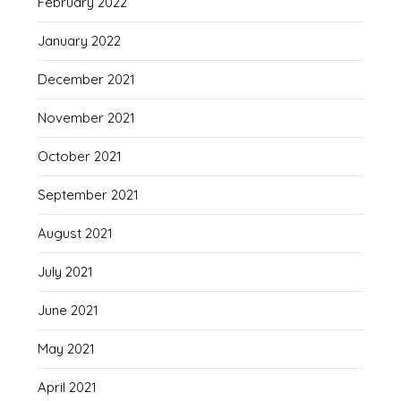
February 2022
January 2022
December 2021
November 2021
October 2021
September 2021
August 2021
July 2021
June 2021
May 2021
April 2021