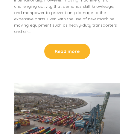
challenging activity that demands skill, knowledge,
and manpower to prevent any damage to the
expensive parts. Even with the use of new machine-
moving equipment such as heavy-duty transporters
and air…
Read more