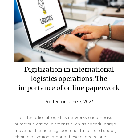
Digitization in international
logistics operations: The
importance of online paperwork
Posted on
June 7, 2023
The international logistics networks encompass
numerous critical elements such as speedy cargo
movement, efficiency, documentation, and supply
chain digitization. Among these aspects, one