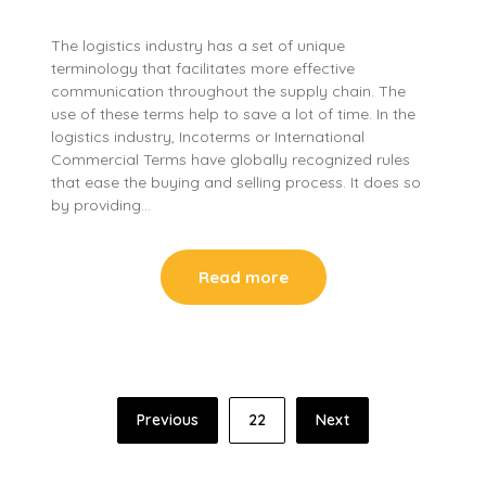
The logistics industry has a set of unique
terminology that facilitates more effective
communication throughout the supply chain. The
use of these terms help to save a lot of time. In the
logistics industry, Incoterms or International
Commercial Terms have globally recognized rules
that ease the buying and selling process. It does so
by providing…
Read more
Posts
Previous
22
Next
pagination