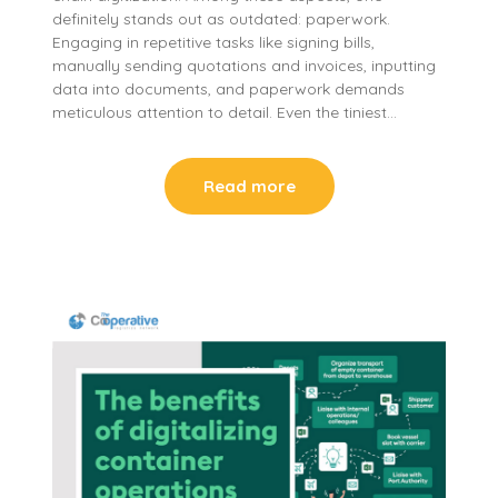
definitely stands out as outdated: paperwork.
Engaging in repetitive tasks like signing bills,
manually sending quotations and invoices, inputting
data into documents, and paperwork demands
meticulous attention to detail. Even the tiniest…
Read more