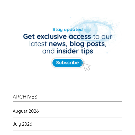
ARCHIVES
August 2026
July 2026