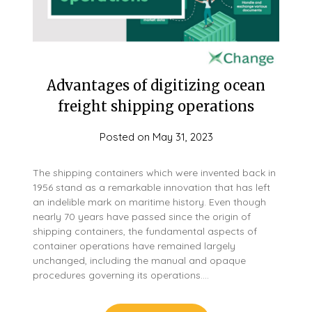
Advantages of digitizing ocean
freight shipping operations
Posted on
May 31, 2023
The shipping containers which were invented back in
1956 stand as a remarkable innovation that has left
an indelible mark on maritime history. Even though
nearly 70 years have passed since the origin of
shipping containers, the fundamental aspects of
container operations have remained largely
unchanged, including the manual and opaque
procedures governing its operations….