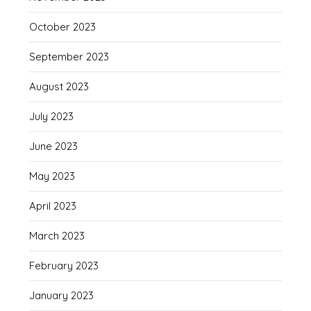
October 2023
September 2023
August 2023
July 2023
June 2023
May 2023
April 2023
March 2023
February 2023
January 2023