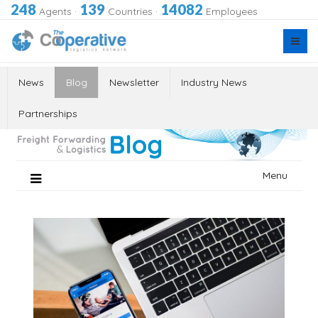
248
139
14082
Agents
·
Countries
·
Employees
News
Blog
Newsletter
Industry News
Partnerships
Skip
Menu
to
content