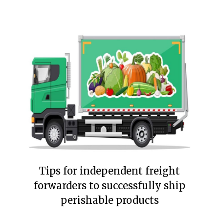
Tips for independent freight
forwarders to successfully ship
perishable products