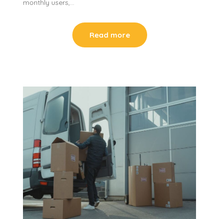
monthly users,…
Read more