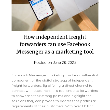
How independent freight
forwarders can use Facebook
Messenger as a marketing tool
Posted on
June 28, 2023
Facebook Messenger marketing can be an influential
component of the digital strategy of independent
freight forwarders. By offering a direct channel to
connect with customers, this tool enables forwarders
to showcase their strong points and highlight the
solutions they can provide to address the particular
requirements of their customers. With over 1 billion