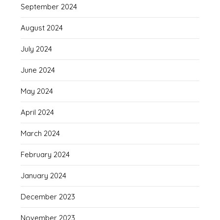
September 2024
August 2024
July 2024
June 2024
May 2024
April 2024
March 2024
February 2024
January 2024
December 2023
November 2023