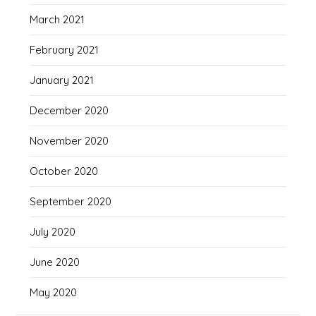
March 2021
February 2021
January 2021
December 2020
November 2020
October 2020
September 2020
July 2020
June 2020
May 2020