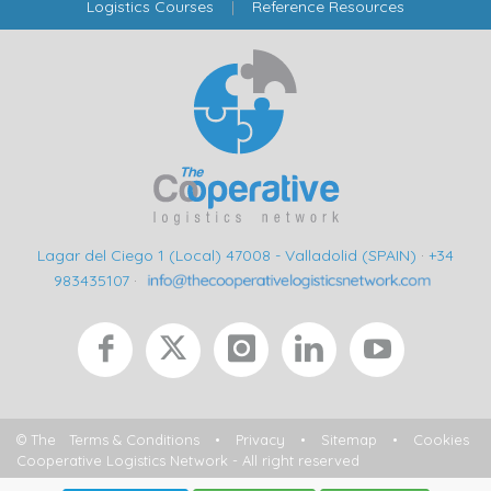
Logistics Courses
|
Reference Resources
Lagar del Ciego 1 (Local) 47008 - Valladolid (SPAIN)
·
+34
983435107
·
© The
Terms & Conditions
•
Privacy
•
Sitemap
•
Cookies
Cooperative Logistics Network - All right reserved