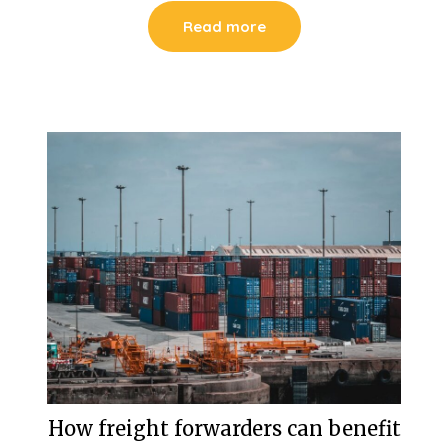
Read more
How freight forwarders can benefit