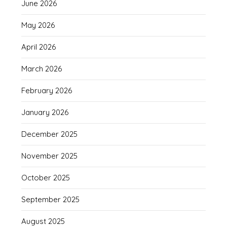
June 2026
May 2026
April 2026
March 2026
February 2026
January 2026
December 2025
November 2025
October 2025
September 2025
August 2025