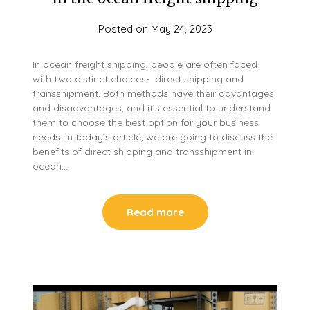
Posted on
May 24, 2023
In ocean freight shipping, people are often faced
with two distinct choices- direct shipping and
transshipment. Both methods have their advantages
and disadvantages, and it’s essential to understand
them to choose the best option for your business
needs. In today’s article, we are going to discuss the
benefits of direct shipping and transshipment in
ocean…
Read more