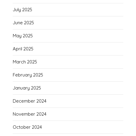
July 2025
June 2025
May 2025
April 2025
March 2025
February 2025
January 2025
December 2024
November 2024
October 2024