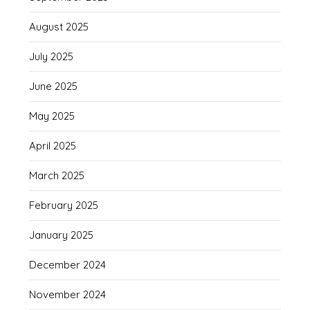
August 2025
July 2025
June 2025
May 2025
April 2025
March 2025
February 2025
January 2025
December 2024
November 2024