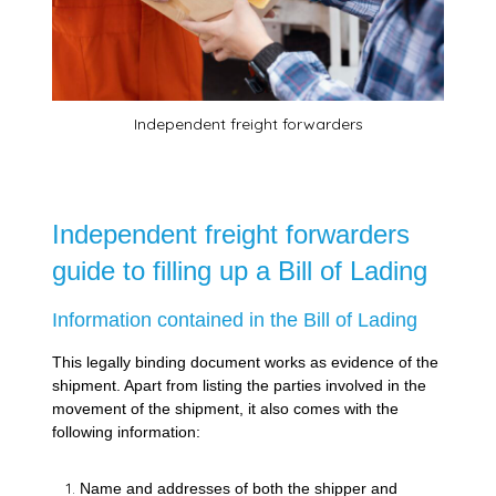
Independent freight forwarders
Independent freight forwarders
guide to filling up a Bill of Lading
Information contained in the Bill of Lading
This legally binding document works as evidence of the
shipment. Apart from listing the parties involved in the
movement of the shipment, it also comes with the
following information:
Name and addresses of both the shipper and