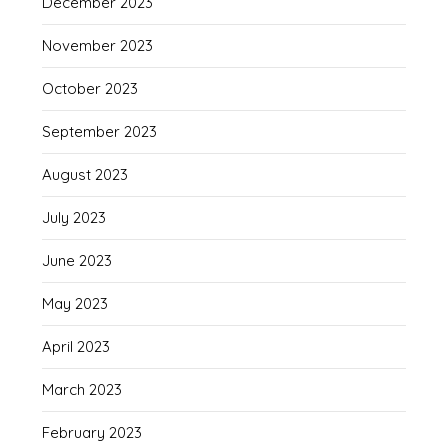
December 2023
November 2023
October 2023
September 2023
August 2023
July 2023
June 2023
May 2023
April 2023
March 2023
February 2023