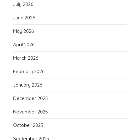
July 2026
June 2026
May 2026
April 2026
March 2026
February 2026
January 2026
December 2025
November 2025
October 2025
September 2025