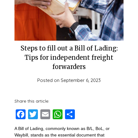
Steps to fill out a Bill of Lading:
Tips for independent freight
forwarders
Posted on
September 6, 2023
Share this article:
Facebook
Twitter
Email
WhatsApp
Share
A Bill of Lading, commonly known as B/L, BoL, or
Waybill, stands as the essential document that