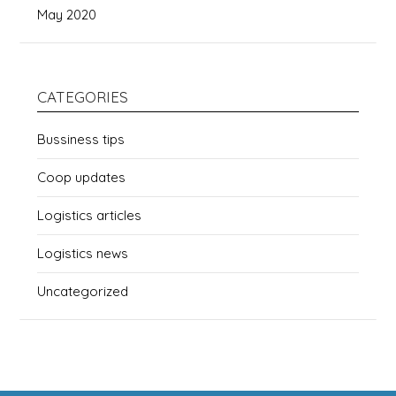
May 2020
CATEGORIES
Bussiness tips
Coop updates
Logistics articles
Logistics news
Uncategorized