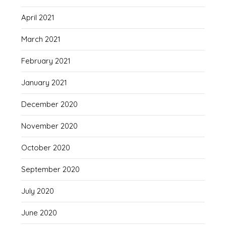
April 2021
March 2021
February 2021
January 2021
December 2020
November 2020
October 2020
September 2020
July 2020
June 2020