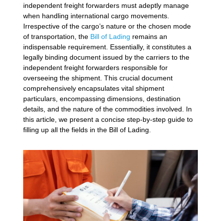
independent freight forwarders must adeptly manage
when handling international cargo movements.
Irrespective of the cargo’s nature or the chosen mode
of transportation, the
Bill of Lading
remains an
indispensable requirement. Essentially, it constitutes a
legally binding document issued by the carriers to the
independent freight forwarders responsible for
overseeing the shipment. This crucial document
comprehensively encapsulates vital shipment
particulars, encompassing dimensions, destination
details, and the nature of the commodities involved. In
this article, we present a concise step-by-step guide to
filling up all the fields in the Bill of Lading.