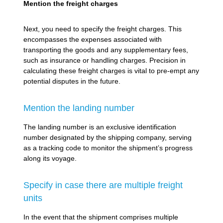
Mention the freight charges
Next, you need to specify the freight charges. This
encompasses the expenses associated with
transporting the goods and any supplementary fees,
such as insurance or handling charges. Precision in
calculating these freight charges is vital to pre-empt any
potential disputes in the future.
Mention the landing number
The landing number is an exclusive identification
number designated by the shipping company, serving
as a tracking code to monitor the shipment’s progress
along its voyage.
Specify in case there are multiple freight
units
In the event that the shipment comprises multiple