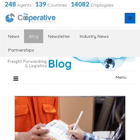
248
139
14082
Agents
·
Countries
·
Employees
News
Blog
Newsletter
Industry News
Partnerships
Skip
Menu
to
content