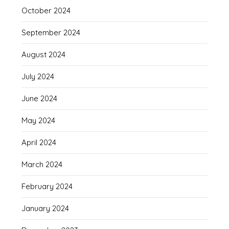
October 2024
September 2024
August 2024
July 2024
June 2024
May 2024
April 2024
March 2024
February 2024
January 2024