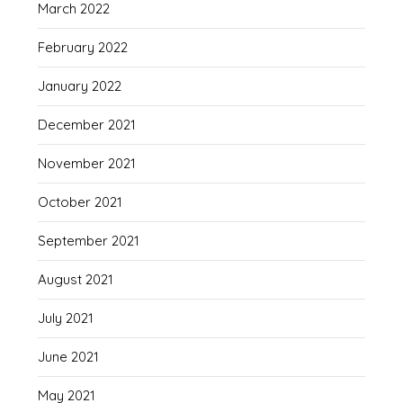
March 2022
February 2022
January 2022
December 2021
November 2021
October 2021
September 2021
August 2021
July 2021
June 2021
May 2021