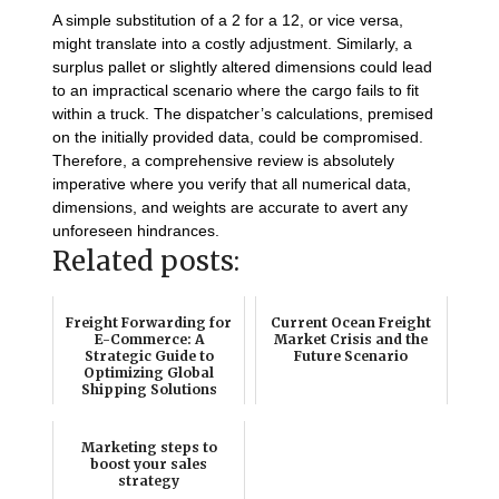
A simple substitution of a 2 for a 12, or vice versa,
might translate into a costly adjustment. Similarly, a
surplus pallet or slightly altered dimensions could lead
to an impractical scenario where the cargo fails to fit
within a truck. The dispatcher’s calculations, premised
on the initially provided data, could be compromised.
Therefore, a comprehensive review is absolutely
imperative where you verify that all numerical data,
dimensions, and weights are accurate to avert any
unforeseen hindrances.
Related posts:
Freight Forwarding for
Current Ocean Freight
E-Commerce: A
Market Crisis and the
Strategic Guide to
Future Scenario
Optimizing Global
Shipping Solutions
Marketing steps to
boost your sales
strategy