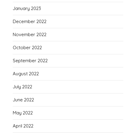
January 2023
December 2022
November 2022
October 2022
September 2022
August 2022
July 2022
June 2022
May 2022
April 2022