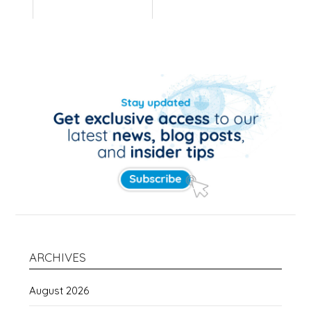
ARCHIVES
August 2026