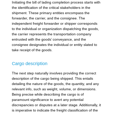
Initiating the bill of lading completion process starts with
the identification of the critical stakeholders in the
shipment. These primary entities encompass the
forwarder, the carrier, and the consignee. The
independent freight forwarder or shipper corresponds
to the individual or organization dispatching the goods,
the carrier represents the transportation company
entrusted with the goods’ conveyance, and the
consignee designates the individual or entity slated to
take receipt of the goods.
Cargo description
The next step naturally involves providing the correct
description of the cargo being shipped. This entails
detailing the nature of the goods, the quantity, and any
relevant info, such as weight, volume, or dimensions.
Being precise while describing the cargo is of
paramount significance to avert any potential
discrepancies or disputes at a later stage. Additionally, it
is imperative to indicate the freight classification of the