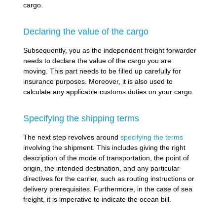
cargo.
Declaring the value of the cargo
Subsequently, you as the independent freight forwarder
needs to declare the value of the cargo you are
moving. This part needs to be filled up carefully for
insurance purposes. Moreover, it is also used to
calculate any applicable customs duties on your cargo.
Specifying the shipping terms
The next step revolves around
specifying the terms
involving the shipment. This includes giving the right
description of the mode of transportation, the point of
origin, the intended destination, and any particular
directives for the carrier, such as routing instructions or
delivery prerequisites. Furthermore, in the case of sea
freight, it is imperative to indicate the ocean bill.