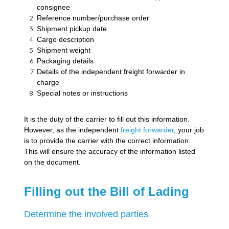
consignee
Reference number/purchase order
Shipment pickup date
Cargo description
Shipment weight
Packaging details
Details of the independent freight forwarder in
charge
Special notes or instructions
It is the duty of the carrier to fill out this information.
However, as the independent
freight forwarder
, your job
is to provide the carrier with the correct information.
This will ensure the accuracy of the information listed
on the document.
Filling out the Bill of Lading
Determine the involved parties