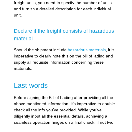
freight units, you need to specify the number of units
and furnish a detailed description for each individual
unit.
Declare if the freight consists of hazardous
material
Should the shipment include
hazardous materials
, it is
imperative to clearly note this on the bill of lading and
supply all requisite information concerning these
materials.
Last words
Before signing the Bill of Lading after providing all the
above mentioned information, it’s imperative to double
check all the info you’ve provided. While you’ve
diligently input all the essential details, achieving a
seamless operation hinges on a final check, if not two.