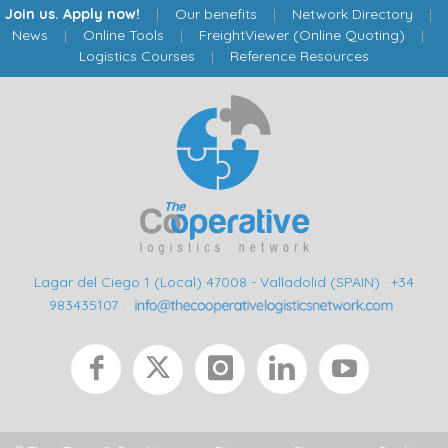
Join us. Apply now!
|
Our benefits
|
Network Directory
|
News
|
Online Tools
|
FreightViewer (Online Quoting)
|
Logistics Courses
|
Reference Resources
Lagar del Ciego 1 (Local) 47008 - Valladolid (SPAIN)
·
+34
983435107
·