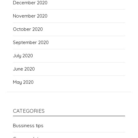
December 2020
November 2020
October 2020
September 2020
July 2020
June 2020
May 2020
CATEGORIES
Bussiness tips