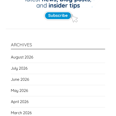
ARCHIVES
August 2026
July 2026
June 2026
May 2026
April 2026
March 2026