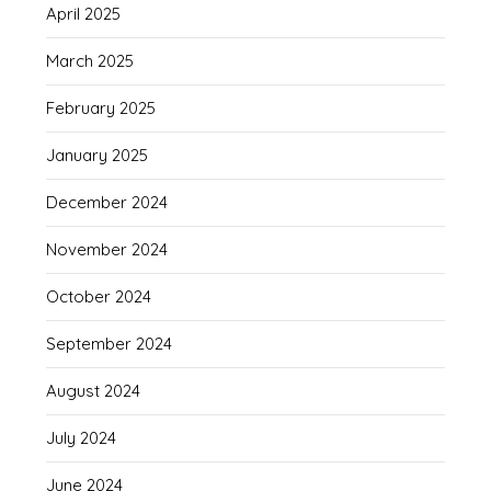
April 2025
March 2025
February 2025
January 2025
December 2024
November 2024
October 2024
September 2024
August 2024
July 2024
June 2024