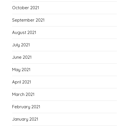
October 2021
September 2021
August 2021
July 2021
June 2021
May 2021
April 2021
March 2021
February 2021
January 2021