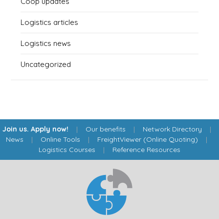
Coop updates
Logistics articles
Logistics news
Uncategorized
Join us. Apply now!
|
Our benefits
|
Network Directory
|
News
|
Online Tools
|
FreightViewer (Online Quoting)
|
Logistics Courses
|
Reference Resources