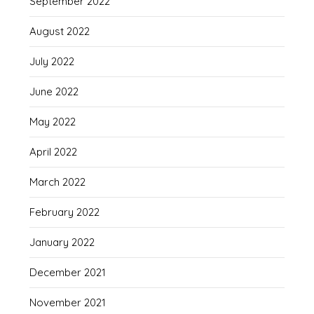
September 2022
August 2022
July 2022
June 2022
May 2022
April 2022
March 2022
February 2022
January 2022
December 2021
November 2021