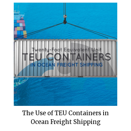
The Use of TEU Containers in
Ocean Freight Shipping