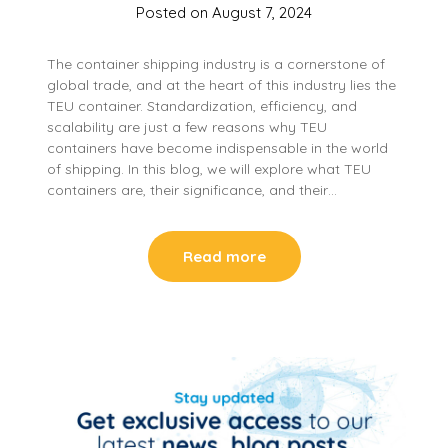
Posted on
August 7, 2024
The container shipping industry is a cornerstone of
global trade, and at the heart of this industry lies the
TEU container. Standardization, efficiency, and
scalability are just a few reasons why TEU
containers have become indispensable in the world
of shipping. In this blog, we will explore what TEU
containers are, their significance, and their…
Read more