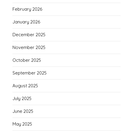
February 2026
January 2026
December 2025
November 2025
October 2025
September 2025
August 2025
July 2025
June 2025
May 2025