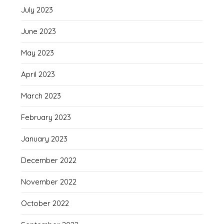
July 2023
June 2023
May 2023
April 2023
March 2023
February 2023
January 2023
December 2022
November 2022
October 2022