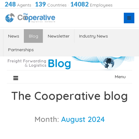
248
139
14082
Agents
·
Countries
·
Employees
News
Blog
Newsletter
Industry News
Partnerships
Skip
Menu
to
content
The Cooperative blog
Month:
August 2024