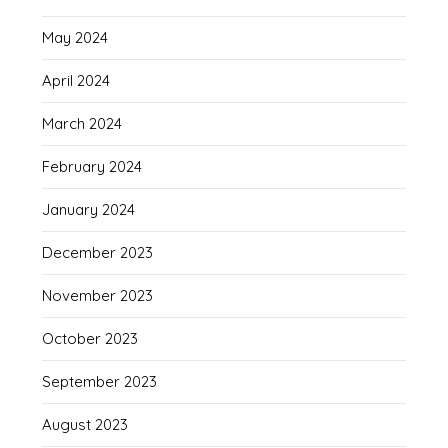
May 2024
April 2024
March 2024
February 2024
January 2024
December 2023
November 2023
October 2023
September 2023
August 2023