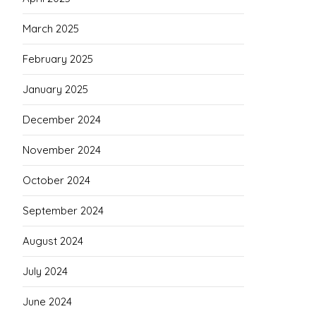
March 2025
February 2025
January 2025
December 2024
November 2024
October 2024
September 2024
August 2024
July 2024
June 2024