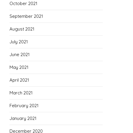
October 2021
September 2021
August 2021
July 2021
June 2021
May 2021
April 2021
March 2021
February 2021
January 2021
December 2020