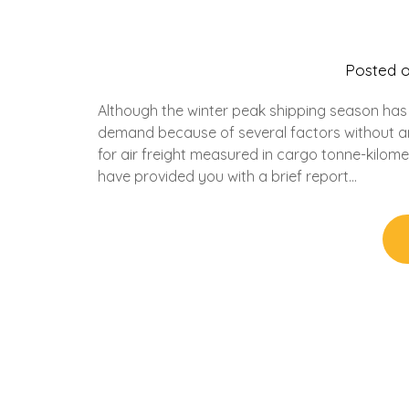
Posted 
Although the winter peak shipping season has a
demand because of several factors without any
for air freight measured in cargo tonne-kilomet
have provided you with a brief report…