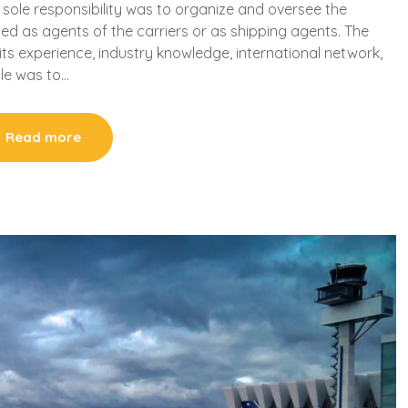
 sole responsibility was to organize and oversee the
ted as agents of the carriers or as shipping agents. The
s experience, industry knowledge, international network,
role was to…
Read more