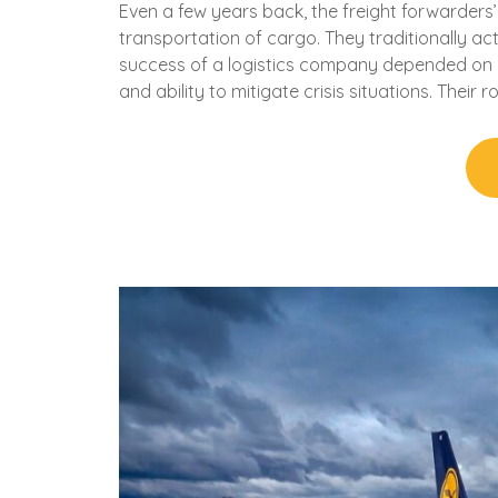
Even a few years back, the freight forwarders’
transportation of cargo. They traditionally ac
success of a logistics company depended on it
and ability to mitigate crisis situations. Their 