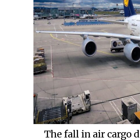
The fall in air cargo 