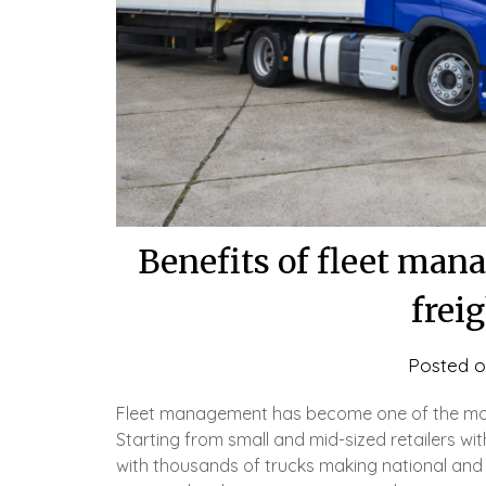
Benefits of fleet man
frei
Posted 
Fleet management has become one of the most 
Starting from small and mid-sized retailers wi
with thousands of trucks making national and 