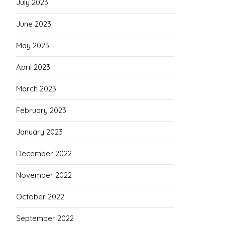
July 2023
June 2023
May 2023
April 2023
March 2023
February 2023
January 2023
December 2022
November 2022
October 2022
September 2022