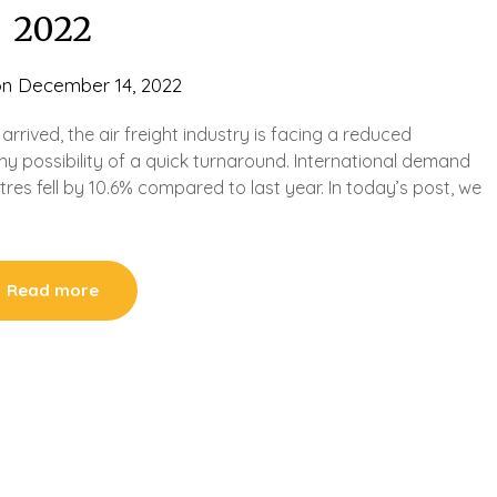
2022
on
December 14, 2022
rrived, the air freight industry is facing a reduced
 possibility of a quick turnaround. International demand
res fell by 10.6% compared to last year. In today’s post, we
Read more