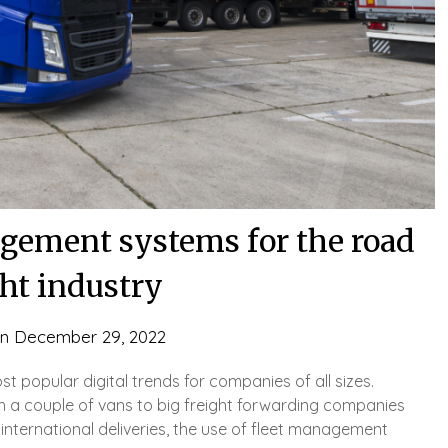
agement systems for the road
ght industry
on
December 29, 2022
popular digital trends for companies of all sizes.
th a couple of vans to big freight forwarding companies
international deliveries, the use of fleet management