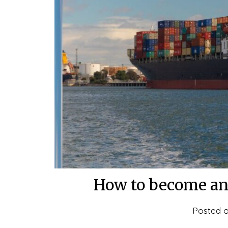
How to become an 
Posted 