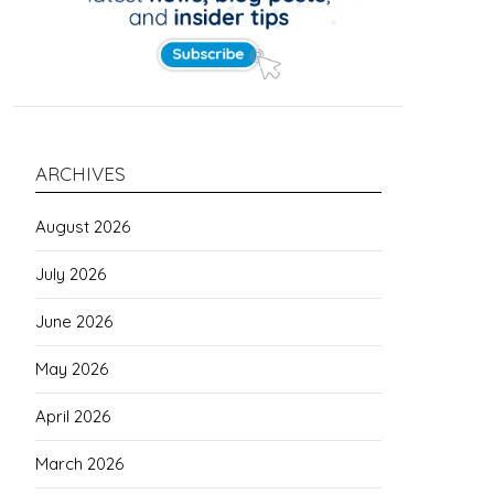
ARCHIVES
August 2026
July 2026
June 2026
May 2026
April 2026
March 2026