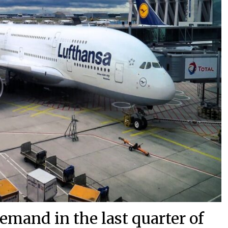
demand in the last quarter of