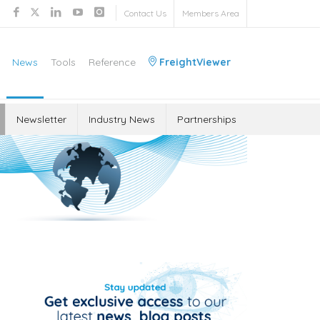
Contact Us
Members Area
News
Tools
Reference
FreightViewer
Newsletter
Industry News
Partnerships