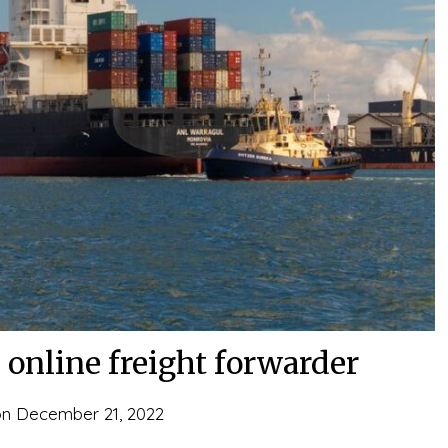
online freight forwarder
on
December 21, 2022