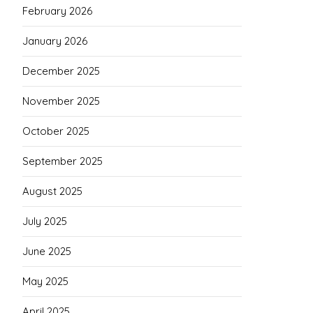
February 2026
January 2026
December 2025
November 2025
October 2025
September 2025
August 2025
July 2025
June 2025
May 2025
April 2025