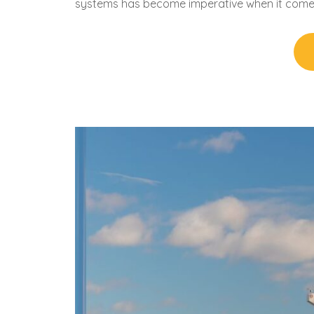
systems has become imperative when it come