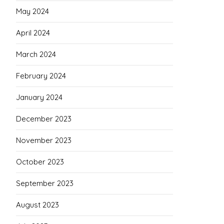
May 2024
April 2024
March 2024
February 2024
January 2024
December 2023
November 2023
October 2023
September 2023
August 2023