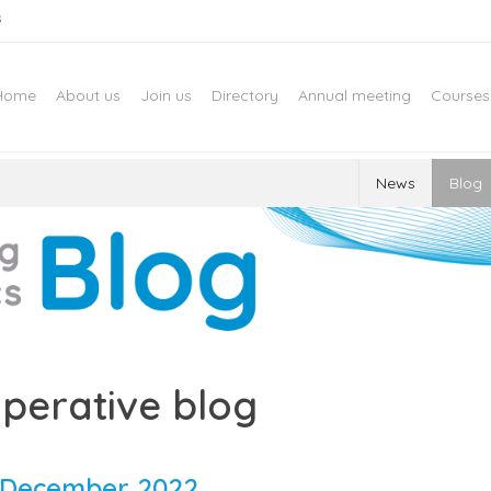
s
Home
About us
Join us
Directory
Annual meeting
Courses
News
Blog
perative blog
December 2022