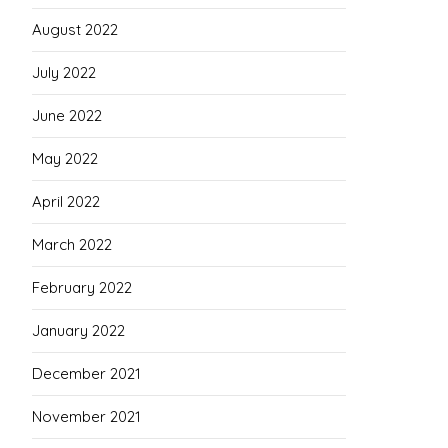
August 2022
July 2022
June 2022
May 2022
April 2022
March 2022
February 2022
January 2022
December 2021
November 2021