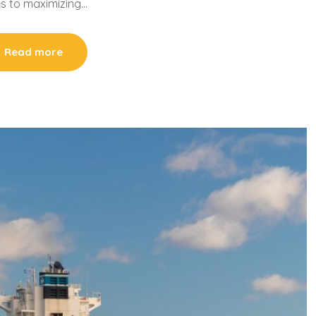
s to maximizing…
Read more