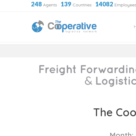
248
139
14082
Agents
·
Countries
·
Employee
Skip
to
The Coo
content
Month: