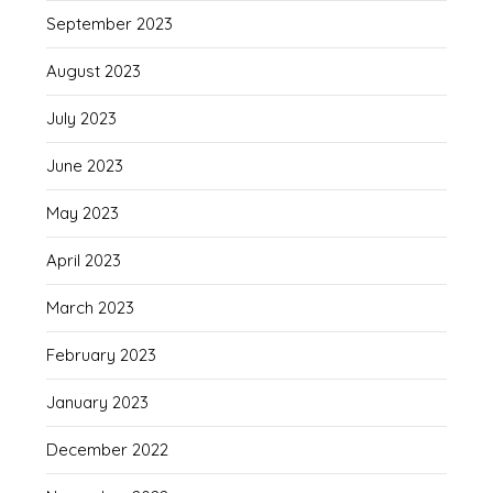
September 2023
August 2023
July 2023
June 2023
May 2023
April 2023
March 2023
February 2023
January 2023
December 2022