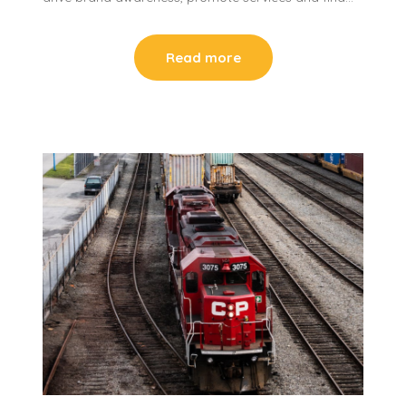
Read more