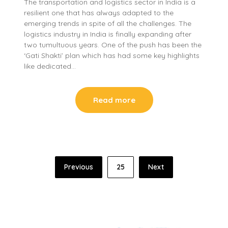
The transportation and logistics sector in India is a
resilient one that has always adapted to the
emerging trends in spite of all the challenges. The
logistics industry in India is finally expanding after
two tumultuous years. One of the push has been the
‘Gati Shakti’ plan which has had some key highlights
like dedicated…
Read more
Posts
Previous
25
Next
pagination