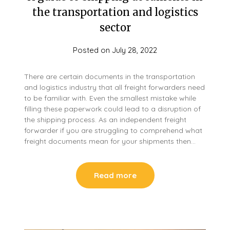
the transportation and logistics
sector
Posted on
July 28, 2022
There are certain documents in the transportation
and logistics industry that all freight forwarders need
to be familiar with. Even the smallest mistake while
filling these paperwork could lead to a disruption of
the shipping process. As an independent freight
forwarder if you are struggling to comprehend what
freight documents mean for your shipments then…
Read more