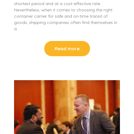
shortest period and at a cost-effective rate.
Nevertheless, when it comes to choosing the right
container carrier for safe and on-time transit of
goods, shipping companies often find themselves in
a…
Read more