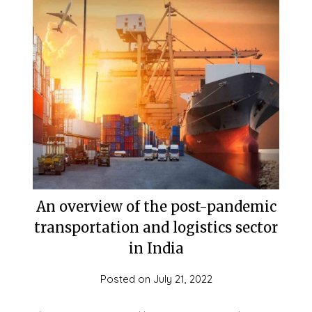
An overview of the post-pandemic
transportation and logistics sector
in India
Posted on
July 21, 2022