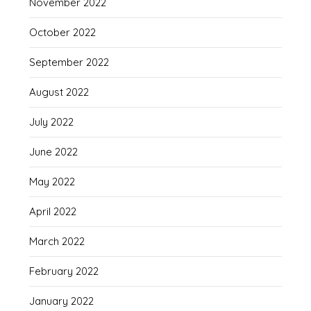
November 2022
October 2022
September 2022
August 2022
July 2022
June 2022
May 2022
April 2022
March 2022
February 2022
January 2022