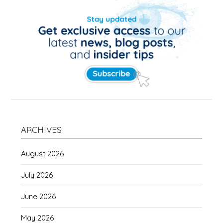
ARCHIVES
August 2026
July 2026
June 2026
May 2026