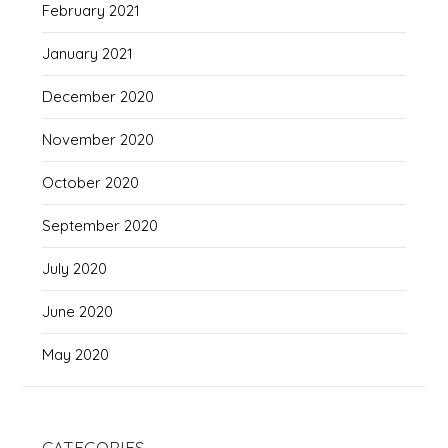
February 2021
January 2021
December 2020
November 2020
October 2020
September 2020
July 2020
June 2020
May 2020
CATEGORIES