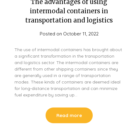
The advantages of using
intermodal containers in
transportation and logistics
Posted on
October 11, 2022
The use of intermodal containers has brought about
a significant transformation in the transportation
and logistics sector. The intermodal containers are
different from other shipping containers since they
are generally used in a range of transportation
modes. These kinds of containers are deemed ideal
for long-distance transportation and can minimize
fuel expenditure by saving up…
Read more