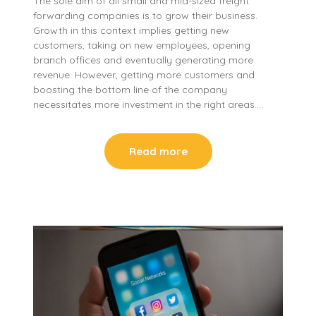
The sole aim of all small and mid-sized freight
forwarding companies is to grow their business.
Growth in this context implies getting new
customers, taking on new employees, opening
branch offices and eventually generating more
revenue. However, getting more customers and
boosting the bottom line of the company
necessitates more investment in the right areas….
Read more