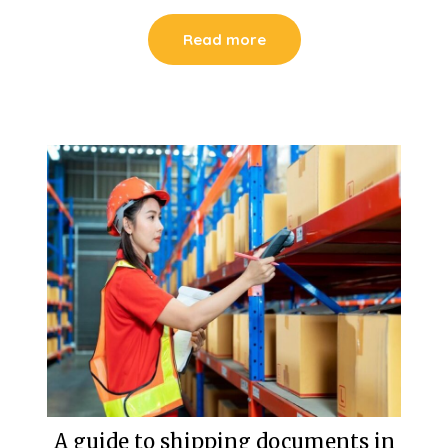
Read more
A guide to shipping documents in