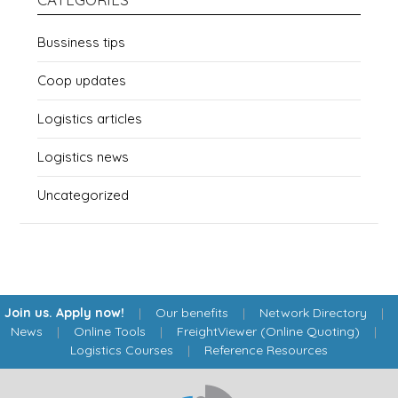
Bussiness tips
Coop updates
Logistics articles
Logistics news
Uncategorized
Join us. Apply now!
|
Our benefits
|
Network Directory
|
News
|
Online Tools
|
FreightViewer (Online Quoting)
|
Logistics Courses
|
Reference Resources