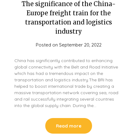
The significance of the China-
Europe freight train for the
transportation and logistics
industry
Posted on
September 20, 2022
China has significantly contributed to enhancing
global connectivity with the Belt and Road Initiative
which has had a tremendous impact on the
transportation and logistics industry.The BRI has
helped to boost international trade by creating a
massive transportation network covering sea, road
and rail successfully integrating several countries
into the global supply chain. During the…
Read more