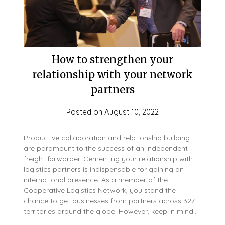
How to strengthen your
relationship with your network
partners
Posted on
August 10, 2022
Productive collaboration and relationship building
are paramount to the success of an independent
freight forwarder. Cementing your relationship with
logistics partners is indispensable for gaining an
international presence. As a member of the
Cooperative Logistics Network, you stand the
chance to get businesses from partners across 327
territories around the globe. However, keep in mind…