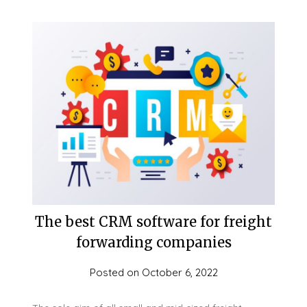
The best CRM software for freight
forwarding companies
Posted on
October 6, 2022