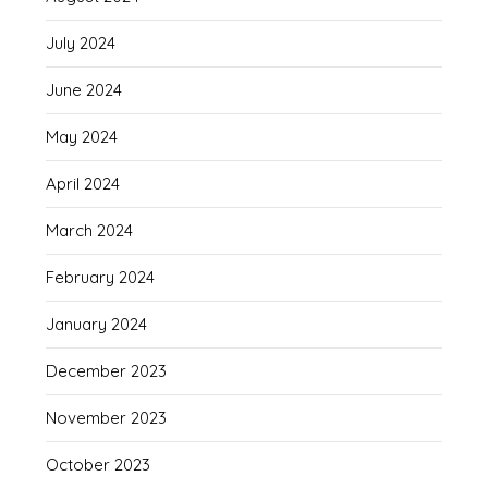
July 2024
June 2024
May 2024
April 2024
March 2024
February 2024
January 2024
December 2023
November 2023
October 2023