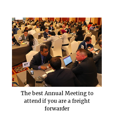
The best Annual Meeting to
attend if you are a freight
forwarder