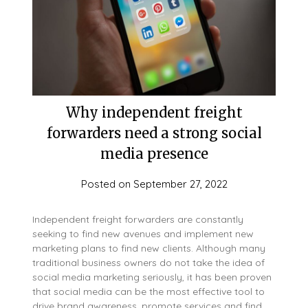
Why independent freight
forwarders need a strong social
media presence
Posted on
September 27, 2022
Independent freight forwarders are constantly
seeking to find new avenues and implement new
marketing plans to find new clients. Although many
traditional business owners do not take the idea of
social media marketing seriously, it has been proven
that social media can be the most effective tool to
drive brand awareness, promote services and find…