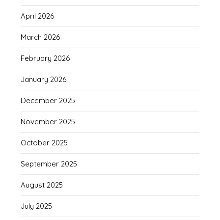
April 2026
March 2026
February 2026
January 2026
December 2025
November 2025
October 2025
September 2025
August 2025
July 2025