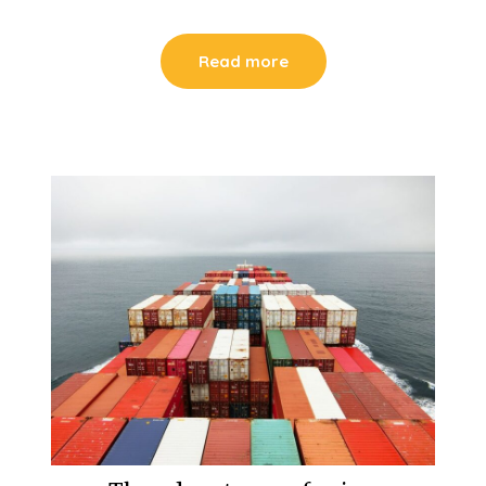
Read more