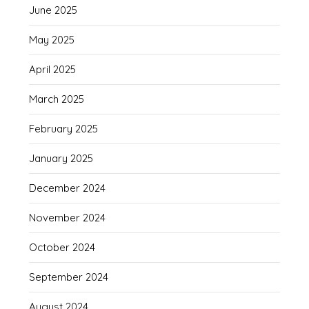
June 2025
May 2025
April 2025
March 2025
February 2025
January 2025
December 2024
November 2024
October 2024
September 2024
August 2024