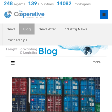
248
139
14082
Agents
·
Countries
·
Employees
News
Blog
Newsletter
Industry News
Partnerships
Skip
Menu
to
content