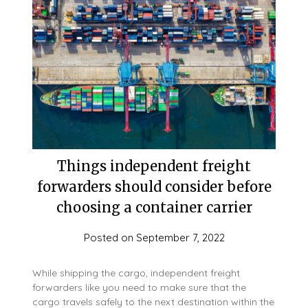
Things independent freight
forwarders should consider before
choosing a container carrier
Posted on
September 7, 2022
While shipping the cargo, independent freight
forwarders like you need to make sure that the
cargo travels safely to the next destination within the