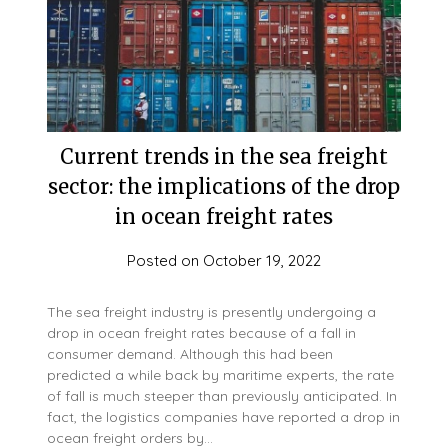
Current trends in the sea freight
sector: the implications of the drop
in ocean freight rates
Posted on
October 19, 2022
The sea freight industry is presently undergoing a
drop in ocean freight rates because of a fall in
consumer demand. Although this had been
predicted a while back by maritime experts, the rate
of fall is much steeper than previously anticipated. In
fact, the logistics companies have reported a drop in
ocean freight orders by…