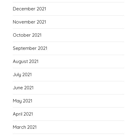
December 2021
November 2021
October 2021
September 2021
August 2021
July 2021
June 2021
May 2021
April 2021
March 2021