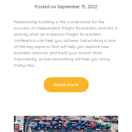
Posted on
September 15, 2022
Relationship building is the cornerstone for the
success of independent freight forwarders and this is
exactly what an in-person freight forwarders
conference can help you achieve. Networking is one
of the key aspects that will help you explore new
business avenues and build your brand. Most
importantly, active networking will help you bring
many new…
Read more