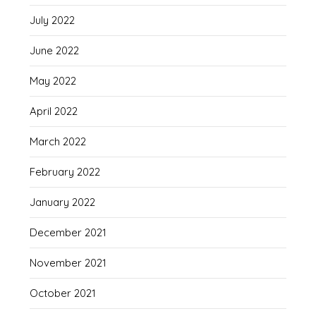
July 2022
June 2022
May 2022
April 2022
March 2022
February 2022
January 2022
December 2021
November 2021
October 2021