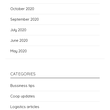
October 2020
September 2020
July 2020
June 2020
May 2020
CATEGORIES
Bussiness tips
Coop updates
Logistics articles