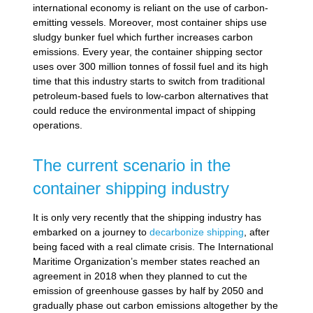
international economy is reliant on the use of carbon-
emitting vessels. Moreover, most container ships use
sludgy bunker fuel which further increases carbon
emissions. Every year, the container shipping sector
uses over 300 million tonnes of fossil fuel and its high
time that this industry starts to switch from traditional
petroleum-based fuels to low-carbon alternatives that
could reduce the environmental impact of shipping
operations.
The current scenario in the
container shipping industry
It is only very recently that the shipping industry has
embarked on a journey to
decarbonize shipping
, after
being faced with a real climate crisis. The International
Maritime Organization’s member states reached an
agreement in 2018 when they planned to cut the
emission of greenhouse gasses by half by 2050 and
gradually phase out carbon emissions altogether by the