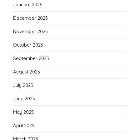
January 2026
December 2025
November 2025
October 2025
September 2025
August 2025
July 2025
June 2025
May 2025
April 2025
March 2025