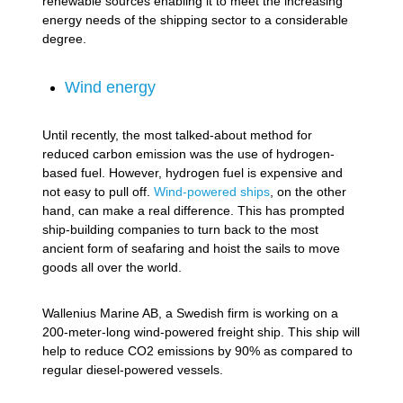
renewable sources enabling it to meet the increasing
energy needs of the shipping sector to a considerable
degree.
Wind energy
Until recently, the most talked-about method for
reduced carbon emission was the use of hydrogen-
based fuel. However, hydrogen fuel is expensive and
not easy to pull off.
Wind-powered ships
, on the other
hand, can make a real difference. This has prompted
ship-building companies to turn back to the most
ancient form of seafaring and hoist the sails to move
goods all over the world.
Wallenius Marine AB, a Swedish firm is working on a
200-meter-long wind-powered freight ship. This ship will
help to reduce CO2 emissions by 90% as compared to
regular diesel-powered vessels.