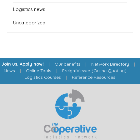
Logistics news
Uncategorized
Join us. Apply now!
|
Our benefits
|
Network Directory
|
News
|
Online Tools
|
FreightViewer (Online Quoting)
|
Logistics Courses
|
Reference Resources