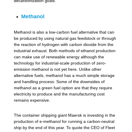
decarbonization goals.
Methanol
Methanol is also a low-carbon fuel alternative that can
be produced by using natural gas feedstock or through
the reaction of hydrogen with carbon dioxide from the
industrial exhaust. Both methods of ethanol production
can make use of renewable energy although the
technology for industrial-scale production of zero-
emission methanol is not yet here. Unlike other
alternative fuels, methanol has a much simple storage
and handling process. Some of the downsides of
methanol as a green fuel option are that they require
electricity to produce and the manufacturing cost
remains expensive.
The container shipping giant Maersk is investing in the
production of e-methanol for running a carbon-neutral
ship by the end of this year. To quote the CEO of Fleet