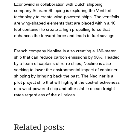
Econowind in collaboration with Dutch shipping
company Schram Shipping is exploring the Ventifoil
technology to create wind-powered ships. The ventifoils
are wing-shaped elements that are placed within a 40
feet container to create a high propelling force that
enhances the forward force and leads to fuel savings.
French company Neoline is also creating a 136-meter
ship that can reduce carbon emissions by 90%. Headed
by a team of captains of ro-ro ships, Neoline is also
seeking to lower the environmental impact of container
shipping by bringing back the past. The Neoliner is a
pilot project ship that will highlight the cost-effectiveness
of a wind-powered ship and offer stable ocean freight
rates regardless of the oil prices.
Related posts: