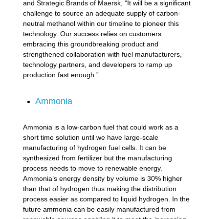
and Strategic Brands of Maersk, “It will be a significant
challenge to source an adequate supply of carbon-
neutral methanol within our timeline to pioneer this
technology. Our success relies on customers
embracing this groundbreaking product and
strengthened collaboration with fuel manufacturers,
technology partners, and developers to ramp up
production fast enough.”
Ammonia
Ammonia is a low-carbon fuel that could work as a
short time solution until we have large-scale
manufacturing of hydrogen fuel cells. It can be
synthesized from fertilizer but the manufacturing
process needs to move to renewable energy.
Ammonia’s energy density by volume is 30% higher
than that of hydrogen thus making the distribution
process easier as compared to liquid hydrogen. In the
future ammonia can be easily manufactured from