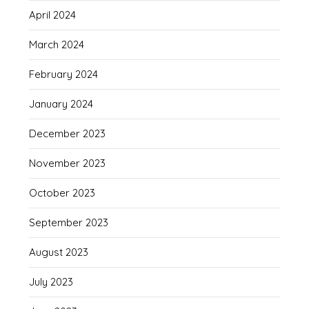
April 2024
March 2024
February 2024
January 2024
December 2023
November 2023
October 2023
September 2023
August 2023
July 2023