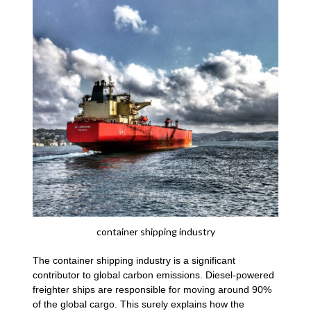
container shipping industry
The container shipping industry is a significant
contributor to global carbon emissions. Diesel-powered
freighter ships are responsible for moving around 90%
of the global cargo. This surely explains how the