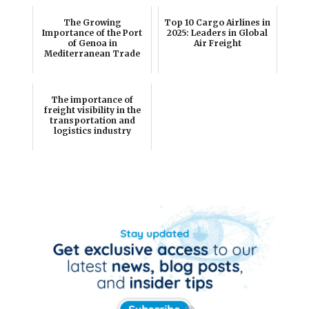
The Growing
Top 10 Cargo Airlines in
Importance of the Port
2025: Leaders in Global
of Genoa in
Air Freight
Mediterranean Trade
The importance of
freight visibility in the
transportation and
logistics industry