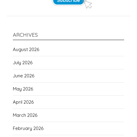
ARCHIVES
August 2026
July 2026
June 2026
May 2026
April 2026
March 2026
February 2026