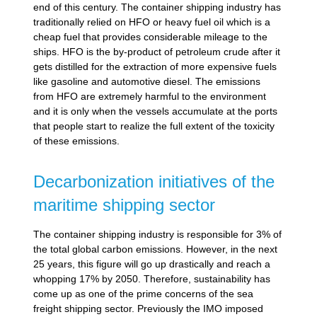
end of this century. The container shipping industry has
traditionally relied on HFO or heavy fuel oil which is a
cheap fuel that provides considerable mileage to the
ships. HFO is the by-product of petroleum crude after it
gets distilled for the extraction of more expensive fuels
like gasoline and automotive diesel. The emissions
from HFO are extremely harmful to the environment
and it is only when the vessels accumulate at the ports
that people start to realize the full extent of the toxicity
of these emissions.
Decarbonization initiatives of the
maritime shipping sector
The container shipping industry is responsible for 3% of
the total global carbon emissions. However, in the next
25 years, this figure will go up drastically and reach a
whopping 17% by 2050. Therefore, sustainability has
come up as one of the prime concerns of the sea
freight shipping sector. Previously the IMO imposed