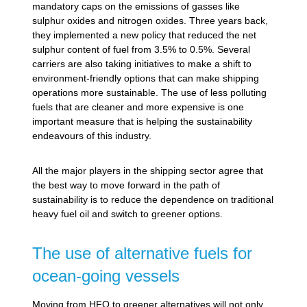
mandatory caps on the emissions of gasses like
sulphur oxides and nitrogen oxides. Three years back,
they implemented a new policy that reduced the net
sulphur content of fuel from 3.5% to 0.5%. Several
carriers are also taking initiatives to make a shift to
environment-friendly options that can make shipping
operations more sustainable. The use of less polluting
fuels that are cleaner and more expensive is one
important measure that is helping the sustainability
endeavours of this industry.
All the major players in the shipping sector agree that
the best way to move forward in the path of
sustainability is to reduce the dependence on traditional
heavy fuel oil and switch to greener options.
The use of alternative fuels for
ocean-going vessels
Moving from HFO to greener alternatives will not only