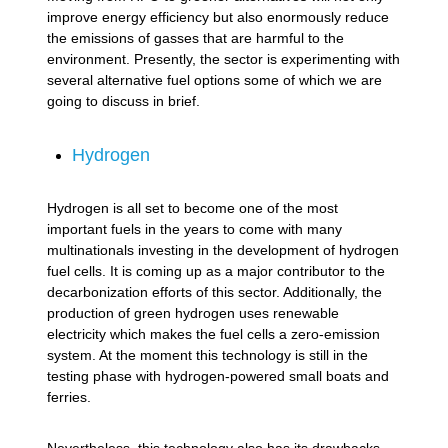
improve energy efficiency but also enormously reduce
the emissions of gasses that are harmful to the
environment. Presently, the sector is experimenting with
several alternative fuel options some of which we are
going to discuss in brief.
Hydrogen
Hydrogen is all set to become one of the most
important fuels in the years to come with many
multinationals investing in the development of hydrogen
fuel cells. It is coming up as a major contributor to the
decarbonization efforts of this sector. Additionally, the
production of green hydrogen uses renewable
electricity which makes the fuel cells a zero-emission
system. At the moment this technology is still in the
testing phase with hydrogen-powered small boats and
ferries.