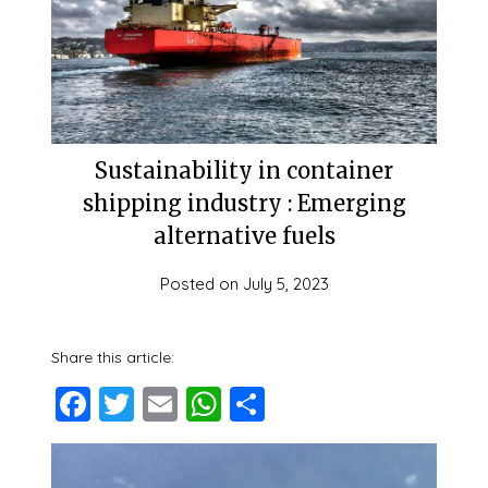
Sustainability in container
shipping industry : Emerging
alternative fuels
Posted on
July 5, 2023
Share this article:
Facebook
Twitter
Email
WhatsApp
Share