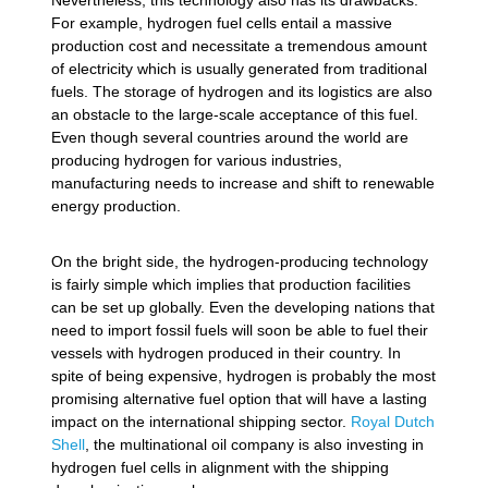
Nevertheless, this technology also has its drawbacks.
For example, hydrogen fuel cells entail a massive
production cost and necessitate a tremendous amount
of electricity which is usually generated from traditional
fuels. The storage of hydrogen and its logistics are also
an obstacle to the large-scale acceptance of this fuel.
Even though several countries around the world are
producing hydrogen for various industries,
manufacturing needs to increase and shift to renewable
energy production.
On the bright side, the hydrogen-producing technology
is fairly simple which implies that production facilities
can be set up globally. Even the developing nations that
need to import fossil fuels will soon be able to fuel their
vessels with hydrogen produced in their country. In
spite of being expensive, hydrogen is probably the most
promising alternative fuel option that will have a lasting
impact on the international shipping sector.
Royal Dutch
Shell
, the multinational oil company is also investing in
hydrogen fuel cells in alignment with the shipping