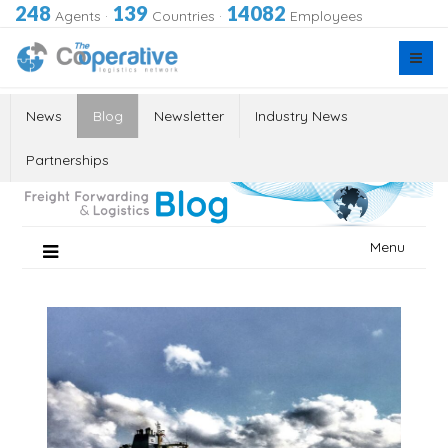
248
139
14082
Agents
·
Countries
·
Employees
News
Blog
Newsletter
Industry News
Partnerships
Skip
Menu
to
content