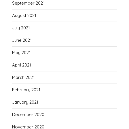
September 2021
August 2021
July 2021
June 2021
May 2021
April 2021
March 2021
February 2021
January 2021
December 2020
November 2020