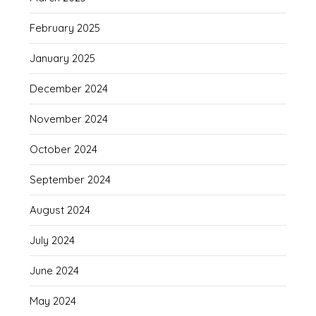
February 2025
January 2025
December 2024
November 2024
October 2024
September 2024
August 2024
July 2024
June 2024
May 2024