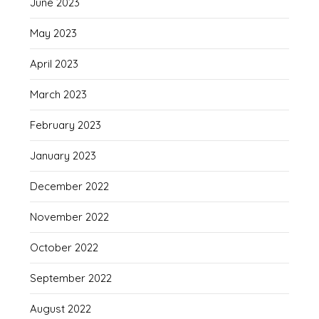
June 2023
May 2023
April 2023
March 2023
February 2023
January 2023
December 2022
November 2022
October 2022
September 2022
August 2022