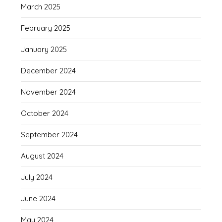
March 2025
February 2025
January 2025
December 2024
November 2024
October 2024
September 2024
August 2024
July 2024
June 2024
May 2024