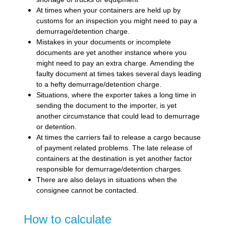
At times when your containers are held up by
customs for an inspection you might need to pay a
demurrage/detention charge.
Mistakes in your documents or incomplete
documents are yet another instance where you
might need to pay an extra charge. Amending the
faulty document at times takes several days leading
to a hefty demurrage/detention charge.
Situations, where the exporter takes a long time in
sending the document to the importer, is yet
another circumstance that could lead to demurrage
or detention.
At times the carriers fail to release a cargo because
of payment related problems. The late release of
containers at the destination is yet another factor
responsible for demurrage/detention charges.
There are also delays in situations when the
consignee cannot be contacted.
How to calculate