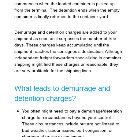
commences when the loaded container is picked up
from the terminal. The detention ends when the empty
container is finally returned to the container yard.
Demurrage and detention charges are added to your
shipment as soon as it surpasses the number of free
days. These charges keep accumulating until the
shipment reaches the consignee’s destination. Although
independent freight forwarders specializing in container
shipping might find these charges unreasonable, they
are very profitable for the shipping lines.
What leads to demurrage and
detention charges?
You often might need to pay a demurrage/detention
charge for circumstances beyond your control.
These circumstances include but are not limited to
bad weather, labour issues, port congestion, or
shortage of trucks or equipment