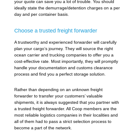
your quote can save you a lot of trouble. You should
ideally state the demurrage/detention charges on a per
day and per container basis.
Choose a trusted freight forwarder
A trustworthy and experienced forwarder will carefully
plan your cargo’s journey. They will source the right
ocean carrier and trucking companies to offer you a
cost-effective rate. Most importantly, they will promptly
handle your documentation and customs clearance
process and find you a perfect storage solution.
Rather than depending on an unknown freight
forwarder to transfer your customers’ valuable
shipments, it is always suggested that you partner with
a trusted freight forwarder. All Coop members are the
most reliable logistics companies in their localities and
all of them had to pass a strict selection process to
become a part of the network.