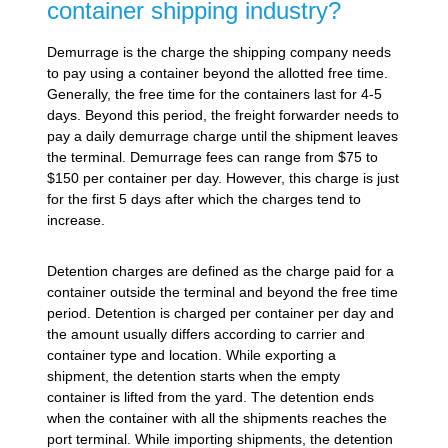
container shipping industry?
Demurrage is the charge the shipping company needs
to pay using a container beyond the allotted free time.
Generally, the free time for the containers last for 4-5
days. Beyond this period, the freight forwarder needs to
pay a daily demurrage charge until the shipment leaves
the terminal. Demurrage fees can range from $75 to
$150 per container per day. However, this charge is just
for the first 5 days after which the charges tend to
increase.
Detention charges are defined as the charge paid for a
container outside the terminal and beyond the free time
period. Detention is charged per container per day and
the amount usually differs according to carrier and
container type and location. While exporting a
shipment, the detention starts when the empty
container is lifted from the yard. The detention ends
when the container with all the shipments reaches the
port terminal. While importing shipments, the detention