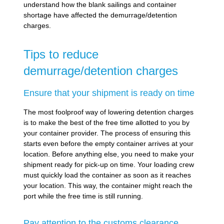
understand how the blank sailings and container
shortage have affected the demurrage/detention
charges.
Tips to reduce
demurrage/detention charges
Ensure that your shipment is ready on time
The most foolproof way of lowering detention charges
is to make the best of the free time allotted to you by
your container provider. The process of ensuring this
starts even before the empty container arrives at your
location. Before anything else, you need to make your
shipment ready for pick-up on time. Your loading crew
must quickly load the container as soon as it reaches
your location. This way, the container might reach the
port while the free time is still running.
Pay attention to the customs clearance