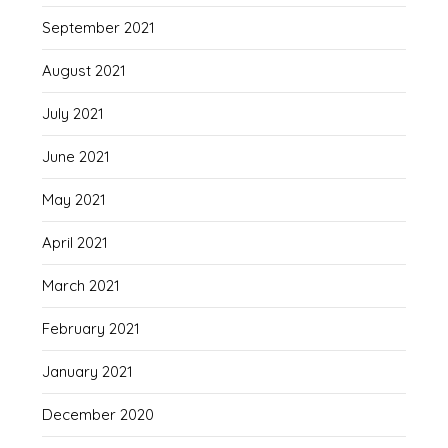
September 2021
August 2021
July 2021
June 2021
May 2021
April 2021
March 2021
February 2021
January 2021
December 2020