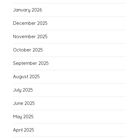
January 2026
December 2025
November 2025
October 2025
September 2025
August 2025
July 2025
June 2025
May 2025
April 2025