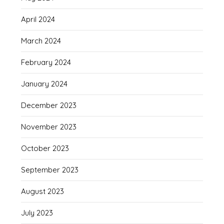
April 2024
March 2024
February 2024
January 2024
December 2023
November 2023
October 2023
September 2023
August 2023
July 2023