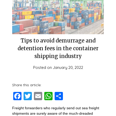
Tips to avoid demurrage and
detention fees in the container
shipping industry
Posted on
January 20, 2022
Share this article:
Facebook
Twitter
Email
WhatsApp
Share
Freight forwarders who regularly send out sea freight
shipments are surely aware of the much-dreaded