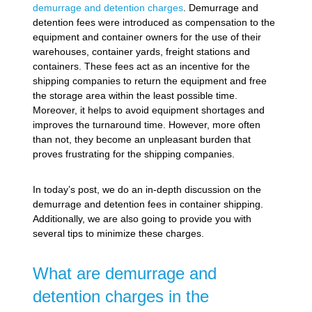
demurrage and detention charges
. Demurrage and
detention fees were introduced as compensation to the
equipment and container owners for the use of their
warehouses, container yards, freight stations and
containers. These fees act as an incentive for the
shipping companies to return the equipment and free
the storage area within the least possible time.
Moreover, it helps to avoid equipment shortages and
improves the turnaround time. However, more often
than not, they become an unpleasant burden that
proves frustrating for the shipping companies.
In today’s post, we do an in-depth discussion on the
demurrage and detention fees in container shipping.
Additionally, we are also going to provide you with
several tips to minimize these charges.
What are demurrage and
detention charges in the