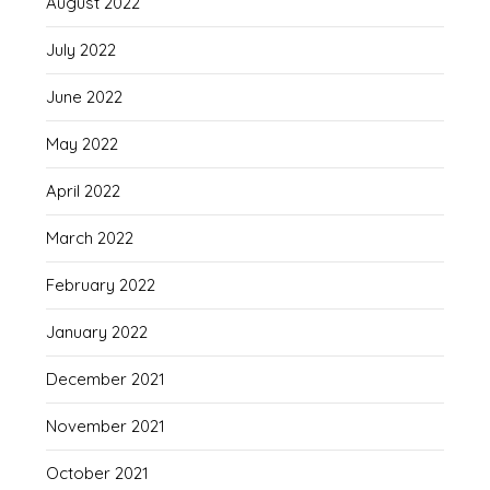
August 2022
July 2022
June 2022
May 2022
April 2022
March 2022
February 2022
January 2022
December 2021
November 2021
October 2021