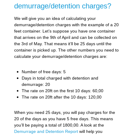
demurrage/detention charges?
We will give you an idea of calculating your
demurrage/detention charges with the example of a 20
feet container. Let’s suppose you have one container
that arrives on the 9th of April and can be collected on
the 3rd of May. That means it’ll be 25 days until the
container is picked up. The other numbers you need to
calculate your demurrage/detention charges are:
Number of free days: 5
Days in total charged with detention and
demurrage: 20
The rate on 20ft on the first 10 days: 60,00
The rate on 20ft after the 10 days: 120,00
When you need 25 days, you will pay charges for the
20 of the days as you have 5 free days. This means
you’ll be paying a total of 1800,00. A look at the
Demurrage and Detention Report
will help you