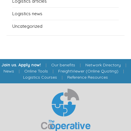
Logistics articles
Logistics news
Uncategorized
Join us. Apply now!
|
Our benefits
|
Network Directory
|
News
|
Online Tools
|
FreightViewer (Online Quoting)
|
Logistics Courses
|
Reference Resources