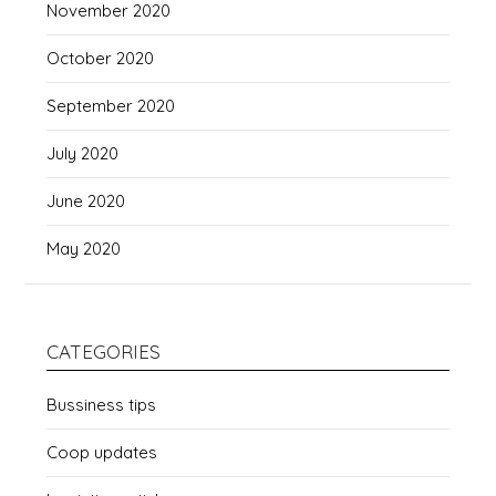
November 2020
October 2020
September 2020
July 2020
June 2020
May 2020
CATEGORIES
Bussiness tips
Coop updates