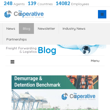
248
139
14082
Agents
·
Countries
·
Employees
News
Blog
Newsletter
Industry News
Partnerships
Skip
Menu
to
content