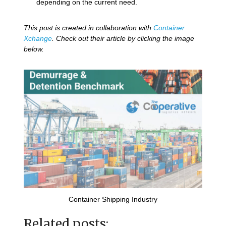
depending on the current need.
This post is created in collaboration with
Container
Xchange
. Check out their article by clicking the image
below.
Container Shipping Industry
Related posts: