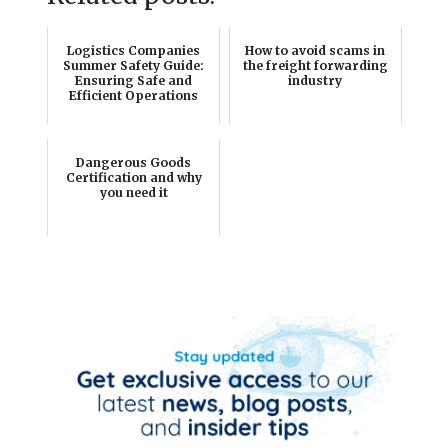
Logistics Companies
How to avoid scams in
Summer Safety Guide:
the freight forwarding
Ensuring Safe and
industry
Efficient Operations
Dangerous Goods
Certification and why
you need it