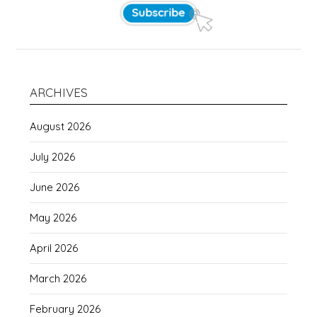
ARCHIVES
August 2026
July 2026
June 2026
May 2026
April 2026
March 2026
February 2026