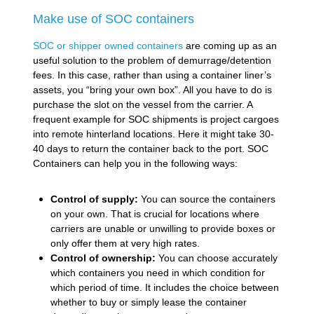
Make use of SOC containers
SOC or shipper owned containers
are coming up as an
useful solution to the problem of demurrage/detention
fees. In this case, rather than using a container liner’s
assets, you “bring your own box”. All you have to do is
purchase the slot on the vessel from the carrier. A
frequent example for SOC shipments is project cargoes
into remote hinterland locations. Here it might take 30-
40 days to return the container back to the port. SOC
Containers can help you in the following ways:
Control of supply:
You can source the containers
on your own. That is crucial for locations where
carriers are unable or unwilling to provide boxes or
only offer them at very high rates.
Control of ownership:
You can choose accurately
which containers you need in which condition for
which period of time. It includes the choice between
whether to buy or simply lease the container