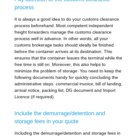
process
It is always a good idea to do your customs clearance
process beforehand. Most competent independent
freight forwarders manage the customs clearance
process well in advance. In other words, all your
customs brokerage tasks should ideally be finished
before the container arrives at its destination. This
ensures that the container leaves the terminal while the
free time is still on. Moreover, this also helps to
minimize the problem of storage. You need to keep the
following documents handy for quickly concluding the
administrative steps: commercial invoice, bill of landing,
arrival notice, packing list, DG document and Import
Licence (if required).
Include the demurrage/detention and
storage fees in your quote
Including the demurrage/detention and storage fees in