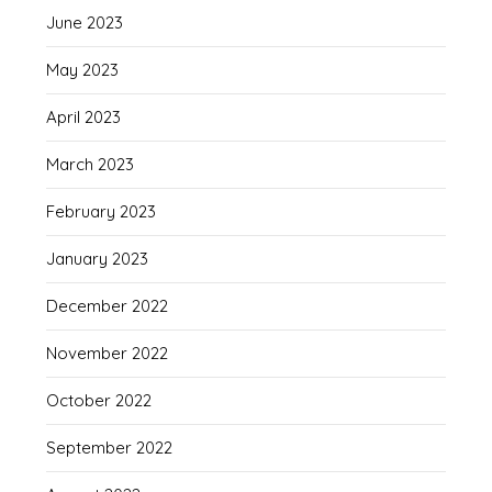
June 2023
May 2023
April 2023
March 2023
February 2023
January 2023
December 2022
November 2022
October 2022
September 2022