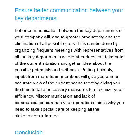
Ensure better communication between your
key departments
Better communication between the key departments of
your company will lead to greater productivity and the
elimination of all possible gaps. This can be done by
organizing frequent meetings with representatives from
all the key departments where attendees can take note
of the current situation and get an idea about the
possible potentials and setbacks. Putting it simply,
inputs from more team members will give you a near
accurate view of the current scene thereby giving you
the time to take necessary measures to maximize your
efficiency. Miscommunication and lack of
communication can ruin your operations this is why you
need to take special care of keeping all the
stakeholders informed.
Conclusion