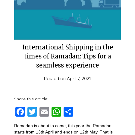
International Shipping in the
times of Ramadan: Tips for a
seamless experience
Posted on
April 7, 2021
Share this article:
Facebook
Twitter
Email
WhatsApp
Share
Ramadan is about to come, this year the Ramadan
starts from 13th April and ends on 12th May. That is