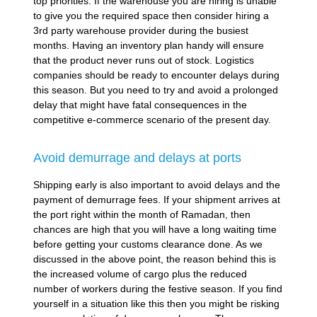
top priorities. If the warehouse you are hiring is unable
to give you the required space then consider hiring a
3rd party warehouse provider during the busiest
months. Having an inventory plan handy will ensure
that the product never runs out of stock. Logistics
companies should be ready to encounter delays during
this season. But you need to try and avoid a prolonged
delay that might have fatal consequences in the
competitive e-commerce scenario of the present day.
Avoid demurrage and delays at ports
Shipping early is also important to avoid delays and the
payment of demurrage fees. If your shipment arrives at
the port right within the month of Ramadan, then
chances are high that you will have a long waiting time
before getting your customs clearance done. As we
discussed in the above point, the reason behind this is
the increased volume of cargo plus the reduced
number of workers during the festive season. If you find
yourself in a situation like this then you might be risking