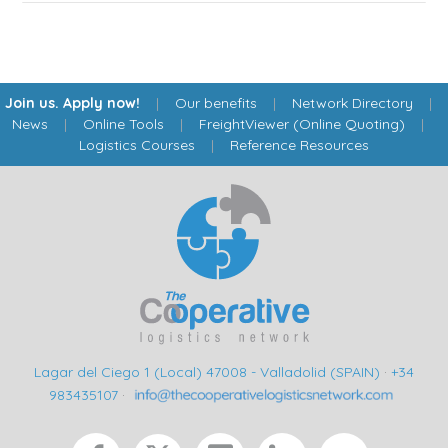
Join us. Apply now!
|
Our benefits
|
Network Directory
|
News
|
Online Tools
|
FreightViewer (Online Quoting)
|
Logistics Courses
|
Reference Resources
Lagar del Ciego 1 (Local) 47008 - Valladolid (SPAIN)
·
+34
983435107
·