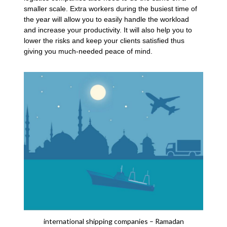
smaller scale. Extra workers during the busiest time of
the year will allow you to easily handle the workload
and increase your productivity. It will also help you to
lower the risks and keep your clients satisfied thus
giving you much-needed peace of mind.
international shipping companies – Ramadan