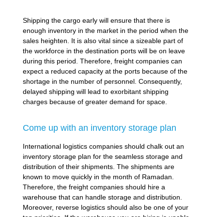
Shipping the cargo early will ensure that there is
enough inventory in the market in the period when the
sales heighten. It is also vital since a sizeable part of
the workforce in the destination ports will be on leave
during this period. Therefore, freight companies can
expect a reduced capacity at the ports because of the
shortage in the number of personnel. Consequently,
delayed shipping will lead to exorbitant shipping
charges because of greater demand for space.
Come up with an inventory storage plan
International logistics companies should chalk out an
inventory storage plan for the seamless storage and
distribution of their shipments. The shipments are
known to move quickly in the month of Ramadan.
Therefore, the freight companies should hire a
warehouse that can handle storage and distribution.
Moreover, reverse logistics should also be one of your