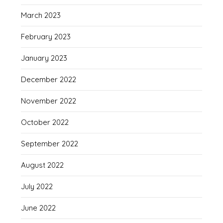
March 2023
February 2023
January 2023
December 2022
November 2022
October 2022
September 2022
August 2022
July 2022
June 2022