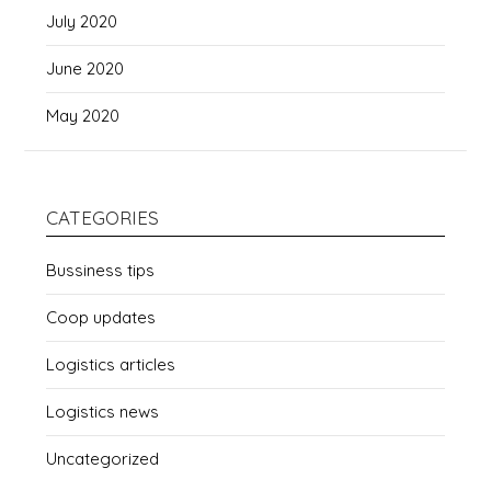
July 2020
June 2020
May 2020
CATEGORIES
Bussiness tips
Coop updates
Logistics articles
Logistics news
Uncategorized