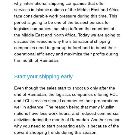
why, international shipping companies that offer
services in Islamic nations of the Middle East and Africa
face considerable work pressure during this time. This
period is going to be one of the busiest periods for
logistics companies that ship to/from the countries of
the Middle East and North Africa. Today we are going to
discuss the reasons why the international shipping
companies need to gear up beforehand to boost their
operational efficiency and maximize their profits during
the month of Ramadan.
Start your shipping early
Even though the sales start to shoot up only after the
end of Ramadan, the logistics companies offering FCL
and LCL services should commence their preparations
well in advance. The reason being that many Muslim
nations have less work hours, and reduced commercial
activities during the month of Ramadan. Another reason
why you need to start preparing early is because of the
upward shopping trends during this season.