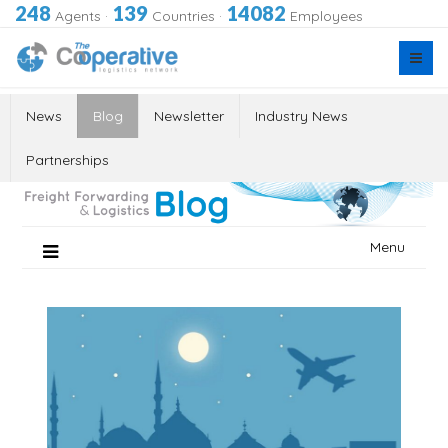
248
139
14082
Agents
·
Countries
·
Employees
News
Blog
Newsletter
Industry News
Partnerships
Skip
Menu
to
content