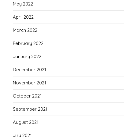
May 2022
April 2022
March 2022
February 2022
January 2022
December 2021
November 2021
October 2021
September 2021
August 2021
July 2021