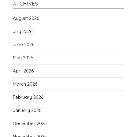
ARCHIVES
August 2026
July 2026
June 2026
May 2026
April 2026
March 2026
February 2026
January 2026
December 2025
November 2025