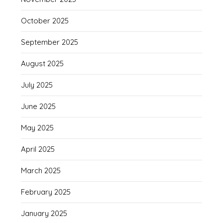
October 2025
September 2025
August 2025
July 2025
June 2025
May 2025
April 2025
March 2025
February 2025
January 2025