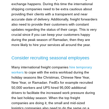
exchange happens. During this time the international
shipping companies need to be extra cautious about
providing their clients with a transparent and near
accurate date of delivery. Additionally, freight forwarders
also need to provide their customers with constant
updates regarding the status of their cargo. This is very
crucial since if you can keep your customers happy
during the peak season of Ramadan, then they are
more likely to hire your services all around the year.
Consider recruiting seasonal employees
Many international freight companies
hire temporary
workers
to cope with the extra workload during the
holiday seasons like Christmas, Chinese New Year,
New Year, or Ramadan. FedEx for example recruited
50,000 workers and UPS hired 95,000 additional
drivers to facilitate the increased work pressure during
the last holiday season. When the top freight
companies are doing it, the small and mid-sized
logistics companies also need to do the same on a