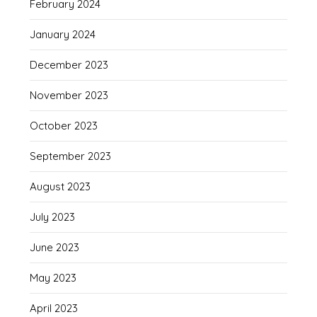
February 2024
January 2024
December 2023
November 2023
October 2023
September 2023
August 2023
July 2023
June 2023
May 2023
April 2023