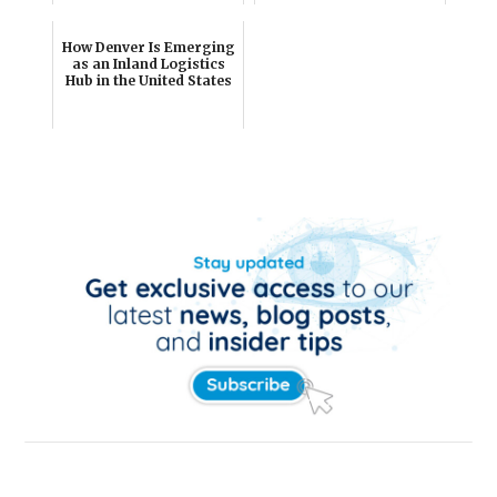
How Denver Is Emerging
as an Inland Logistics
Hub in the United States