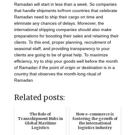
Ramadan will start in less than a week. So companies
that handle shipments to/from countries that celebrate
Ramadan need to ship their cargo on time and
eliminate any chances of delays. Moreover, the
international shipping companies should also make
preparations for boosting their sales and retaining their
clients. To this end, proper planning, recruitment of
seasonal staff, and providing transparency to your
clients are going to be of great help. To maximize
efficiency, try to ship your goods well before the month
of Ramadan if the point of origin or destination is in a
country that observes the month-long ritual of
Ramadan.
Related posts:
The Role of
How e-commerce is
Transshipment Hubs in
fostering the growth of
Global Maritime
the international
Logistics
logistics industry