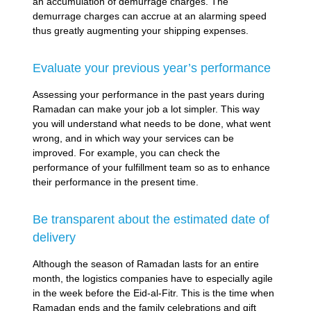
an accumulation of demurrage charges. The
demurrage charges can accrue at an alarming speed
thus greatly augmenting your shipping expenses.
Evaluate your previous year’s performance
Assessing your performance in the past years during
Ramadan can make your job a lot simpler. This way
you will understand what needs to be done, what went
wrong, and in which way your services can be
improved. For example, you can check the
performance of your fulfillment team so as to enhance
their performance in the present time.
Be transparent about the estimated date of
delivery
Although the season of Ramadan lasts for an entire
month, the logistics companies have to especially agile
in the week before the Eid-al-Fitr. This is the time when
Ramadan ends and the family celebrations and gift