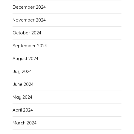
December 2024
November 2024
October 2024
September 2024
August 2024
July 2024
June 2024
May 2024
April 2024
March 2024