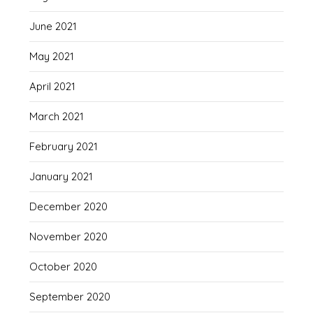
June 2021
May 2021
April 2021
March 2021
February 2021
January 2021
December 2020
November 2020
October 2020
September 2020