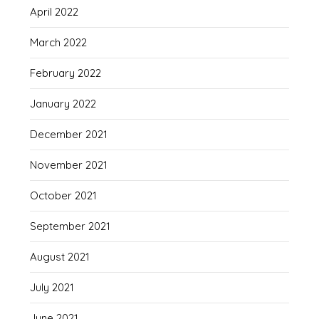
April 2022
March 2022
February 2022
January 2022
December 2021
November 2021
October 2021
September 2021
August 2021
July 2021
June 2021