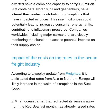
diverted have a combined capacity to carry 1.3 million
20ft containers. Notably, oil and gas tankers, have
altered their routes, contributing to disruptions that
have impacted oil prices. This rise in oil prices could
potentially lead to increased consumer energy tariffs,
contributing to inflationary pressures. Companies
worldwide, including major carmakers, are closely
monitoring the situation to assess potential impacts on
their supply chains.
Impact of the crisis on the rates in the ocean
freight industry
According to a weekly update from
Freightos
, it is
anticipated that rates from Asia to Northern Europe will
likely increase in the wake of disruptions in the Suez
Canal.
ZIM, an ocean carrier that redirected its vessels away
from the Red Sea last month, has already raised rates