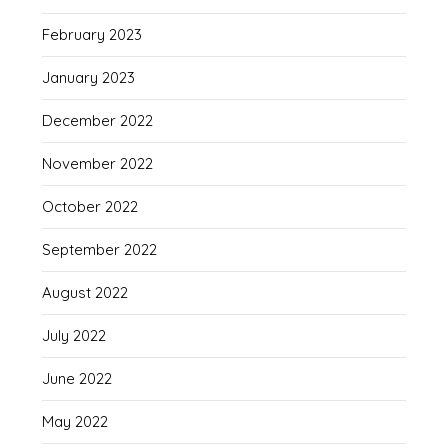
February 2023
January 2023
December 2022
November 2022
October 2022
September 2022
August 2022
July 2022
June 2022
May 2022