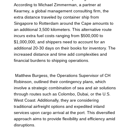
According to Michael Zimmerman, a partner at
Kearney, a global management consulting firm, the
extra distance traveled by container ship from
Singapore to Rotterdam around the Cape amounts to
an additional 3,500 kilometers. This alternative route
incurs extra fuel costs ranging from $500,000 to
$1,000,000, and shippers need to account for an
additional 20-30 days on their books for inventory. The
increased distance and time add complexities and
financial burdens to shipping operations.
Matthew Burgess, the Operations Supervisor of CH
Robinson, outlined their contingency plans, which
involve a strategic combination of sea and air solutions
through routes such as Colombo, Dubai, or the U.S.
West Coast. Additionally, they are considering
traditional airfreight options and expedited inland
services upon cargo arrival at the port. This diversified
approach aims to provide flexibility and efficiency amid
disruptions.