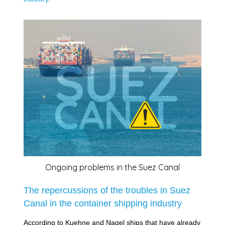
Ongoing problems in the Suez Canal
The repercussions of the troubles in Suez
Canal in the container shipping industry
According to Kuehne and Nagel ships that have already