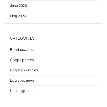
June 2020
May 2020
CATEGORIES
Bussiness tips
Coop updates
Logistics articles
Logistics news
Uncategorized