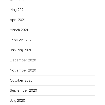
May 2021
April 2021
March 2021
February 2021
January 2021
December 2020
November 2020
October 2020
September 2020
July 2020