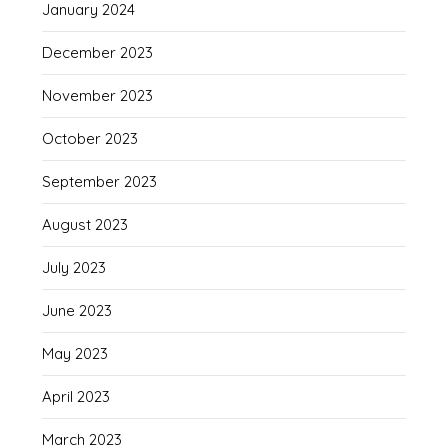
January 2024
December 2023
November 2023
October 2023
September 2023
August 2023
July 2023
June 2023
May 2023
April 2023
March 2023