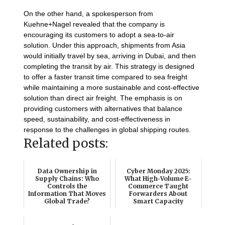
On the other hand, a spokesperson from
Kuehne+Nagel revealed that the company is
encouraging its customers to adopt a sea-to-air
solution. Under this approach, shipments from Asia
would initially travel by sea, arriving in Dubai, and then
completing the transit by air. This strategy is designed
to offer a faster transit time compared to sea freight
while maintaining a more sustainable and cost-effective
solution than direct air freight. The emphasis is on
providing customers with alternatives that balance
speed, sustainability, and cost-effectiveness in
response to the challenges in global shipping routes.
Related posts:
Data Ownership in
Cyber Monday 2025:
Supply Chains: Who
What High-Volume E-
Controls the
Commerce Taught
Information That Moves
Forwarders About
Global Trade?
Smart Capacity
Monetization