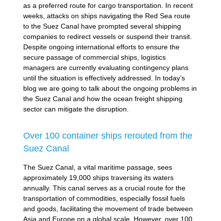
as a preferred route for cargo transportation. In recent
weeks, attacks on ships navigating the Red Sea route
to the Suez Canal have prompted several shipping
companies to redirect vessels or suspend their transit.
Despite ongoing international efforts to ensure the
secure passage of commercial ships, logistics
managers are currently evaluating contingency plans
until the situation is effectively addressed. In today’s
blog we are going to talk about the ongoing problems in
the Suez Canal and how the ocean freight shipping
sector can mitigate the disruption.
Over 100 container ships rerouted from the
Suez Canal
The Suez Canal, a vital maritime passage, sees
approximately 19,000 ships traversing its waters
annually. This canal serves as a crucial route for the
transportation of commodities, especially fossil fuels
and goods, facilitating the movement of trade between
Asia and Europe on a global scale. However, over 100