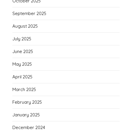
October 2025
September 2025
August 2025
July 2025
June 2025
May 2025
April 2025
March 2025
February 2025
January 2025
December 2024