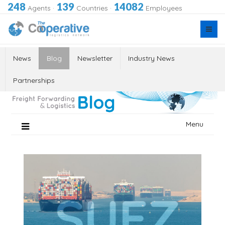
248
139
14082
Agents
·
Countries
·
Employees
News
Blog
Newsletter
Industry News
Partnerships
Skip
Menu
to
content