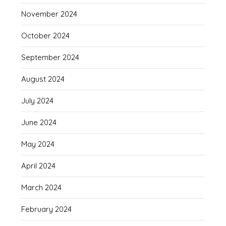
November 2024
October 2024
September 2024
August 2024
July 2024
June 2024
May 2024
April 2024
March 2024
February 2024