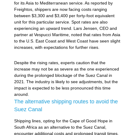
for its Asia to Mediterranean service. As reported by
Freightos, shippers are now facing costs ranging
between $3,300 and $3,400 per forty-foot equivalent
unit for this particular service. Spot rates are also
experiencing an upward trend. Lars Jensen, CEO and
partner at Vespucci Maritime, noted that rates from Asia
to the U.S. East Coast and West Coast have seen slight
increases, with expectations for further rises.
Despite the rising rates, experts caution that the
increase may not be as severe as the one experienced
during the prolonged blockage of the Suez Canal in
2021. The industry is likely to see adjustments, but the
impact is expected to be less pronounced this time
around.
The alternative shipping routes to avoid the
Suez Canal
Shipping lines, opting for the Cape of Good Hope in
South Africa as an alternative to the Suez Canal,
encounter additional costs and prolonged transit times.