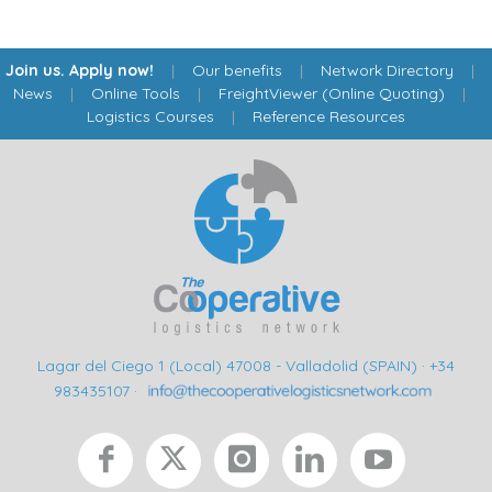
Join us. Apply now!
|
Our benefits
|
Network Directory
|
News
|
Online Tools
|
FreightViewer (Online Quoting)
|
Logistics Courses
|
Reference Resources
Lagar del Ciego 1 (Local) 47008 - Valladolid (SPAIN)
·
+34
983435107
·