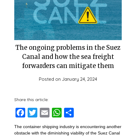
The ongoing problems in the Suez
Canal and how the sea freight
forwarders can mitigate them
Posted on
January 24, 2024
Share this article:
Facebook
Twitter
Email
WhatsApp
Share
The container shipping industry is encountering another
obstacle with the diminishing viability of the Suez Canal