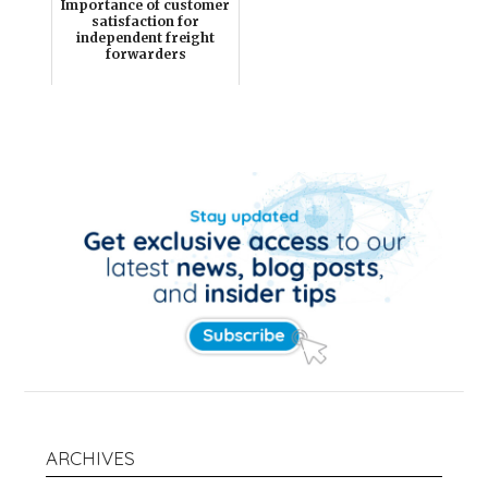
Importance of customer
satisfaction for
independent freight
forwarders
ARCHIVES