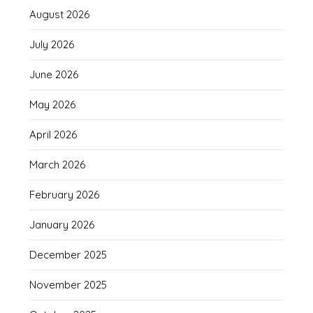
August 2026
July 2026
June 2026
May 2026
April 2026
March 2026
February 2026
January 2026
December 2025
November 2025