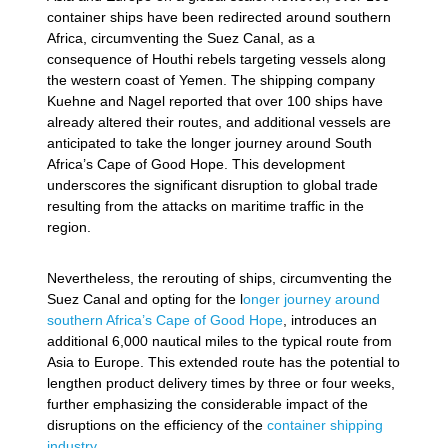
container ships have been redirected around southern
Africa, circumventing the Suez Canal, as a
consequence of Houthi rebels targeting vessels along
the western coast of Yemen. The shipping company
Kuehne and Nagel reported that over 100 ships have
already altered their routes, and additional vessels are
anticipated to take the longer journey around South
Africa’s Cape of Good Hope. This development
underscores the significant disruption to global trade
resulting from the attacks on maritime traffic in the
region.
Nevertheless, the rerouting of ships, circumventing the
Suez Canal and opting for the l
onger journey around
southern Africa’s Cape of Good Hope
, introduces an
additional 6,000 nautical miles to the typical route from
Asia to Europe. This extended route has the potential to
lengthen product delivery times by three or four weeks,
further emphasizing the considerable impact of the
disruptions on the efficiency of the
container shipping
industry
.