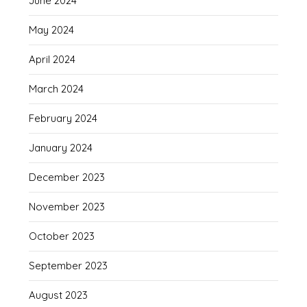
June 2024
May 2024
April 2024
March 2024
February 2024
January 2024
December 2023
November 2023
October 2023
September 2023
August 2023