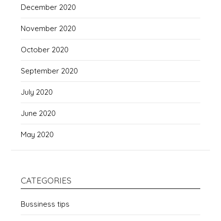
December 2020
November 2020
October 2020
September 2020
July 2020
June 2020
May 2020
CATEGORIES
Bussiness tips