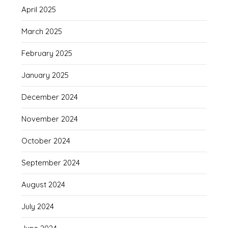
April 2025
March 2025
February 2025
January 2025
December 2024
November 2024
October 2024
September 2024
August 2024
July 2024