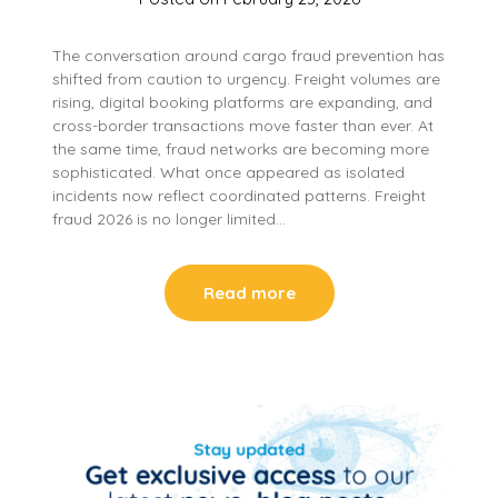
The conversation around cargo fraud prevention has
shifted from caution to urgency. Freight volumes are
rising, digital booking platforms are expanding, and
cross-border transactions move faster than ever. At
the same time, fraud networks are becoming more
sophisticated. What once appeared as isolated
incidents now reflect coordinated patterns. Freight
fraud 2026 is no longer limited…
Read more