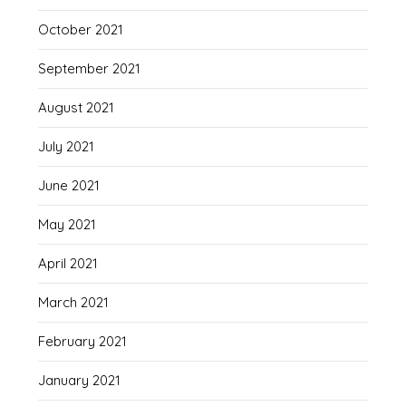
October 2021
September 2021
August 2021
July 2021
June 2021
May 2021
April 2021
March 2021
February 2021
January 2021