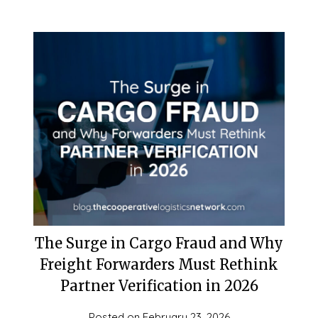
The Surge in Cargo Fraud and Why
Freight Forwarders Must Rethink
Partner Verification in 2026
Posted on
February 23, 2026