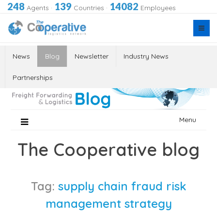
248
139
14082
Agents
·
Countries
·
Employees
News
Blog
Newsletter
Industry News
Partnerships
Skip
Menu
to
content
The Cooperative blog
Tag:
supply chain fraud risk
management strategy