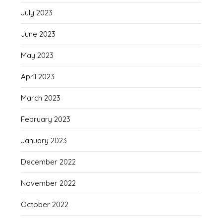
July 2023
June 2023
May 2023
April 2023
March 2023
February 2023
January 2023
December 2022
November 2022
October 2022