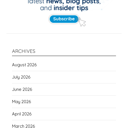
ARCHIVES
August 2026
July 2026
June 2026
May 2026
April 2026
March 2026