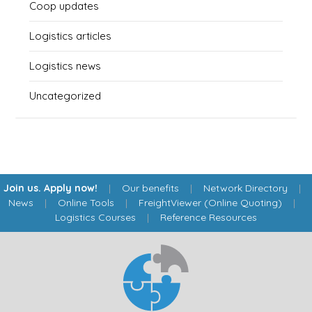
Coop updates
Logistics articles
Logistics news
Uncategorized
Join us. Apply now!
|
Our benefits
|
Network Directory
|
News
|
Online Tools
|
FreightViewer (Online Quoting)
|
Logistics Courses
|
Reference Resources