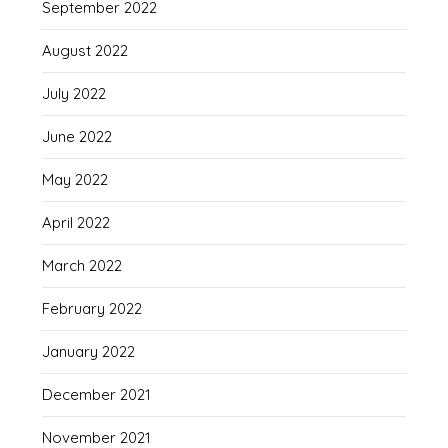
September 2022
August 2022
July 2022
June 2022
May 2022
April 2022
March 2022
February 2022
January 2022
December 2021
November 2021