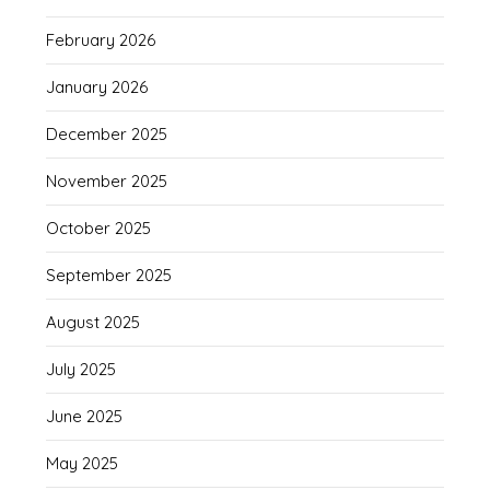
February 2026
January 2026
December 2025
November 2025
October 2025
September 2025
August 2025
July 2025
June 2025
May 2025