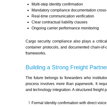
Multi-step identity confirmation
Mandatory compliance documentation cross
Real-time communication verification
Clear contractual liability clauses
Ongoing carrier performance monitoring
Cargo security compliance also plays a critica
container protocols, and documented chain-of-c
frameworks.
Building a Strong Freight Partne
The future belongs to forwarders who institutio
process involves more than paperwork. It requ
and technology integration. A structured freight p
Formal identity confirmation with direct voice 