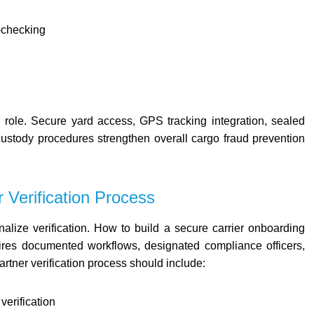
-checking
l role. Secure yard access, GPS tracking integration, sealed
ustody procedures strengthen overall cargo fraud prevention
r Verification Process
nalize verification. How to build a secure carrier onboarding
ires documented workflows, designated compliance officers,
artner verification process should include:
verification