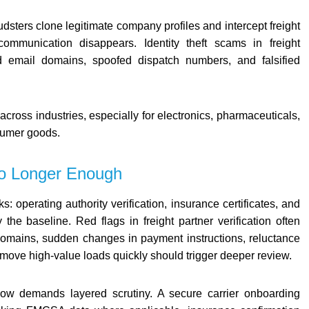
dsters clone legitimate company profiles and intercept freight
ommunication disappears. Identity theft scams in freight
ed email domains, spoofed dispatch numbers, and falsified
across industries, especially for electronics, pharmaceuticals,
umer goods.
 No Longer Enough
s: operating authority verification, insurance certificates, and
 the baseline. Red flags in freight partner verification often
 domains, sudden changes in payment instructions, reluctance
o move high-value loads quickly should trigger deeper review.
 now demands layered scrutiny. A secure carrier onboarding