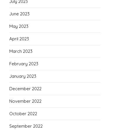
July 2023
June 2023
May 2023
April 2023
March 2023
February 2023
January 2023
December 2022
November 2022
October 2022
September 2022