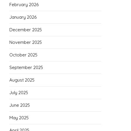
February 2026
January 2026
December 2025
November 2025
October 2025
September 2025
August 2025
July 2025
June 2025
May 2025
April 2025