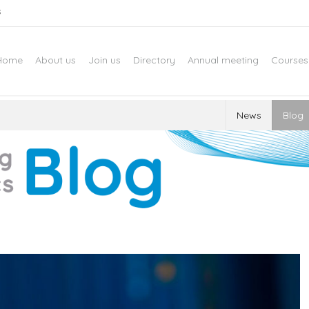
s
Home
About us
Join us
Directory
Annual meeting
Courses
News
Blog