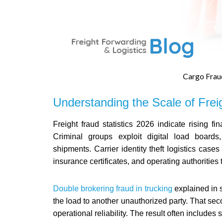
Cargo Frau
Understanding the Scale of Frei
Freight fraud statistics 2026 indicate rising f
Criminal groups exploit digital load boards,
shipments. Carrier identity theft logistics cas
insurance certificates, and operating authorities 
Double brokering fraud in trucking
explained in s
the load to another unauthorized party. That se
operational reliability. The result often includ