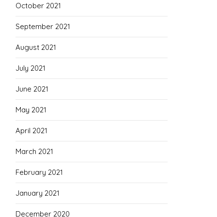
October 2021
September 2021
August 2021
July 2021
June 2021
May 2021
April 2021
March 2021
February 2021
January 2021
December 2020