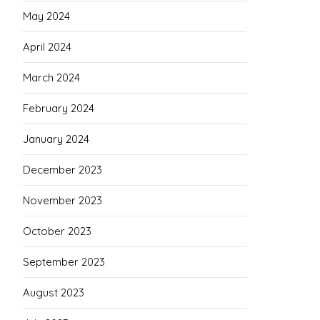
May 2024
April 2024
March 2024
February 2024
January 2024
December 2023
November 2023
October 2023
September 2023
August 2023