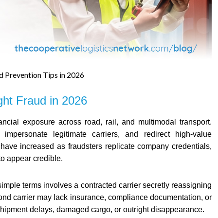
d Prevention Tips in 2026
ght Fraud in 2026
inancial exposure across road, rail, and multimodal transport.
 impersonate legitimate carriers, and redirect high-value
es have increased as fraudsters replicate company credentials,
to appear credible.
imple terms involves a contracted carrier secretly reassigning
cond carrier may lack insurance, compliance documentation, or
es shipment delays, damaged cargo, or outright disappearance.