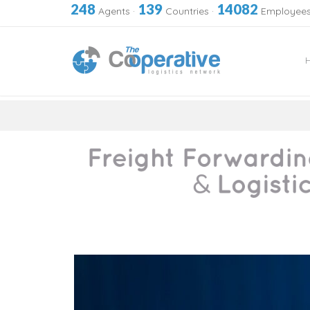
248
139
14082
Agents
·
Countries
·
Employee
Skip
to
content