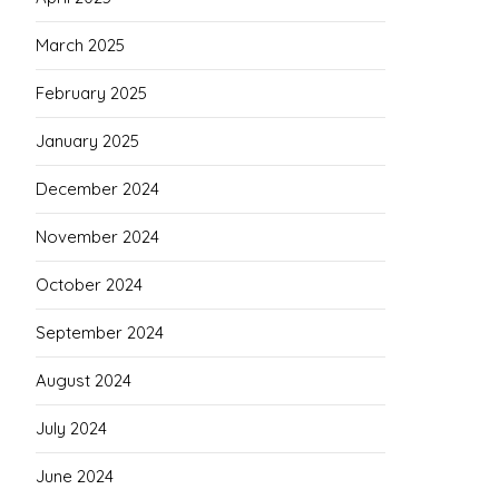
March 2025
February 2025
January 2025
December 2024
November 2024
October 2024
September 2024
August 2024
July 2024
June 2024