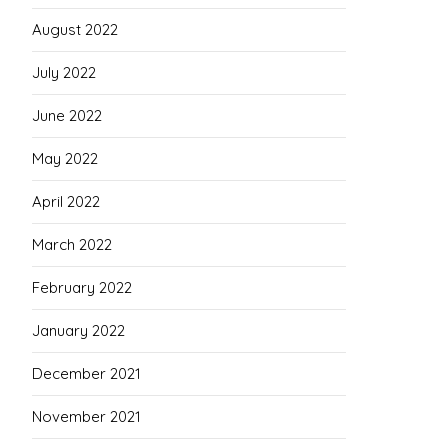
August 2022
July 2022
June 2022
May 2022
April 2022
March 2022
February 2022
January 2022
December 2021
November 2021