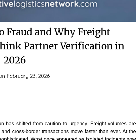
go Fraud and Why Freight
ink Partner Verification in
2026
 on
February 23, 2026
n has shifted from caution to urgency. Freight volumes are
, and cross-border transactions move faster than ever. At the
ophisticated. What once appeared as isolated incidents now