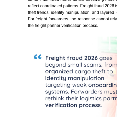
reflect coordinated patterns. Freight fraud 2026 
theft trends, identity manipulation, and layere
For freight forwarders, the response cannot rel
the freight partner verification process.