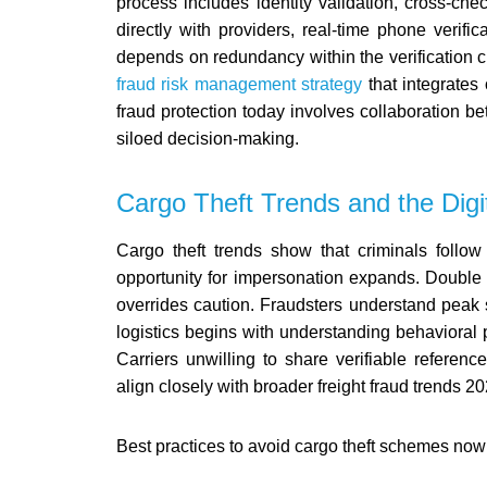
process includes identity validation, cross-c
directly with providers, real-time phone verific
depends on redundancy within the verification 
fraud risk management strategy
that integrates 
fraud protection today involves collaboration b
siloed decision-making.
Cargo Theft Trends and the Dig
Cargo theft trends show that criminals follow
opportunity for impersonation expands. Double
overrides caution. Fraudsters understand peak s
logistics begins with understanding behavioral 
Carriers unwilling to share verifiable refere
align closely with broader freight fraud trends 20
Best practices to avoid cargo theft schemes now