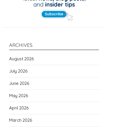
ARCHIVES
August 2026
July 2026
June 2026
May 2026
April 2026
March 2026