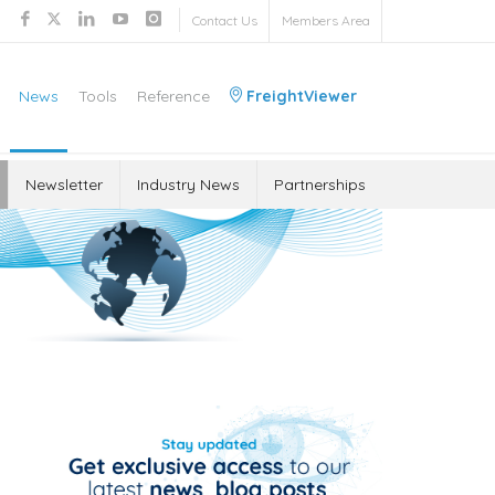
Contact Us
Members Area
News
Tools
Reference
FreightViewer
Newsletter
Industry News
Partnerships