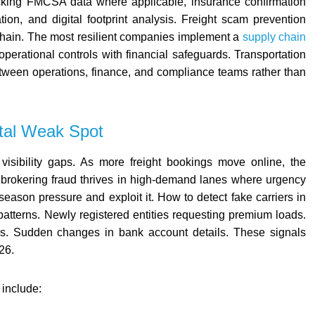
hecking FMCSA data where applicable, insurance confirmation
ation, and digital footprint analysis. Freight scam prevention
chain. The most resilient companies implement a
supply chain
operational controls with financial safeguards. Transportation
etween operations, finance, and compliance teams rather than
ital Weak Spot
 visibility gaps. As more freight bookings move online, the
 brokering fraud thrives in high-demand lanes where urgency
eason pressure and exploit it. How to detect fake carriers in
patterns. Newly registered entities requesting premium loads.
nces. Sudden changes in bank account details. These signals
26.
 include: