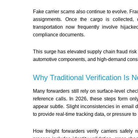
Fake carrier scams also continue to evolve. Frau
assignments. Once the cargo is collected, c
transportation now frequently involve hijack
compliance documents.
This surge has elevated supply chain fraud risk 
automotive components, and high-demand cons
Why Traditional Verification Is
Many forwarders still rely on surface-level check
reference calls. In 2026, these steps form only
appear subtle. Slight inconsistencies in email
to provide real-time tracking data, or pressure t
How freight forwarders verify carriers safely