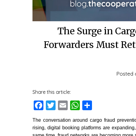
The Surge in Car
Forwarders Must Reth
Posted
Share this article:
Facebook
Twitter
Email
WhatsApp
Share
The conversation around cargo fraud preventio
rising, digital booking platforms are expanding
same time, fraud networks are becoming more s