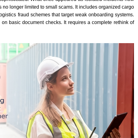
is no longer limited to small scams. It includes organized cargo
d logistics fraud schemes that target weak onboarding systems.
y on basic document checks. It requires a complete rethink of