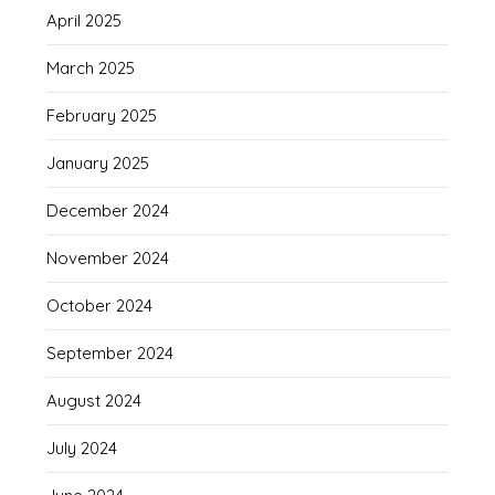
April 2025
March 2025
February 2025
January 2025
December 2024
November 2024
October 2024
September 2024
August 2024
July 2024