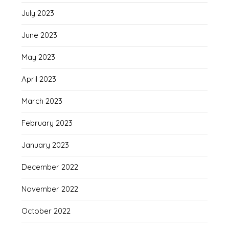
July 2023
June 2023
May 2023
April 2023
March 2023
February 2023
January 2023
December 2022
November 2022
October 2022