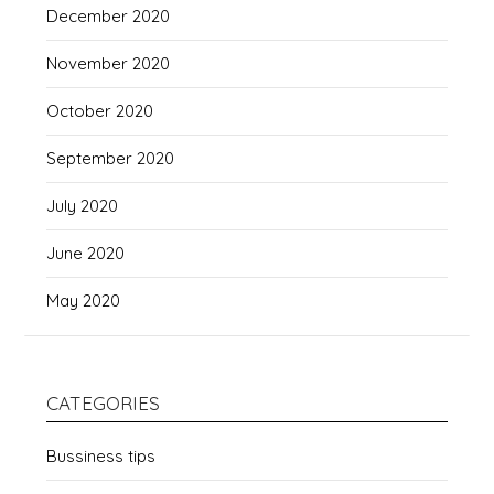
December 2020
November 2020
October 2020
September 2020
July 2020
June 2020
May 2020
CATEGORIES
Bussiness tips