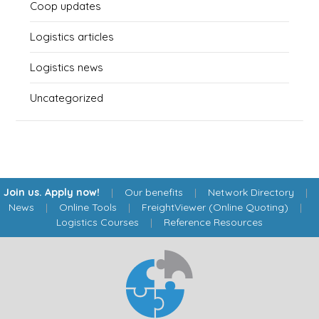
Coop updates
Logistics articles
Logistics news
Uncategorized
Join us. Apply now!
|
Our benefits
|
Network Directory
|
News
|
Online Tools
|
FreightViewer (Online Quoting)
|
Logistics Courses
|
Reference Resources