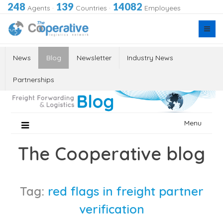
248
139
14082
Agents
·
Countries
·
Employees
News
Blog
Newsletter
Industry News
Partnerships
Skip
Menu
to
content
The Cooperative blog
Tag:
red flags in freight partner
verification