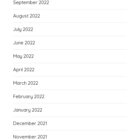
September 2022
August 2022
July 2022
June 2022
May 2022
April 2022
March 2022
February 2022
January 2022
December 2021
November 2021