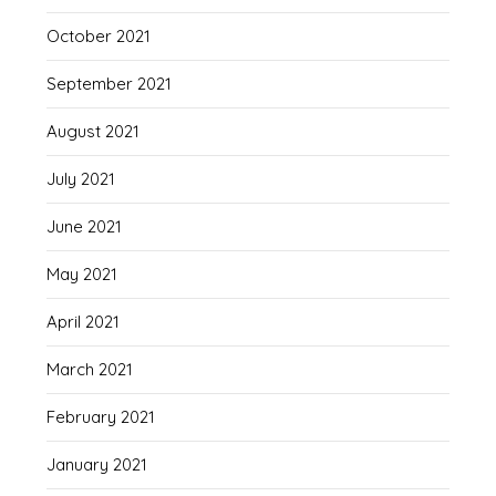
October 2021
September 2021
August 2021
July 2021
June 2021
May 2021
April 2021
March 2021
February 2021
January 2021