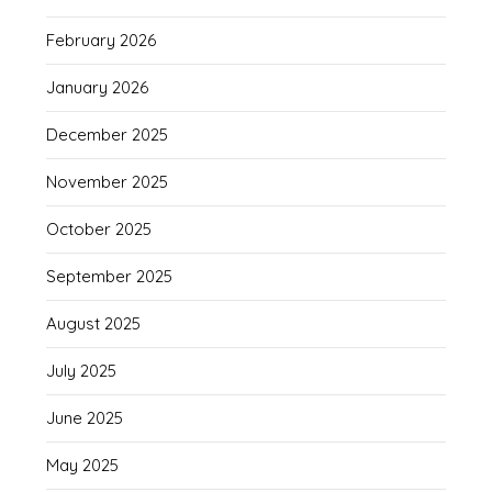
February 2026
January 2026
December 2025
November 2025
October 2025
September 2025
August 2025
July 2025
June 2025
May 2025