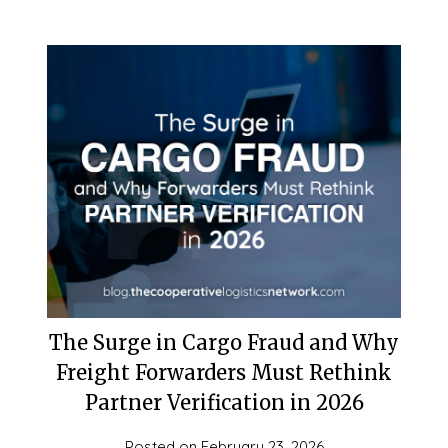
The Surge in Cargo Fraud and Why
Freight Forwarders Must Rethink
Partner Verification in 2026
Posted on
February 23, 2026