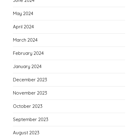
June 2024
May 2024
April 2024
March 2024
February 2024
January 2024
December 2023
November 2023
October 2023
September 2023
August 2023