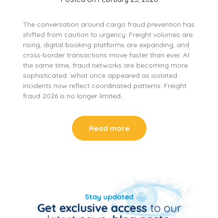
The conversation around cargo fraud prevention has
shifted from caution to urgency. Freight volumes are
rising, digital booking platforms are expanding, and
cross-border transactions move faster than ever. At
the same time, fraud networks are becoming more
sophisticated. What once appeared as isolated
incidents now reflect coordinated patterns. Freight
fraud 2026 is no longer limited…
Read more