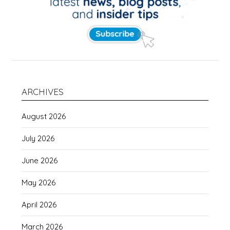
ARCHIVES
August 2026
July 2026
June 2026
May 2026
April 2026
March 2026