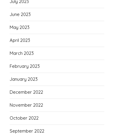
July 2023
June 2023
May 2023
April 2023
March 2023
February 2023
January 2023
December 2022
November 2022
October 2022
September 2022