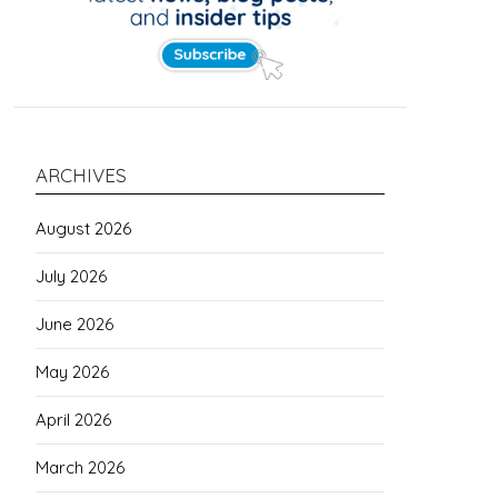
ARCHIVES
August 2026
July 2026
June 2026
May 2026
April 2026
March 2026