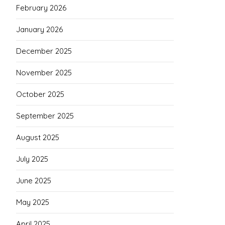
February 2026
January 2026
December 2025
November 2025
October 2025
September 2025
August 2025
July 2025
June 2025
May 2025
April 2025