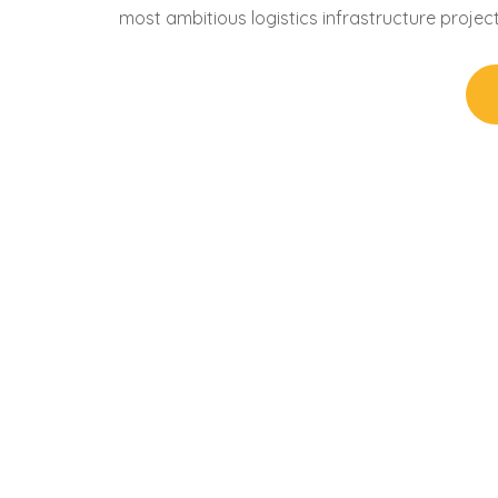
most ambitious logistics infrastructure projec