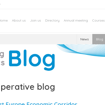
s
Home
About us
Join us
Directory
Annual meeting
Courses
News
Blog
perative blog
ast Europe Economic Corridor