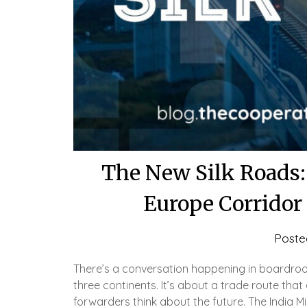
The New Silk Roads:
Europe Corridor
Poste
There’s a conversation happening in boardroo
three continents. It’s about a trade route that 
forwarders think about the future. The India M