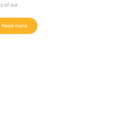
ts of our…
Read more