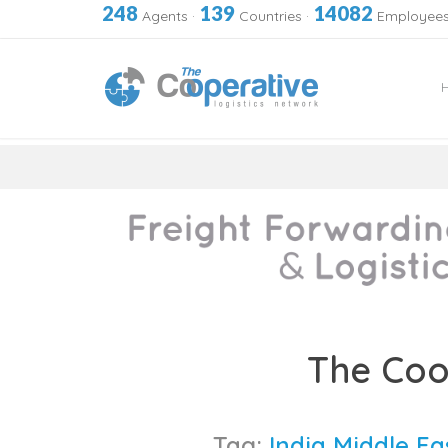
248
139
14082
Agents
·
Countries
·
Employee
Skip
to
The Coo
content
Tag:
India Middle E