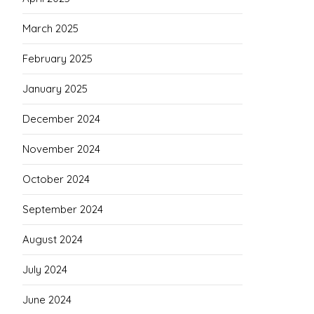
March 2025
February 2025
January 2025
December 2024
November 2024
October 2024
September 2024
August 2024
July 2024
June 2024