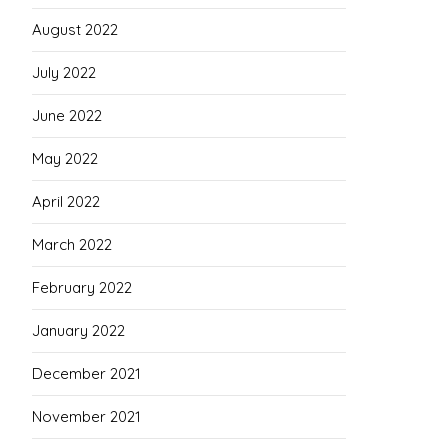
August 2022
July 2022
June 2022
May 2022
April 2022
March 2022
February 2022
January 2022
December 2021
November 2021