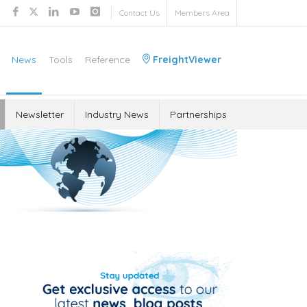
Contact Us
Members Area
News
Tools
Reference
FreightViewer
Newsletter
Industry News
Partnerships