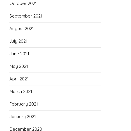
October 2021
September 2021
August 2021
July 2021
June 2021
May 2021
April 2021
March 2021
February 2021
January 2021
December 2020