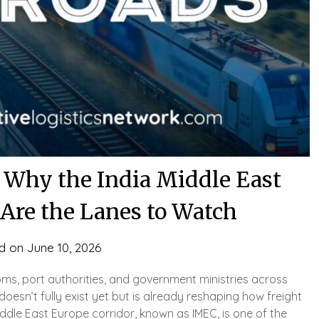
 Why the India Middle East
 Are the Lanes to Watch
d on
June 10, 2026
ms, port authorities, and government ministries across
doesn’t fully exist yet but is already reshaping how freight
iddle East Europe corridor, known as IMEC, is one of the