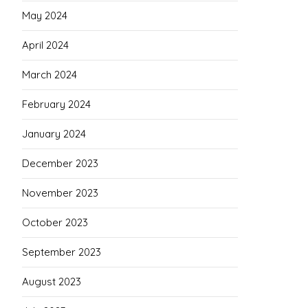
May 2024
April 2024
March 2024
February 2024
January 2024
December 2023
November 2023
October 2023
September 2023
August 2023