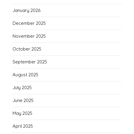
January 2026
December 2025
November 2025
October 2025
September 2025
August 2025
July 2025
June 2025
May 2025
April 2025