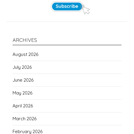
ARCHIVES
August 2026
July 2026
June 2026
May 2026
April 2026
March 2026
February 2026