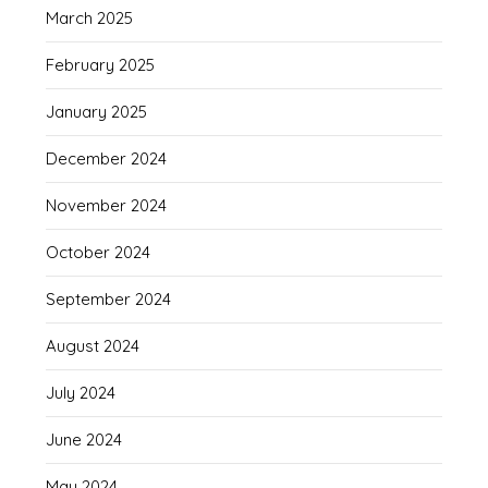
March 2025
February 2025
January 2025
December 2024
November 2024
October 2024
September 2024
August 2024
July 2024
June 2024
May 2024