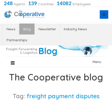
248
139
14082
Agents
·
Countries
·
Employees
News
Blog
Newsletter
Industry News
Partnerships
Skip
Menu
to
content
The Cooperative blog
Tag:
freight payment disputes