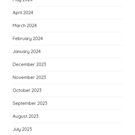
April 2024
March 2024
February 2024
January 2024
December 2023
November 2023
October 2023
September 2023
August 2023
July 2023