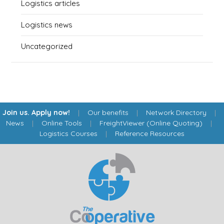
Logistics articles
Logistics news
Uncategorized
Join us. Apply now!
|
Our benefits
|
Network Directory
|
News
|
Online Tools
|
FreightViewer (Online Quoting)
|
Logistics Courses
|
Reference Resources