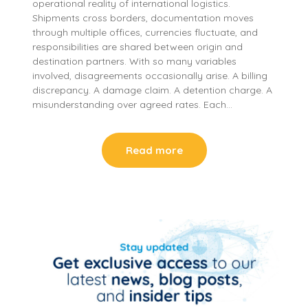
operational reality of international logistics.
Shipments cross borders, documentation moves
through multiple offices, currencies fluctuate, and
responsibilities are shared between origin and
destination partners. With so many variables
involved, disagreements occasionally arise. A billing
discrepancy. A damage claim. A detention charge. A
misunderstanding over agreed rates. Each…
Read more