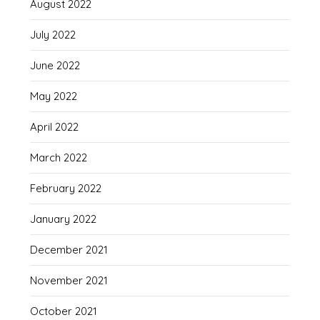
August 2022
July 2022
June 2022
May 2022
April 2022
March 2022
February 2022
January 2022
December 2021
November 2021
October 2021