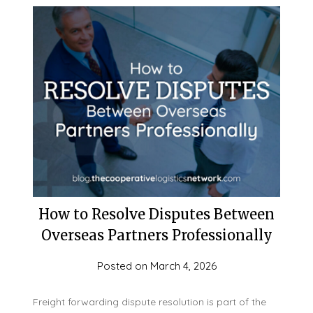
How to Resolve Disputes Between
Overseas Partners Professionally
Posted on
March 4, 2026
Freight forwarding dispute resolution is part of the