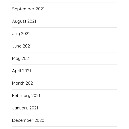
September 2021
August 2021
July 2021
June 2021
May 2021
April 2021
March 2021
February 2021
January 2021
December 2020