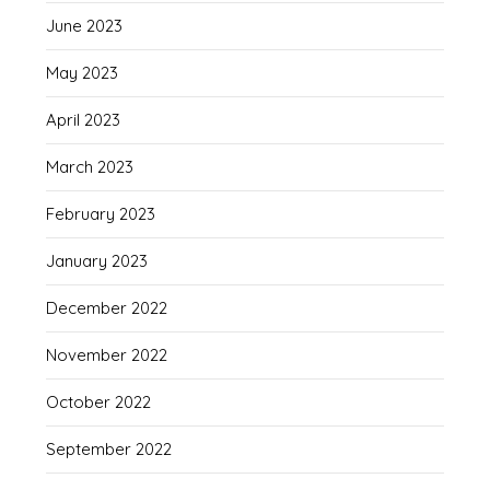
June 2023
May 2023
April 2023
March 2023
February 2023
January 2023
December 2022
November 2022
October 2022
September 2022