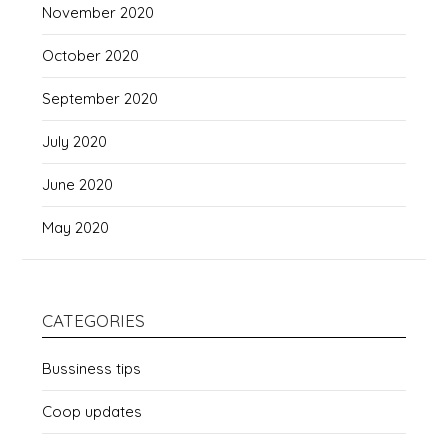
November 2020
October 2020
September 2020
July 2020
June 2020
May 2020
CATEGORIES
Bussiness tips
Coop updates