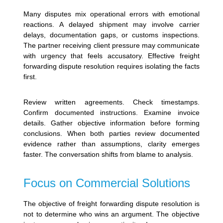
Many disputes mix operational errors with emotional
reactions.
A delayed shipment may involve carrier
delays, documentation gaps, or customs inspections.
The partner receiving client pressure may communicate
with urgency that feels accusatory. Effective freight
forwarding dispute resolution requires isolating the facts
first.
Review written agreements. Check timestamps.
Confirm documented instructions. Examine invoice
details. Gather objective information before forming
conclusions.
When both parties review documented
evidence rather than assumptions, clarity emerges
faster. The conversation shifts from blame to analysis.
Focus on Commercial Solutions
The objective of freight forwarding dispute resolution is
not to determine who wins an argument. The objective