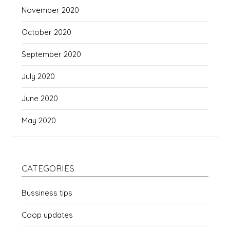
November 2020
October 2020
September 2020
July 2020
June 2020
May 2020
CATEGORIES
Bussiness tips
Coop updates