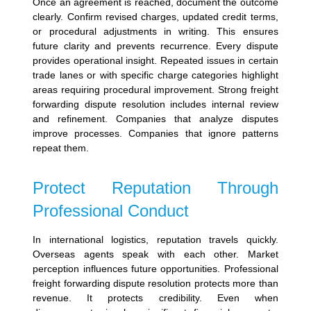
Once an agreement is reached, document the outcome
clearly. Confirm revised charges, updated credit terms,
or procedural adjustments in writing. This ensures
future clarity and prevents recurrence.
Every dispute
provides operational insight. Repeated issues in certain
trade lanes or with specific charge categories highlight
areas requiring procedural improvement. Strong freight
forwarding dispute resolution includes internal review
and refinement.
Companies that analyze disputes
improve processes. Companies that ignore patterns
repeat them.
Protect Reputation Through
Professional Conduct
In international logistics, reputation travels quickly.
Overseas agents speak with each other. Market
perception influences future opportunities.
Professional
freight forwarding dispute resolution protects more than
revenue. It protects credibility. Even when