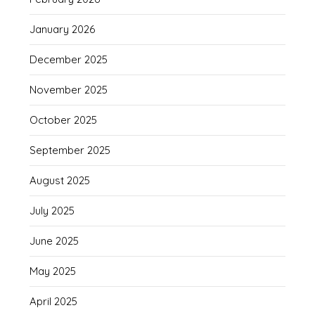
January 2026
December 2025
November 2025
October 2025
September 2025
August 2025
July 2025
June 2025
May 2025
April 2025