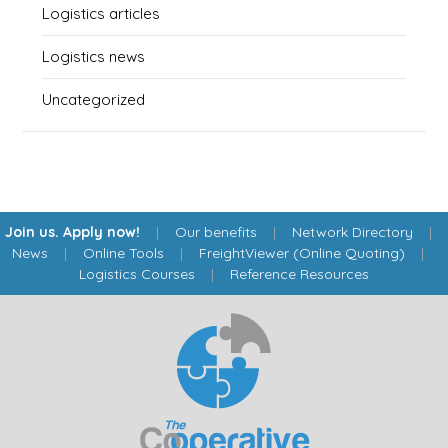
Logistics articles
Logistics news
Uncategorized
Join us. Apply now!
|
Our benefits
|
Network Directory
|
News
|
Online Tools
|
FreightViewer (Online Quoting)
|
Logistics Courses
|
Reference Resources