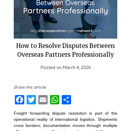
How to Resolve Disputes Between
Overseas Partners Professionally
Posted on
March 4, 2026
Share this article:
Facebook
Twitter
Email
WhatsApp
Share
Freight forwarding dispute resolution is part of the
operational reality of international logistics. Shipments
cross borders, documentation moves through multiple