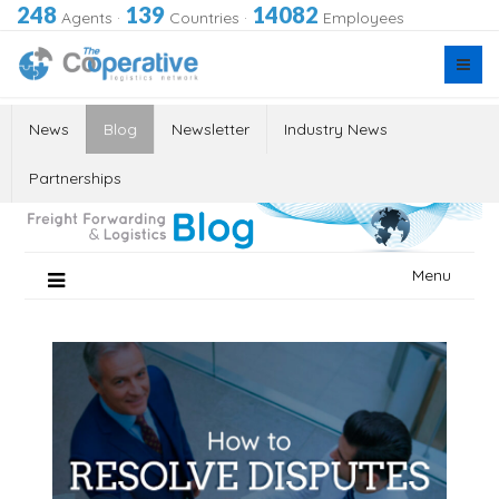
248
139
14082
Agents
·
Countries
·
Employees
News
Blog
Newsletter
Industry News
Partnerships
Skip
Menu
to
content