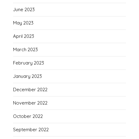
June 2023
May 2023
April 2023
March 2023
February 2023
January 2023
December 2022
November 2022
October 2022
September 2022