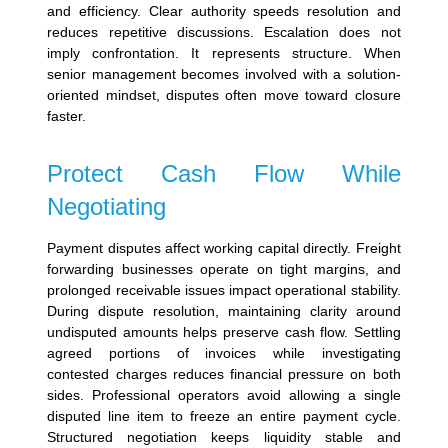
and efficiency. Clear authority speeds resolution and
reduces repetitive discussions.
Escalation does not
imply confrontation. It represents structure. When
senior management becomes involved with a solution-
oriented mindset, disputes often move toward closure
faster.
Protect Cash Flow While
Negotiating
Payment disputes affect working capital directly. Freight
forwarding businesses operate on tight margins, and
prolonged receivable issues impact operational stability.
During dispute resolution, maintaining clarity around
undisputed amounts helps preserve cash flow. Settling
agreed portions of invoices while investigating
contested charges reduces financial pressure on both
sides.
Professional operators avoid allowing a single
disputed line item to freeze an entire payment cycle.
Structured negotiation keeps liquidity stable and