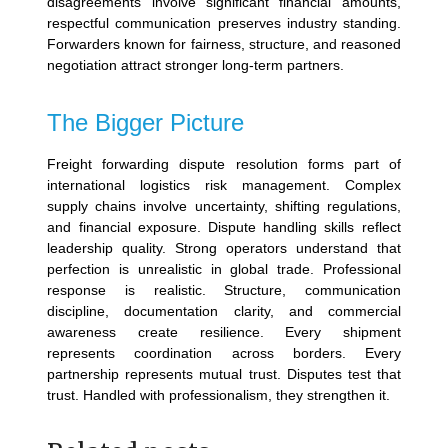
disagreements involve significant financial amounts,
respectful communication preserves industry standing.
Forwarders known for fairness, structure, and reasoned
negotiation attract stronger long-term partners.
The Bigger Picture
Freight forwarding dispute resolution forms part of
international logistics risk management. Complex
supply chains involve uncertainty, shifting regulations,
and financial exposure. Dispute handling skills reflect
leadership quality.
Strong operators understand that
perfection is unrealistic in global trade. Professional
response is realistic. Structure, communication
discipline, documentation clarity, and commercial
awareness create resilience.
Every shipment
represents coordination across borders. Every
partnership represents mutual trust. Disputes test that
trust.
Handled with professionalism, they strengthen it.