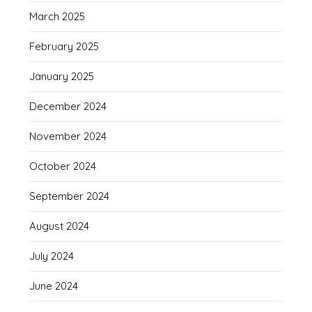
March 2025
February 2025
January 2025
December 2024
November 2024
October 2024
September 2024
August 2024
July 2024
June 2024