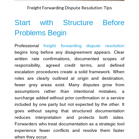
Freight Forwarding Dispute Resolution Tips
Start with Structure Before
Problems Begin
Professional
freight forwarding dispute resolution
begins long before any disagreement appears.
Clear
written rate confirmations, documented scopes of
responsibility, agreed credit terms, and defined
escalation procedures create a solid framework. When
roles are clearly outlined at origin and destination,
fewer grey areas exist.
Many disputes grow from
assumptions rather than intentional mistakes, a
surcharge added without prior confirmation or a service
included by one party but not expected by the other. It
goes without saying that structured documentation
reduces interpretation and protects both sides.
Forwarders who treat documentation as a strategic tool
experience fewer conflicts and resolve them faster
when they occur.