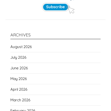
ARCHIVES
August 2026
July 2026
June 2026
May 2026
April 2026
March 2026
February 2026