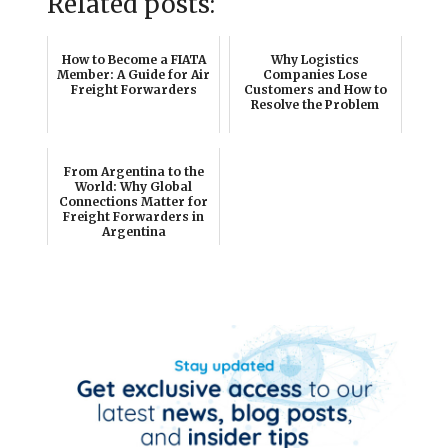
Related posts:
How to Become a FIATA
Why Logistics
Member: A Guide for Air
Companies Lose
Freight Forwarders
Customers and How to
Resolve the Problem
From Argentina to the
World: Why Global
Connections Matter for
Freight Forwarders in
Argentina