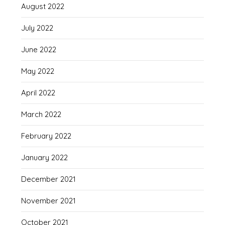
August 2022
July 2022
June 2022
May 2022
April 2022
March 2022
February 2022
January 2022
December 2021
November 2021
October 2021