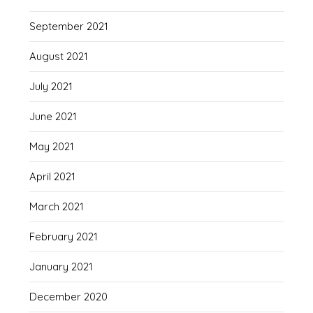
September 2021
August 2021
July 2021
June 2021
May 2021
April 2021
March 2021
February 2021
January 2021
December 2020