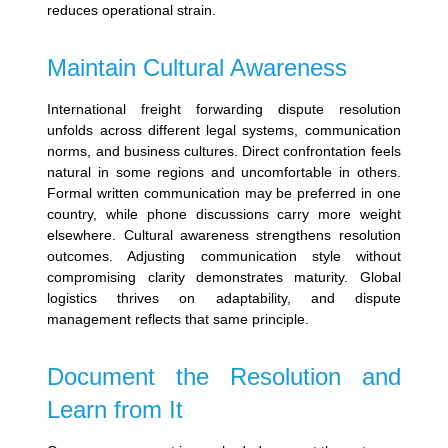
reduces operational strain.
Maintain Cultural Awareness
International freight forwarding dispute resolution
unfolds across different legal systems, communication
norms, and business cultures.
Direct confrontation feels
natural in some regions and uncomfortable in others.
Formal written communication may be preferred in one
country, while phone discussions carry more weight
elsewhere.
Cultural awareness strengthens resolution
outcomes. Adjusting communication style without
compromising clarity demonstrates maturity. Global
logistics thrives on adaptability, and dispute
management reflects that same principle.
Document the Resolution and
Learn from It