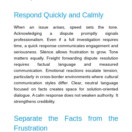
Respond Quickly and Calmly
When an issue arises, speed sets the tone.
Acknowledging a dispute promptly signals
professionalism. Even if a full investigation requires
time, a quick response communicates engagement and
seriousness. Silence allows frustration to grow.
Tone
matters equally. Freight forwarding dispute resolution
requires factual language and measured
communication. Emotional reactions escalate tension,
particularly in cross-border environments where cultural
communication styles differ. Clear, neutral language
focused on facts creates space for solution-oriented
dialogue.
A calm response does not weaken authority. It
strengthens credibility.
Separate the Facts from the
Frustration