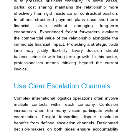
is to preserve business continuity.
In some cases,
partial cost sharing maintains the relationship more
effectively than rigid insistence on contractual position.
In others, structured payment plans ease short-term
financial strain without damaging long-term
cooperation.
Experienced freight forwarders evaluate
the commercial value of the relationship alongside the
immediate financial impact. Protecting a strategic trade
lane may justify flexibility. Every decision should
balance principle with long-term growth.
In this sector,
professionalism means thinking beyond the current
invoice.
Use Clear Escalation Channels
Complex international logistics operations often involve
multiple contacts within each company. Confusion
increases when too many voices participate without
coordination.
Freight forwarding dispute resolution
benefits from defined escalation channels. Designated
decision-makers on both sides ensure accountability