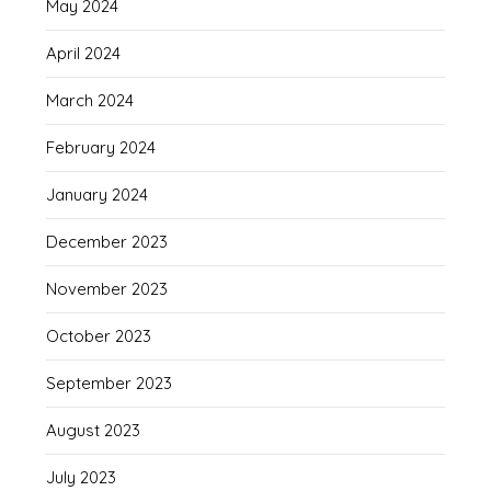
May 2024
April 2024
March 2024
February 2024
January 2024
December 2023
November 2023
October 2023
September 2023
August 2023
July 2023