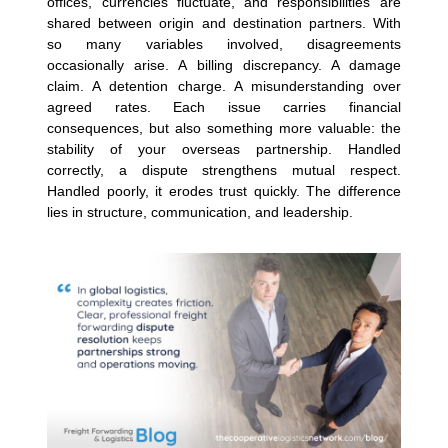
offices, currencies fluctuate, and responsibilities are
shared between origin and destination partners. With
so many variables involved, disagreements
occasionally arise.
A billing discrepancy. A damage
claim. A detention charge. A misunderstanding over
agreed rates. Each issue carries financial
consequences, but also something more valuable: the
stability of your overseas partnership.
Handled
correctly, a dispute strengthens mutual respect.
Handled poorly, it erodes trust quickly. The difference
lies in structure, communication, and leadership.