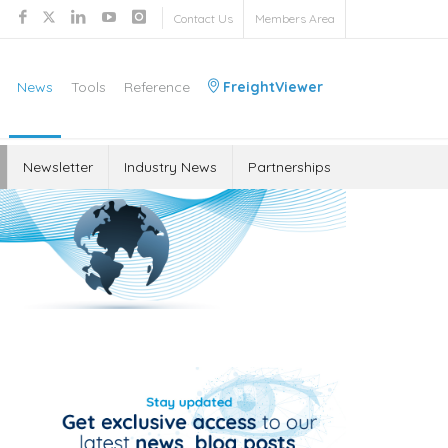
Contact Us
Members Area
News
Tools
Reference
FreightViewer
Newsletter
Industry News
Partnerships