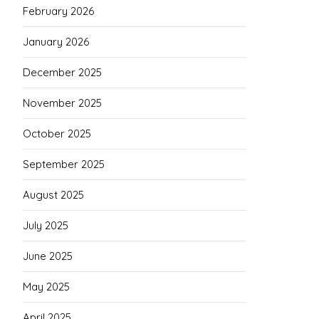
February 2026
January 2026
December 2025
November 2025
October 2025
September 2025
August 2025
July 2025
June 2025
May 2025
April 2025