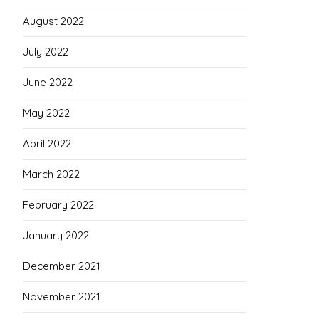
August 2022
July 2022
June 2022
May 2022
April 2022
March 2022
February 2022
January 2022
December 2021
November 2021