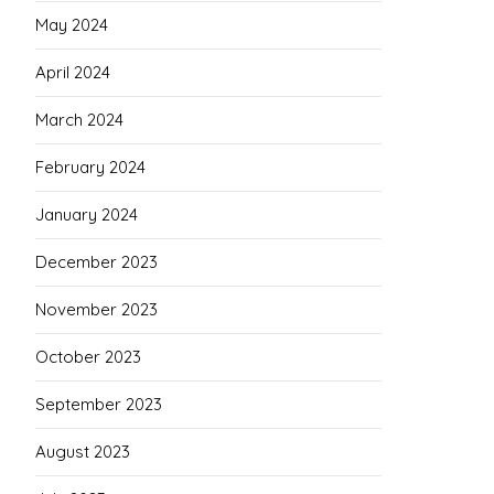
May 2024
April 2024
March 2024
February 2024
January 2024
December 2023
November 2023
October 2023
September 2023
August 2023