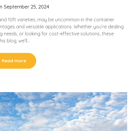
on
September 25, 2024
t, and 10ft varieties, may be uncommon in the container
ntages and versatile applications. Whether you’re dealing
g needs, or looking for cost-effective solutions, these
is blog, we’ll…
Read more