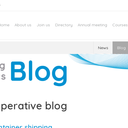
s
Home
About us
Join us
Directory
Annual meeting
Courses
News
Blog
perative blog
ntainer shipping