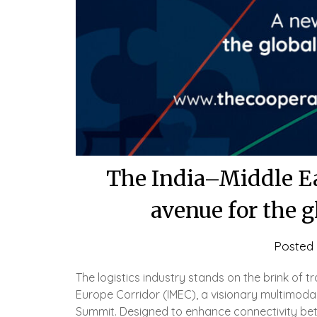
The India–Middle Ea
avenue for the g
Posted
The logistics industry stands on the brink of t
Europe Corridor (IMEC), a visionary multimod
Summit. Designed to enhance connectivity betw