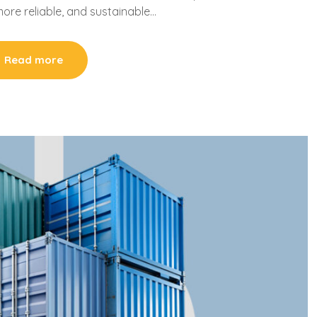
more reliable, and sustainable…
Read more