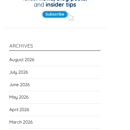
ARCHIVES
August 2026
July 2026
June 2026
May 2026
April 2026
March 2026