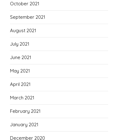
October 2021
September 2021
August 2021
July 2021
June 2021
May 2021
April 2021
March 2021
February 2021
January 2021
December 2020