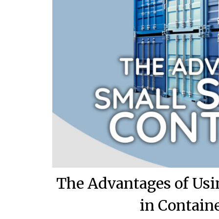
The Advantages of Usi
in Contain