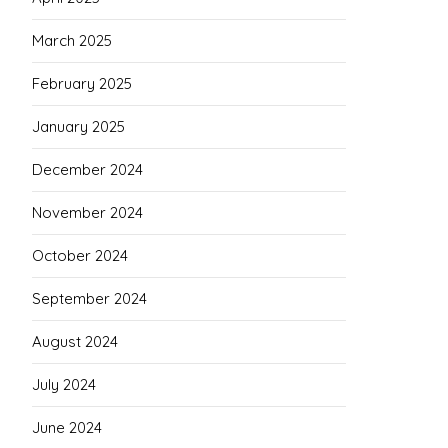
March 2025
February 2025
January 2025
December 2024
November 2024
October 2024
September 2024
August 2024
July 2024
June 2024