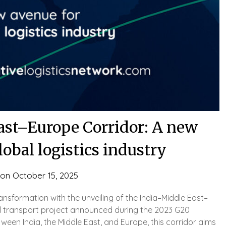
st–Europe Corridor: A new
lobal logistics industry
 on
October 15, 2025
ransformation with the unveiling of the India–Middle East–
al transport project announced during the 2023 G20
een India, the Middle East, and Europe, this corridor aims