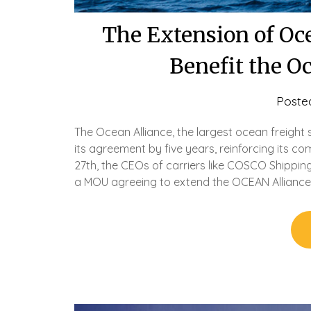
The Extension of Oce
Benefit the O
Poste
The Ocean Alliance, the largest ocean freight 
its agreement by five years, reinforcing its 
27th, the CEOs of carriers like COSCO Shippi
a MOU agreeing to extend the OCEAN Alliance 