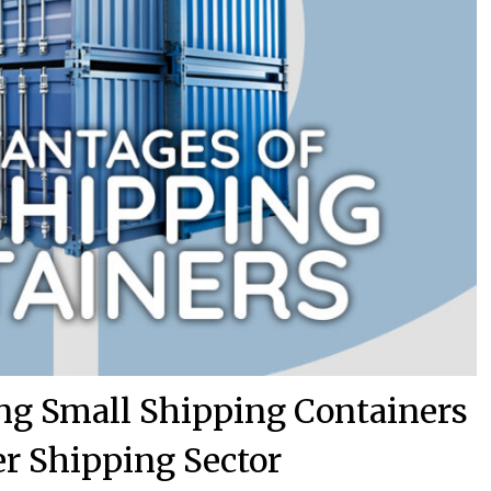
ng Small Shipping Containers
er Shipping Sector