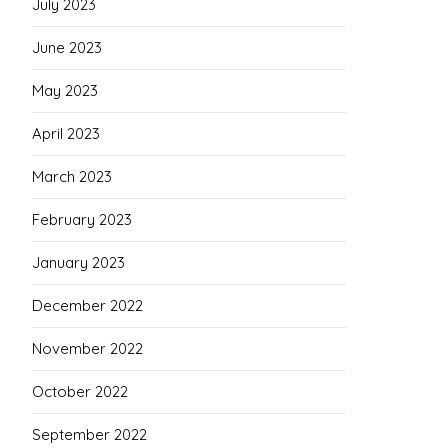
July 2023
June 2023
May 2023
April 2023
March 2023
February 2023
January 2023
December 2022
November 2022
October 2022
September 2022