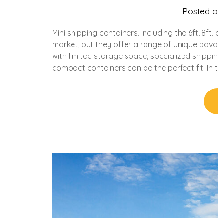
Posted 
Mini shipping containers, including the 6ft, 8f
market, but they offer a range of unique adva
with limited storage space, specialized shippin
compact containers can be the perfect fit. In th