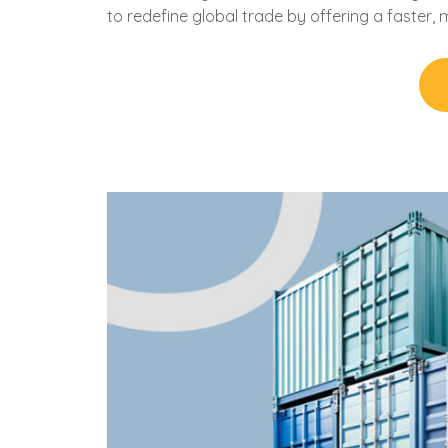
to redefine global trade by offering a faster, 