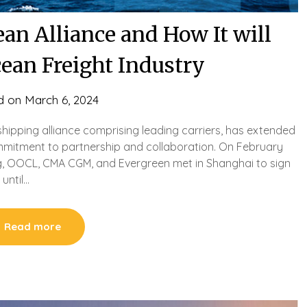
an Alliance and How It will
cean Freight Industry
d on
March 6, 2024
shipping alliance comprising leading carriers, has extended
commitment to partnership and collaboration. On February
ng, OOCL, CMA CGM, and Evergreen met in Shanghai to sign
until…
Read more