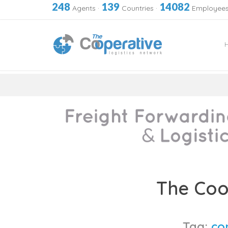
248
139
14082
Agents
·
Countries
·
Employee
Skip
to
The Coo
content
Tag:
co