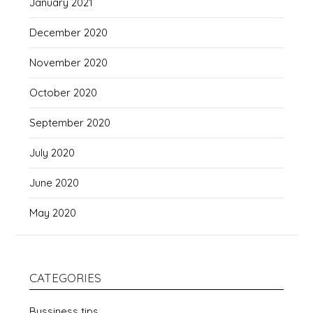
January 2021
December 2020
November 2020
October 2020
September 2020
July 2020
June 2020
May 2020
CATEGORIES
Bussiness tips