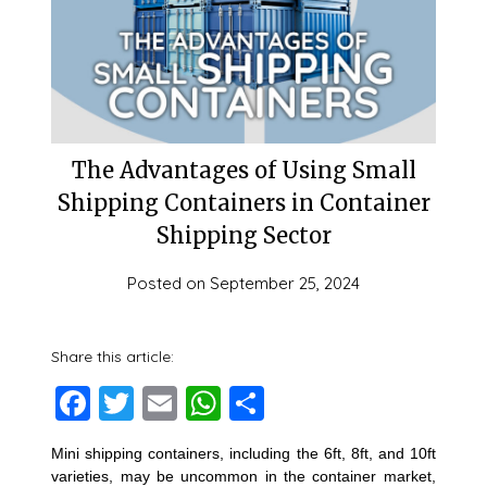
The Advantages of Using Small
Shipping Containers in Container
Shipping Sector
Posted on
September 25, 2024
Share this article:
Facebook
Twitter
Email
WhatsApp
Share
Mini shipping containers, including the 6ft, 8ft, and 10ft
varieties, may be uncommon in the container market,