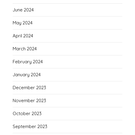
June 2024
May 2024
April 2024
March 2024
February 2024
January 2024
December 2023
November 2023
October 2023
September 2023