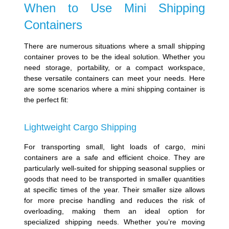
When to Use Mini Shipping
Containers
There are numerous situations where a small shipping
container proves to be the ideal solution. Whether you
need storage, portability, or a compact workspace,
these versatile containers can meet your needs. Here
are some scenarios where a mini shipping container is
the perfect fit:
Lightweight Cargo Shipping
For transporting small, light loads of cargo, mini
containers are a safe and efficient choice. They are
particularly well-suited for shipping seasonal supplies or
goods that need to be transported in smaller quantities
at specific times of the year. Their smaller size allows
for more precise handling and reduces the risk of
overloading, making them an ideal option for
specialized shipping needs. Whether you’re moving