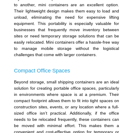
to another, mini containers are an excellent option.
Their lightweight design makes them easy to load and
unload, eliminating the need for expensive lifting
equipment. This portability is especially valuable for
businesses that frequently move inventory between
sites or need temporary storage solutions that can be
easily relocated. Mini containers offer a hassle-free way
to manage mobile storage without the logistical
challenges that come with larger containers.
Compact Office Spaces
Beyond storage, small shipping containers are an ideal
solution for creating portable office spaces, particularly
in environments where space is at a premium. Their
compact footprint allows them to fit into tight spaces on
construction sites, events, or any location where a full-
sized office isn’t practical. Additionally, if the office
needs to be relocated frequently, these containers can
be moved with minimal effort. This makes them a
convenient and cost-effective option for temporary or