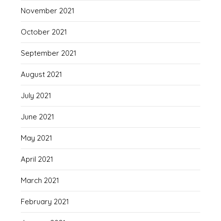
November 2021
October 2021
September 2021
August 2021
July 2021
June 2021
May 2021
April 2021
March 2021
February 2021