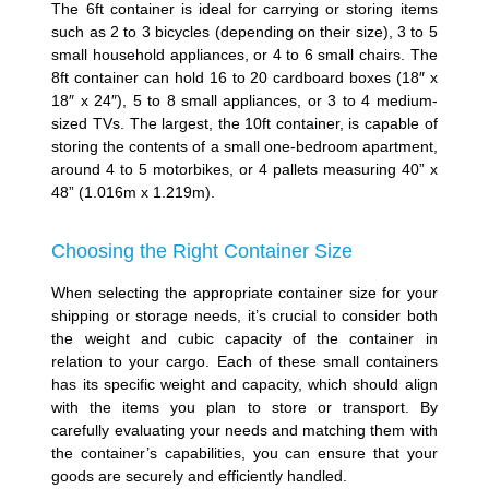
The 6ft container is ideal for carrying or storing items
such as 2 to 3 bicycles (depending on their size), 3 to 5
small household appliances, or 4 to 6 small chairs. The
8ft container can hold 16 to 20 cardboard boxes (18″ x
18″ x 24″), 5 to 8 small appliances, or 3 to 4 medium-
sized TVs. The largest, the 10ft container, is capable of
storing the contents of a small one-bedroom apartment,
around 4 to 5 motorbikes, or 4 pallets measuring 40” x
48” (1.016m x 1.219m).
Choosing the Right Container Size
When selecting the appropriate container size for your
shipping or storage needs, it’s crucial to consider both
the weight and cubic capacity of the container in
relation to your cargo. Each of these small containers
has its specific weight and capacity, which should align
with the items you plan to store or transport. By
carefully evaluating your needs and matching them with
the container’s capabilities, you can ensure that your
goods are securely and efficiently handled.