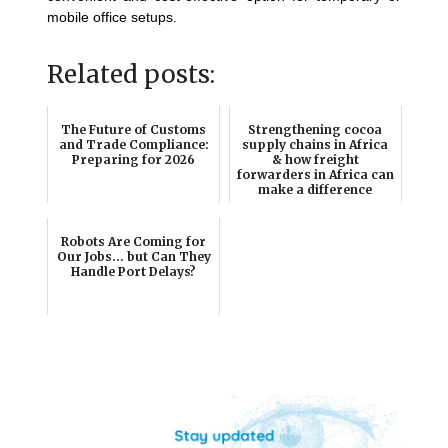
mobile office setups.
Related posts:
The Future of Customs
Strengthening cocoa
and Trade Compliance:
supply chains in Africa
Preparing for 2026
& how freight
forwarders in Africa can
make a difference
Robots Are Coming for
Our Jobs… but Can They
Handle Port Delays?