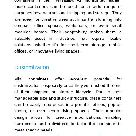
containers is their versatility. As highlighted earlier,
these containers can be used for a wide range of
purposes beyond traditional shipping and storage. They
are ideal for creative uses such as transforming into
compact office spaces, workshops, or even small
modular homes. Their adaptability makes them a
valuable asset in industries that require flexible
solutions, whether it’s for short-term storage, mobile
offices, or innovative living spaces.
Customization
Mini containers offer excellent potential for
customization, especially once they’ve reached the end
of their shipping or storage lifecycle. Due to their
manageable size and sturdy structure, these containers
can be easily repurposed into portable offices, pop-up
shops, or even extra living spaces. Their modular
design allows for creative modifications, enabling
businesses and individuals to tailor the container to
meet specific needs.