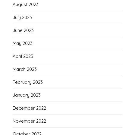
August 2023
July 2023
June 2023
May 2023
April 2023
March 2023
February 2023
January 2023
December 2022
November 2022
October 2022