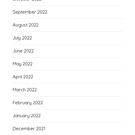
September 2022
August 2022
July 2022
June 2022
May 2022
April 2022
March 2022
February 2022
January 2022
December 2021