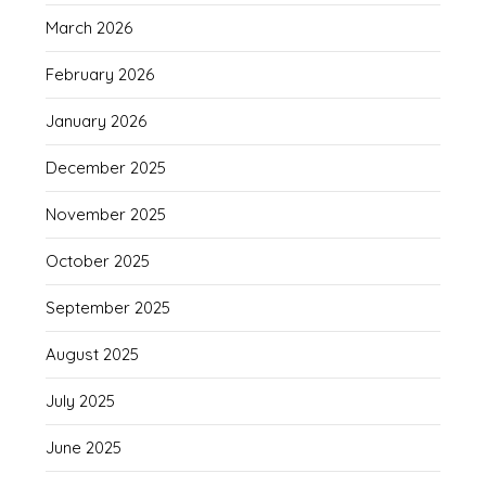
March 2026
February 2026
January 2026
December 2025
November 2025
October 2025
September 2025
August 2025
July 2025
June 2025