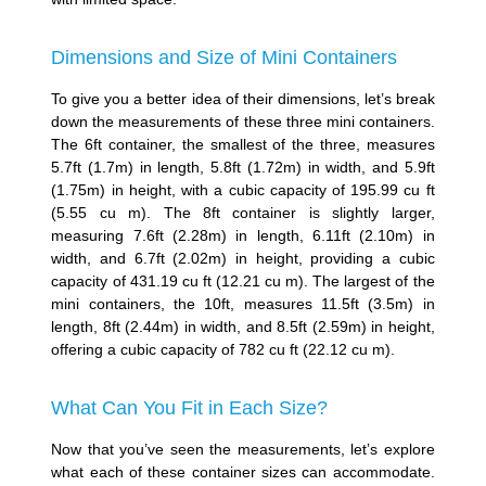
Dimensions and Size of Mini Containers
To give you a better idea of their dimensions, let’s break
down the measurements of these three mini containers.
The 6ft container, the smallest of the three, measures
5.7ft (1.7m) in length, 5.8ft (1.72m) in width, and 5.9ft
(1.75m) in height, with a cubic capacity of 195.99 cu ft
(5.55 cu m). The 8ft container is slightly larger,
measuring 7.6ft (2.28m) in length, 6.11ft (2.10m) in
width, and 6.7ft (2.02m) in height, providing a cubic
capacity of 431.19 cu ft (12.21 cu m). The largest of the
mini containers, the 10ft, measures 11.5ft (3.5m) in
length, 8ft (2.44m) in width, and 8.5ft (2.59m) in height,
offering a cubic capacity of 782 cu ft (22.12 cu m).
What Can You Fit in Each Size?
Now that you’ve seen the measurements, let’s explore
what each of these container sizes can accommodate.