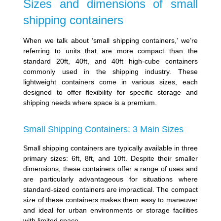
Sizes and dimensions of small
shipping containers
When we talk about ‘small shipping containers,’ we’re
referring to units that are more compact than the
standard 20ft, 40ft, and 40ft high-cube containers
commonly used in the shipping industry. These
lightweight containers come in various sizes, each
designed to offer flexibility for specific storage and
shipping needs where space is a premium.
Small Shipping Containers: 3 Main Sizes
Small shipping containers are typically available in three
primary sizes: 6ft, 8ft, and 10ft. Despite their smaller
dimensions, these containers offer a range of uses and
are particularly advantageous for situations where
standard-sized containers are impractical. The compact
size of these containers makes them easy to maneuver
and ideal for urban environments or storage facilities
with limited space.