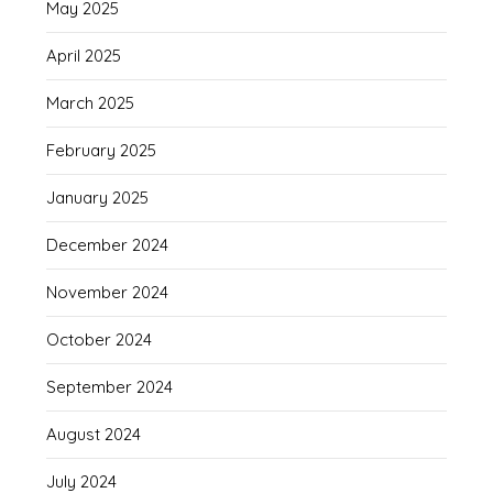
May 2025
April 2025
March 2025
February 2025
January 2025
December 2024
November 2024
October 2024
September 2024
August 2024
July 2024