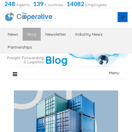
248
139
14082
Agents
·
Countries
·
Employees
News
Blog
Newsletter
Industry News
Partnerships
Skip
Menu
to
content