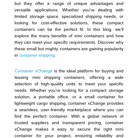
but they offer a range of unique advantages and
versatile applications. Whether you’re dealing with
limited storage space, specialized shipping needs, or
looking for cost-effective solutions, these compact
containers can be the perfect fit. In this blog, we’ll
explore the many benefits of mini containers and how
they can meet your specific requirements. Discover why
these small but mighty containers are gaining popularity
in
container shipping
.
Container xChange
is the ideal platform for buying and
leasing mini shipping containers, offering a wide
selection of high-quality units to meet your specific
needs. Whether you’re looking for a compact storage
solution, a portable office, or a small container for
lightweight cargo shipping, container xChange provides
a seamless, user-friendly marketplace where you can
find the perfect container. With a global network of
trusted suppliers and transparent pricing, container
xChange makes it easy to secure the right mini
container for your project, ensuring reliability and