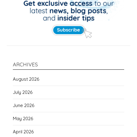
ARCHIVES
August 2026
July 2026
June 2026
May 2026
April 2026