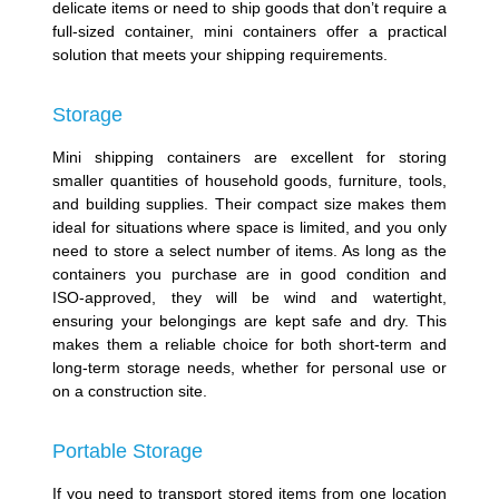
delicate items or need to ship goods that don’t require a
full-sized container, mini containers offer a practical
solution that meets your shipping requirements.
Storage
Mini shipping containers are excellent for storing
smaller quantities of household goods, furniture, tools,
and building supplies. Their compact size makes them
ideal for situations where space is limited, and you only
need to store a select number of items. As long as the
containers you purchase are in good condition and
ISO-approved, they will be wind and watertight,
ensuring your belongings are kept safe and dry. This
makes them a reliable choice for both short-term and
long-term storage needs, whether for personal use or
on a construction site.
Portable Storage
If you need to transport stored items from one location