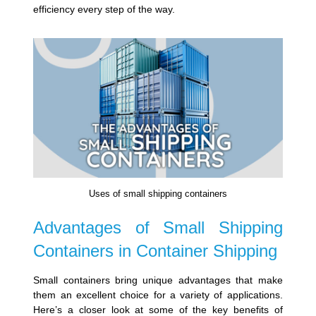
efficiency every step of the way.
Uses of small shipping containers
Advantages of Small Shipping
Containers in Container Shipping
Small containers bring unique advantages that make
them an excellent choice for a variety of applications.
Here’s a closer look at some of the key benefits of