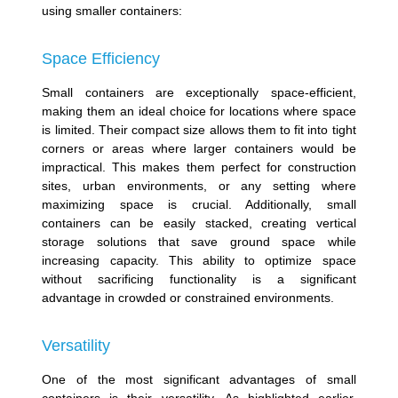
using smaller containers:
Space Efficiency
Small containers are exceptionally space-efficient,
making them an ideal choice for locations where space
is limited. Their compact size allows them to fit into tight
corners or areas where larger containers would be
impractical. This makes them perfect for construction
sites, urban environments, or any setting where
maximizing space is crucial. Additionally, small
containers can be easily stacked, creating vertical
storage solutions that save ground space while
increasing capacity. This ability to optimize space
without sacrificing functionality is a significant
advantage in crowded or constrained environments.
Versatility
One of the most significant advantages of small