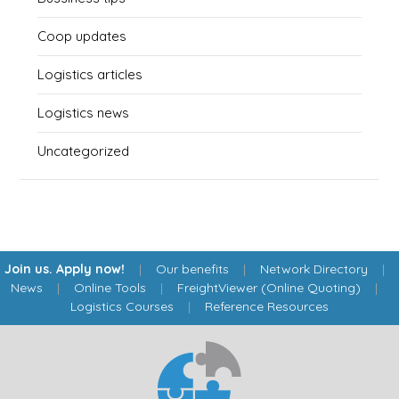
Coop updates
Logistics articles
Logistics news
Uncategorized
Join us. Apply now!
|
Our benefits
|
Network Directory
|
News
|
Online Tools
|
FreightViewer (Online Quoting)
|
Logistics Courses
|
Reference Resources