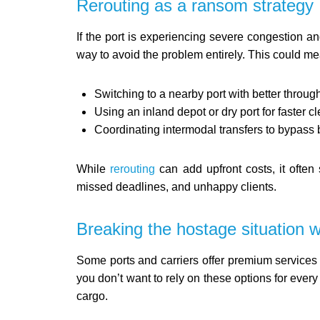
Rerouting as a ransom strategy
If the port is experiencing severe congestion a
way to avoid the problem entirely. This could me
Switching to a nearby port with better throug
Using an inland depot or dry port for faster c
Coordinating intermodal transfers to bypass 
While
rerouting
can add upfront costs, it ofte
missed deadlines, and unhappy clients.
Breaking the hostage situation wi
Some ports and carriers offer premium services f
you don’t want to rely on these options for every
cargo.