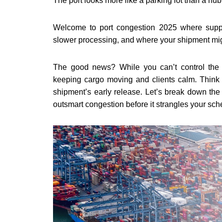
The port looks more like a parking lot than a hub 
Welcome to port congestion 2025 where supp
slower processing, and where your shipment mig
The good news? While you can’t control the p
keeping cargo moving and clients calm. Think 
shipment’s early release.
Let’s break down the
outsmart congestion before it strangles your sch