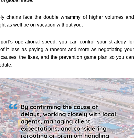
of global trade.
ly chains face the double whammy of higher volumes and
ht as well be on vacation without you.
ort’s operational speed, you can control your strategy for
of it less as paying a ransom and more as negotiating your
 causes, the fixes, and the prevention game plan so you can
edule.