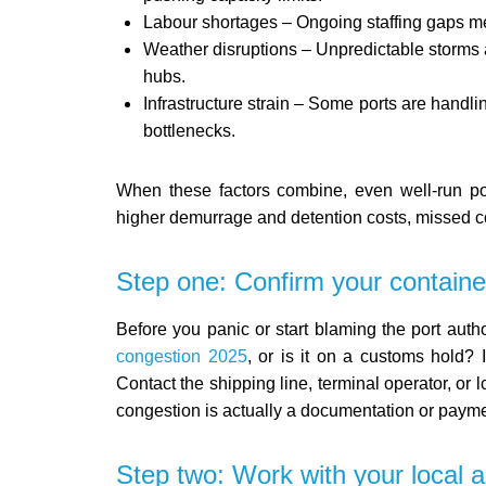
Labour shortages – Ongoing staffing gaps m
Weather disruptions – Unpredictable storms 
hubs.
Infrastructure strain – Some ports are handl
bottlenecks.
When these factors combine, even well-run por
higher demurrage and detention costs, missed co
Step one: Confirm your containe
Before you panic or start blaming the port author
congestion 2025
, or is it on a customs hold? I
Contact the shipping line, terminal operator, or 
congestion is actually a documentation or payme
Step two: Work with your local 