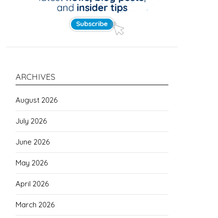
ARCHIVES
August 2026
July 2026
June 2026
May 2026
April 2026
March 2026