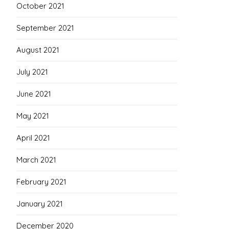
October 2021
September 2021
August 2021
July 2021
June 2021
May 2021
April 2021
March 2021
February 2021
January 2021
December 2020