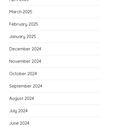
March 2025
February 2025
January 2025
December 2024
November 2024
October 2024
September 2024
August 2024
July 2024
June 2024