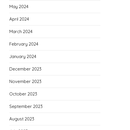
May 2024
April 2024
March 2024
February 2024
January 2024
December 2023
November 2023
October 2023
September 2023
August 2023