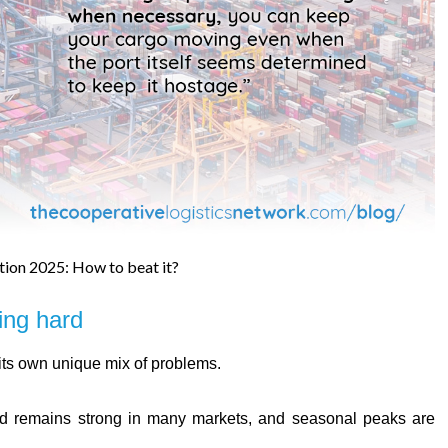
tion 2025: How to beat it?
ing hard
 its own unique mix of problems.
remains strong in many markets, and seasonal peaks are