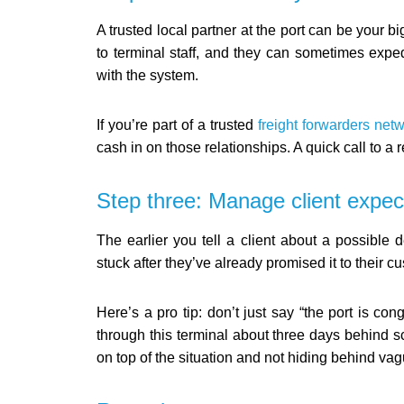
A trusted local partner at the port can be your 
to terminal staff, and they can sometimes exped
with the system.
If you’re part of a trusted
freight forwarders net
cash in on those relationships. A quick call to a
Step three: Manage client expec
The earlier you tell a client about a possible 
stuck after they’ve already promised it to their c
Here’s a pro tip: don’t just say “the port is c
through this terminal about three days behind s
on top of the situation and not hiding behind va