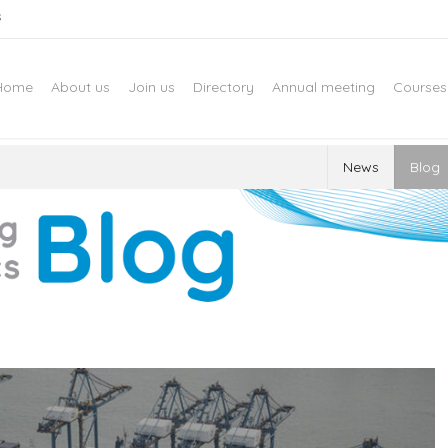
s
Home
About us
Join us
Directory
Annual meeting
Courses
News
Blog