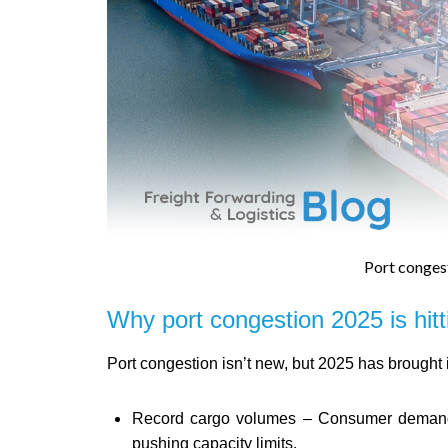
Port conges
Why port congestion 2025 is hitt
Port congestion isn’t new, but 2025 has brought
Record cargo volumes – Consumer demand 
pushing capacity limits.