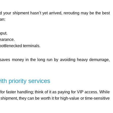
nd your shipment hasn’t yet arrived, rerouting may be the best
an:
hput.
learance.
bottlenecked terminals.
n saves money in the long run by avoiding heavy demurrage,
th priority services
or faster handling; think of it as paying for VIP access. While
 shipment, they can be worth it for high-value or time-sensitive