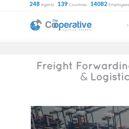
248
139
14082
Agents
·
Countries
·
Employee
Skip
to
content