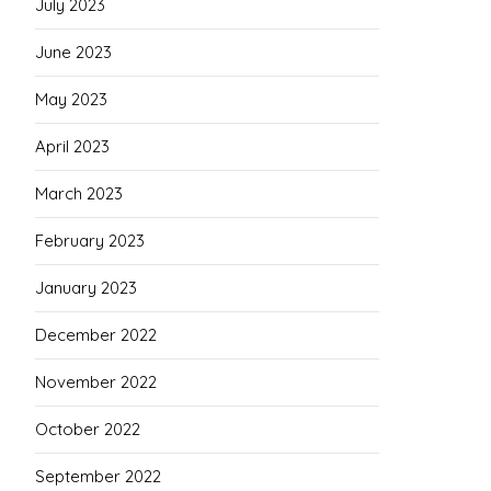
July 2023
June 2023
May 2023
April 2023
March 2023
February 2023
January 2023
December 2022
November 2022
October 2022
September 2022