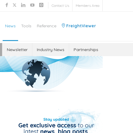
Contact Us
Members Area
News
Tools
Reference
FreightViewer
Newsletter
Industry News
Partnerships