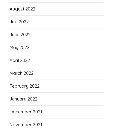
August 2022
July 2022
June 2022
May 2022
April 2022
March 2022
February 2022
January 2022
December 2021
November 2021