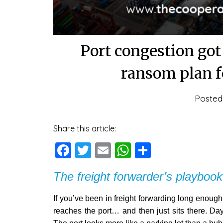
Port congestion go
ransom plan f
Poste
Share this article:
Facebook
Twitter
Email
WhatsApp
Share
The freight forwarder’s playbook
If you’ve been in freight forwarding long enough,
reaches the port… and then just sits there. Day