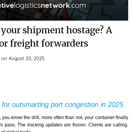
t your shipment hostage? A
or freight forwarders
d on
August 20, 2025
 for outsmarting port congestion in 2025
 you know the drill, more often than not, your container finally
s pass. The tracking updates are frozen. Clients are calling.