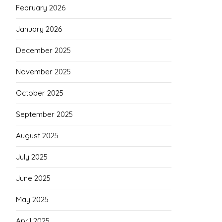
February 2026
January 2026
December 2025
November 2025
October 2025
September 2025
August 2025
July 2025
June 2025
May 2025
April 2025