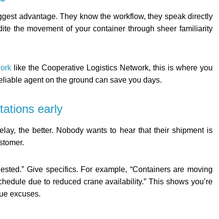
biggest advantage. They know the workflow, they speak directly
ite the movement of your container through sheer familiarity
work
like the Cooperative Logistics Network, this is where you
 reliable agent on the ground can save you days.
tations early
delay, the better. Nobody wants to hear that their shipment is
ustomer.
ongested.” Give specifics. For example, “Containers are moving
chedule due to reduced crane availability.” This shows you’re
gue excuses.