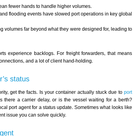
ean fewer hands to handle higher volumes.
and flooding events have slowed port operations in key global
ing volumes far beyond what they were designed for, leading to
ts experience backlogs. For freight forwarders, that means
nnections, and a lot of client hand-holding.
r’s status
ity, get the facts. Is your container actually stuck due to
port
s there a carrier delay, or is the vessel waiting for a berth?
local port agent for a status update. Sometimes what looks like
nt issue you can solve quickly.
agent