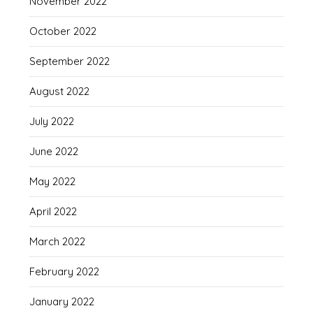
November 2022
October 2022
September 2022
August 2022
July 2022
June 2022
May 2022
April 2022
March 2022
February 2022
January 2022