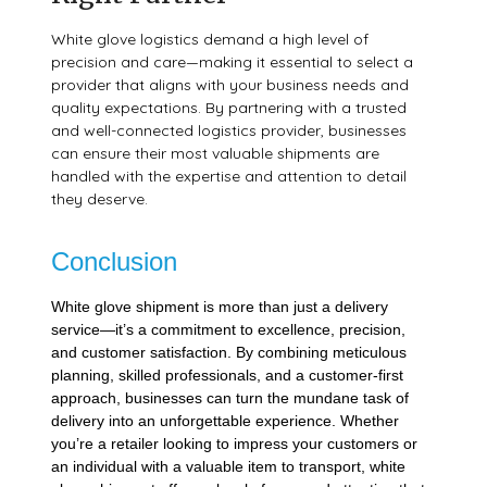
White glove logistics demand a high level of
precision and care—making it essential to select a
provider that aligns with your business needs and
quality expectations. By partnering with a trusted
and well-connected logistics provider, businesses
can ensure their most valuable shipments are
handled with the expertise and attention to detail
they deserve.
Conclusion
White glove shipment is more than just a delivery
service—it’s a commitment to excellence, precision,
and customer satisfaction. By combining meticulous
planning, skilled professionals, and a customer-first
approach, businesses can turn the mundane task of
delivery into an unforgettable experience. Whether
you’re a retailer looking to impress your customers or
an individual with a valuable item to transport, white