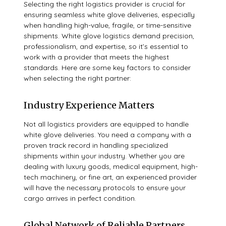
Selecting the right logistics provider is crucial for
ensuring seamless white glove deliveries, especially
when handling high-value, fragile, or time-sensitive
shipments. White glove logistics demand precision,
professionalism, and expertise, so it’s essential to
work with a provider that meets the highest
standards. Here are some key factors to consider
when selecting the right partner:
Industry Experience Matters
Not all logistics providers are equipped to handle
white glove deliveries. You need a company with a
proven track record in handling specialized
shipments within your industry. Whether you are
dealing with luxury goods, medical equipment, high-
tech machinery, or fine art, an experienced provider
will have the necessary protocols to ensure your
cargo arrives in perfect condition.
Global Network of Reliable Partners