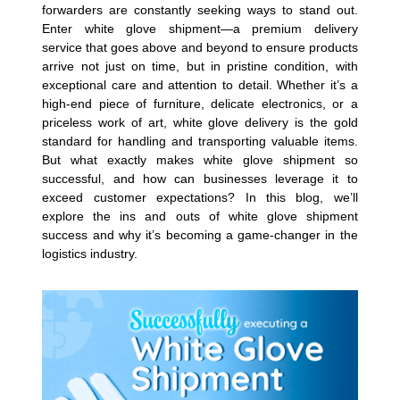
forwarders are constantly seeking ways to stand out.
Enter white glove shipment—a premium delivery
service that goes above and beyond to ensure products
arrive not just on time, but in pristine condition, with
exceptional care and attention to detail. Whether it’s a
high-end piece of furniture, delicate electronics, or a
priceless work of art, white glove delivery is the gold
standard for handling and transporting valuable items.
But what exactly makes white glove shipment so
successful, and how can businesses leverage it to
exceed customer expectations? In this blog, we’ll
explore the ins and outs of white glove shipment
success and why it’s becoming a game-changer in the
logistics industry.