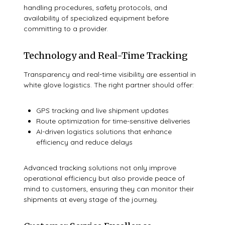
handling procedures, safety protocols, and
availability of specialized equipment before
committing to a provider.
Technology and Real-Time Tracking
Transparency and real-time visibility are essential in
white glove logistics. The right partner should offer:
GPS tracking and live shipment updates
Route optimization for time-sensitive deliveries
AI-driven logistics solutions that enhance
efficiency and reduce delays
Advanced tracking solutions not only improve
operational efficiency but also provide peace of
mind to customers, ensuring they can monitor their
shipments at every stage of the journey.