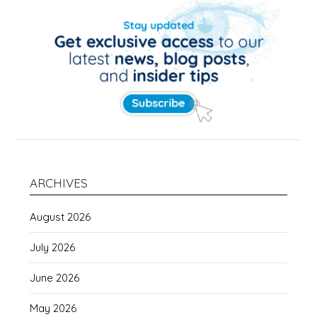
ARCHIVES
August 2026
July 2026
June 2026
May 2026