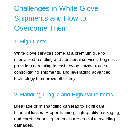
Challenges in White Glove
Shipments and How to
Overcome Them
1. High Costs
White glove services come at a premium due to
specialized handling and additional services. Logistics
providers can mitigate costs by optimizing routes,
consolidating shipments, and leveraging advanced
technology to improve efficiency.
2. Handling Fragile and High-Value Items
Breakage or mishandling can lead to significant
financial losses. Proper training, high-quality packaging,
and careful handling protocols are crucial to avoiding
damages.