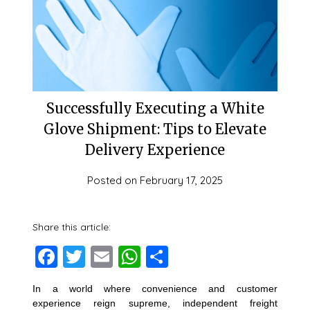
Successfully Executing a White
Glove Shipment: Tips to Elevate
Delivery Experience
Posted on
February 17, 2025
Share this article:
Facebook
Twitter
Email
WhatsApp
Share
In a world where convenience and customer
experience reign supreme, independent freight