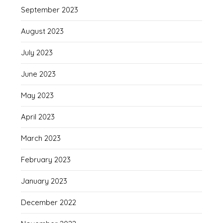
September 2023
August 2023
July 2023
June 2023
May 2023
April 2023
March 2023
February 2023
January 2023
December 2022