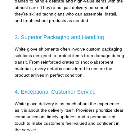
trained to handle delicate and high-value items with the
utmost care. They’re not just delivery personnel—
they’re skilled technicians who can assemble, install,
and troubleshoot products as needed.
3. Superior Packaging and Handling
White glove shipments often involve custom packaging
solutions designed to protect items from damage during
transit. From reinforced crates to shock-absorbent
materials, every detail is considered to ensure the
product arrives in perfect condition.
4. Exceptional Customer Service
White glove delivery is as much about the experience
as it is about the delivery itself. Providers prioritize clear
communication, timely updates, and a personalized
touch to make customers feel valued and confident in
the service.