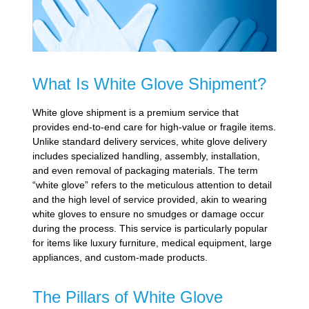
What Is White Glove Shipment?
White glove shipment is a premium service that
provides end-to-end care for high-value or fragile items.
Unlike standard delivery services, white glove delivery
includes specialized handling, assembly, installation,
and even removal of packaging materials. The term
“white glove” refers to the meticulous attention to detail
and the high level of service provided, akin to wearing
white gloves to ensure no smudges or damage occur
during the process. This service is particularly popular
for items like luxury furniture, medical equipment, large
appliances, and custom-made products.
The Pillars of White Glove