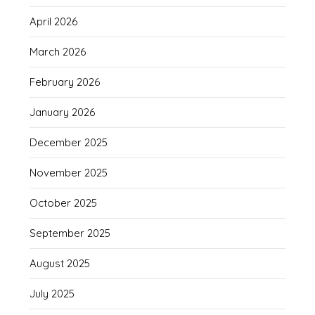
April 2026
March 2026
February 2026
January 2026
December 2025
November 2025
October 2025
September 2025
August 2025
July 2025