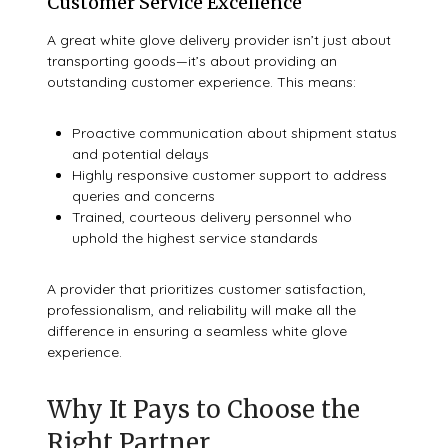
Customer Service Excellence
A great white glove delivery provider isn’t just about
transporting goods—it’s about providing an
outstanding customer experience. This means:
Proactive communication about shipment status
and potential delays
Highly responsive customer support to address
queries and concerns
Trained, courteous delivery personnel who
uphold the highest service standards
A provider that prioritizes customer satisfaction,
professionalism, and reliability will make all the
difference in ensuring a seamless white glove
experience.
Why It Pays to Choose the
Right Partner