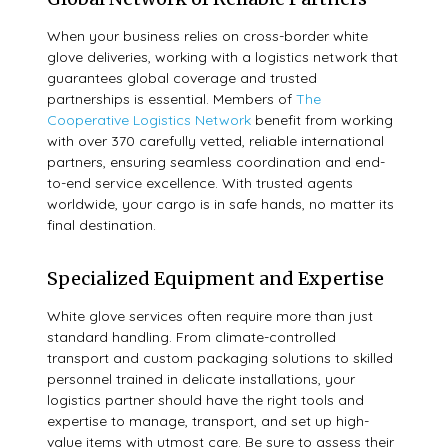
When your business relies on cross-border white
glove deliveries, working with a logistics network that
guarantees global coverage and trusted
partnerships is essential. Members of
The
Cooperative Logistics Network
benefit from working
with over 370 carefully vetted, reliable international
partners, ensuring seamless coordination and end-
to-end service excellence. With trusted agents
worldwide, your cargo is in safe hands, no matter its
final destination.
Specialized Equipment and Expertise
White glove services often require more than just
standard handling. From climate-controlled
transport and custom packaging solutions to skilled
personnel trained in delicate installations, your
logistics partner should have the right tools and
expertise to manage, transport, and set up high-
value items with utmost care. Be sure to assess their