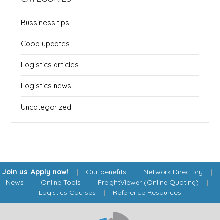
Bussiness tips
Coop updates
Logistics articles
Logistics news
Uncategorized
Join us. Apply now!
|
Our benefits
|
Network Directory
|
News
|
Online Tools
|
FreightViewer (Online Quoting)
|
Logistics Courses
|
Reference Resources