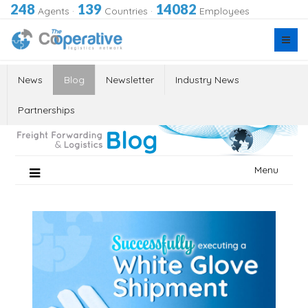
248
139
14082
Agents
·
Countries
·
Employees
News
Blog
Newsletter
Industry News
Partnerships
Skip
Menu
to
content