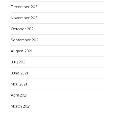
December 2021
November 2021
October 2021
September 2021
August 2021
July 2021
June 2021
May 2021
April 2021
March 2021