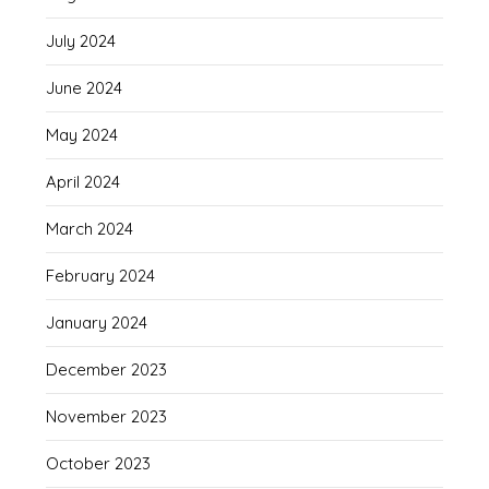
July 2024
June 2024
May 2024
April 2024
March 2024
February 2024
January 2024
December 2023
November 2023
October 2023