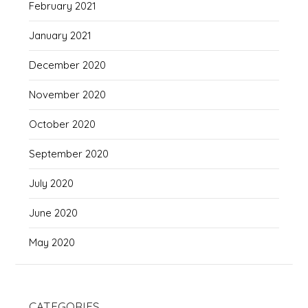
February 2021
January 2021
December 2020
November 2020
October 2020
September 2020
July 2020
June 2020
May 2020
CATEGORIES