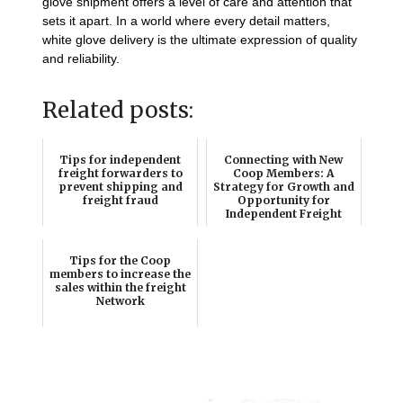
glove shipment offers a level of care and attention that
sets it apart. In a world where every detail matters,
white glove delivery is the ultimate expression of quality
and reliability.
Related posts:
Tips for independent
Connecting with New
freight forwarders to
Coop Members: A
prevent shipping and
Strategy for Growth and
freight fraud
Opportunity for
Independent Freight
Forw...
Tips for the Coop
members to increase the
sales within the freight
Network