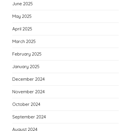
June 2025
May 2025
April 2025
March 2025
February 2025
January 2025
December 2024
November 2024
October 2024
September 2024
August 2024