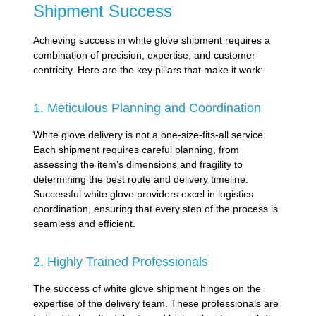
Shipment Success
Achieving success in white glove shipment requires a
combination of precision, expertise, and customer-
centricity. Here are the key pillars that make it work:
1. Meticulous Planning and Coordination
White glove delivery is not a one-size-fits-all service.
Each shipment requires careful planning, from
assessing the item’s dimensions and fragility to
determining the best route and delivery timeline.
Successful white glove providers excel in logistics
coordination, ensuring that every step of the process is
seamless and efficient.
2. Highly Trained Professionals
The success of white glove shipment hinges on the
expertise of the delivery team. These professionals are