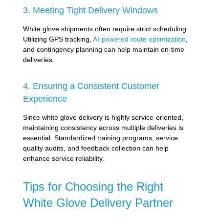
3. Meeting Tight Delivery Windows
White glove shipments often require strict scheduling.
Utilizing GPS tracking,
AI-powered route optimization
,
and contingency planning can help maintain on-time
deliveries.
4. Ensuring a Consistent Customer
Experience
Since white glove delivery is highly service-oriented,
maintaining consistency across multiple deliveries is
essential. Standardized training programs, service
quality audits, and feedback collection can help
enhance service reliability.
Tips for Choosing the Right
White Glove Delivery Partner