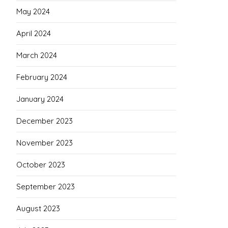
May 2024
April 2024
March 2024
February 2024
January 2024
December 2023
November 2023
October 2023
September 2023
August 2023