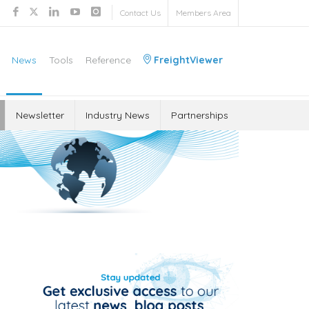
Contact Us
Members Area
News
Tools
Reference
FreightViewer
Newsletter
Industry News
Partnerships