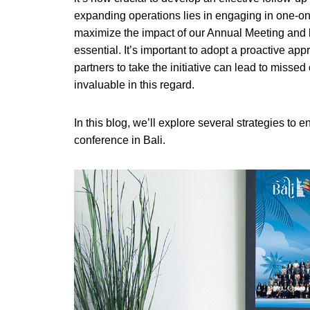
expanding operations lies in engaging in one-on
maximize the impact of our Annual Meeting and 
essential. It’s important to adopt a proactive app
partners to take the initiative can lead to missed
invaluable in this regard.
In this blog, we’ll explore several strategies to 
conference in Bali.