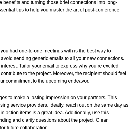
e benefits and turning those brief connections into long-
ential tips to help you master the art of post-conference
you had one-to-one meetings with is the best way to
 avoid sending generic emails to all your new connections.
interest. Tailor your email to express why you’re excited
ontribute to the project. Moreover, the recipient should feel
our commitment to the upcoming endeavor.
es to make a lasting impression on your partners. This
ing service providers. Ideally, reach out on the same day as
n action items is a great idea. Additionally, use this
ding and clarify questions about the project. Clear
or future collaboration.