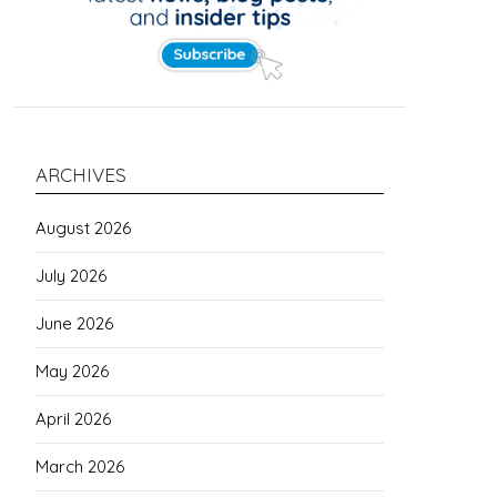
ARCHIVES
August 2026
July 2026
June 2026
May 2026
April 2026
March 2026