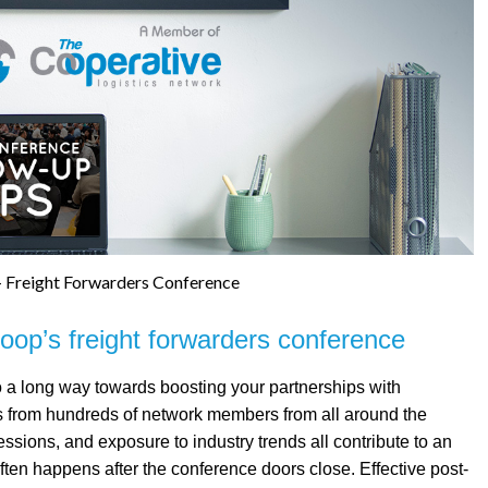
 Freight Forwarders Conference
Coop’s freight forwarders conference
o a long way towards boosting your partnerships with
ts from hundreds of network members from all around the
essions, and exposure to industry trends all contribute to an
ten happens after the conference doors close. Effective post-