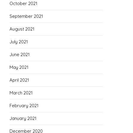
October 2021
September 2021
August 2021
July 2021
June 2021
May 2021
April 2021
March 2021
February 2021
January 2021
December 2020