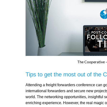
The Cooperative –
Tips to get the most out of the 
Attending a freight forwarders conference can g
international forwarders and secure new projec
world. The networking opportunities, insightful s
enriching experience. However, the real magic of