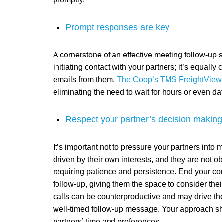
Prompt responses are key
A cornerstone of an effective meeting follow-up s
initiating contact with your partners; it’s equally
emails from them.
The Coop’s TMS FreightView
eliminating the need to wait for hours or even da
Respect your partner’s decision makin
It’s important not to pressure your partners into
driven by their own interests, and they are not ob
requiring patience and persistence. End your co
follow-up, giving them the space to consider th
calls can be counterproductive and may drive th
well-timed follow-up message. Your approach sh
partners’ time and preferences.