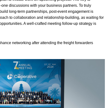
-one discussions with your business partners. To truly
build long-term partnerships, post-event engagement is
roach to collaboration and relationship-building, as waiting for
 opportunities. A well-crafted meeting follow-up strategy is
enhance networking after attending the freight forwarders