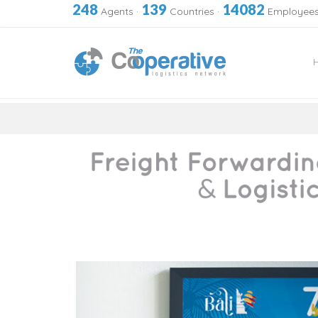
248
139
14082
Agents
·
Countries
·
Employee
Skip
to
content