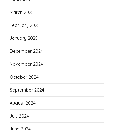
March 2025
February 2025
January 2025
December 2024
November 2024
October 2024
September 2024
August 2024
July 2024
June 2024