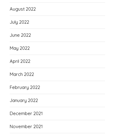
August 2022
July 2022
June 2022
May 2022
April 2022
March 2022
February 2022
January 2022
December 2021
November 2021