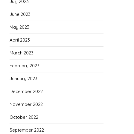
July 2023
June 2023
May 2023
April 2023
March 2023
February 2023
January 2023
December 2022
November 2022
October 2022
September 2022