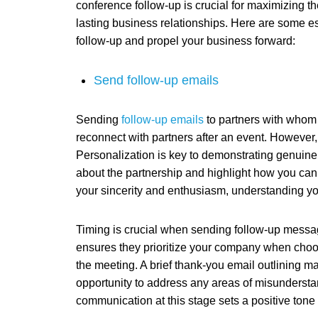
conference follow-up is crucial for maximizing th
lasting business relationships. Here are some ess
follow-up and propel your business forward:
Send follow-up emails
Sending
follow-up emails
to partners with whom 
reconnect with partners after an event. However,
Personalization is key to demonstrating genuine 
about the partnership and highlight how you can c
your sincerity and enthusiasm, understanding y
Timing is crucial when sending follow-up messag
ensures they prioritize your company when choos
the meeting. A brief thank-you email outlining mai
opportunity to address any areas of misunderstan
communication at this stage sets a positive tone f