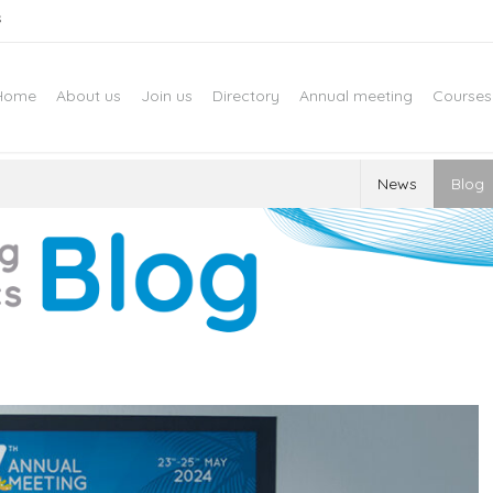
s
Home
About us
Join us
Directory
Annual meeting
Courses
News
Blog