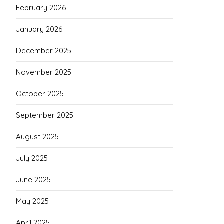
February 2026
January 2026
December 2025
November 2025
October 2025
September 2025
August 2025
July 2025
June 2025
May 2025
April 2025