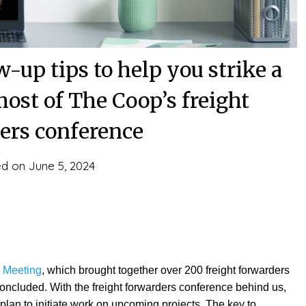
-up tips to help you strike a
ost of The Coop’s freight
ers conference
ed on
June 5, 2024
l Meeting
, which brought together over 200 freight forwarders
concluded. With the freight forwarders conference behind us,
 plan to initiate work on upcoming projects. The key to