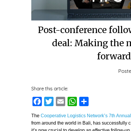
Post-conference follow
deal: Making the m
forward
Post
Share this article:
Facebook
Twitter
Email
WhatsApp
Share
The
Cooperative Logistics Network’s 7th Annua
from around the world in Bali, has successfully 
it’s now crucial to develop an effective follow-up