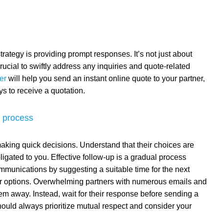
trategy is providing prompt responses. It’s not just about
 crucial to swiftly address any inquiries and quote-related
er
will help you send an instant online quote to your partner,
ys to receive a quotation.
g process
 making quick decisions. Understand that their choices are
ligated to you. Effective follow-up is a gradual process
mmunications by suggesting a suitable time for the next
eir options. Overwhelming partners with numerous emails and
em away. Instead, wait for their response before sending a
ould always prioritize mutual respect and consider your