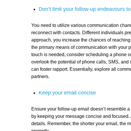
Don’t limit your follow-up endeavours to
You need to utilize various communication chann
reconnect with contacts. Different individuals pr
approach, you increase the chances of reaching a
the primary means of communication with your p
touch is needed, consider scheduling a phone or v
overlook the potential of phone calls, SMS, and 
can foster rapport. Essentially, explore all com
partners.
Keep your email concise
Ensure your follow-up email doesn’t resemble a 
by keeping your message concise and focused. A
details. Remember, the shorter your email, the mo
promptly.