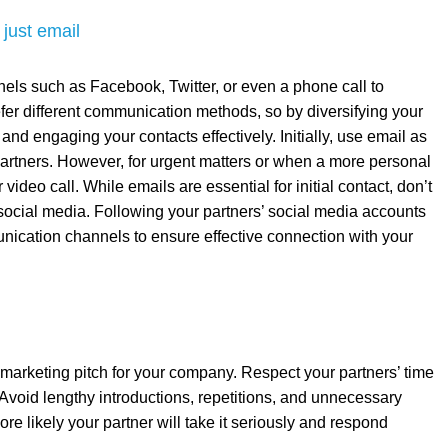
 just email
els such as Facebook, Twitter, or even a phone call to
efer different communication methods, so by diversifying your
nd engaging your contacts effectively. Initially, use email as
artners. However, for urgent matters or when a more personal
ideo call. While emails are essential for initial contact, don’t
social media. Following your partners’ social media accounts
munication channels to ensure effective connection with your
marketing pitch for your company. Respect your partners’ time
void lengthy introductions, repetitions, and unnecessary
re likely your partner will take it seriously and respond