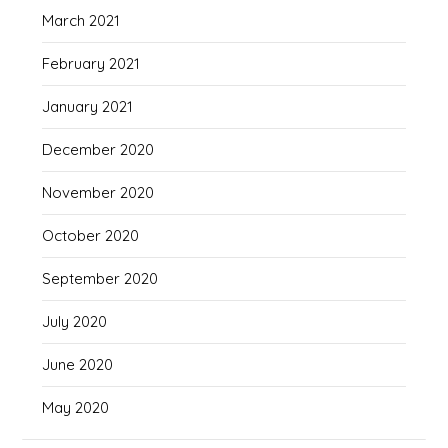
March 2021
February 2021
January 2021
December 2020
November 2020
October 2020
September 2020
July 2020
June 2020
May 2020