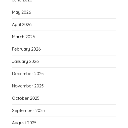
May 2026
April 2026
March 2026
February 2026
January 2026
December 2025
November 2025
October 2025
September 2025
August 2025