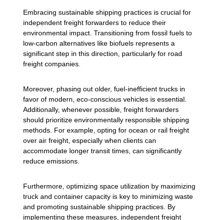
Embracing sustainable shipping practices is crucial for
independent freight forwarders to reduce their
environmental impact. Transitioning from fossil fuels to
low-carbon alternatives like biofuels represents a
significant step in this direction, particularly for road
freight companies.
Moreover, phasing out older, fuel-inefficient trucks in
favor of modern, eco-conscious vehicles is essential.
Additionally, whenever possible, freight forwarders
should prioritize environmentally responsible shipping
methods. For example, opting for ocean or rail freight
over air freight, especially when clients can
accommodate longer transit times, can significantly
reduce emissions.
Furthermore, optimizing space utilization by maximizing
truck and container capacity is key to minimizing waste
and promoting sustainable shipping practices. By
implementing these measures, independent freight