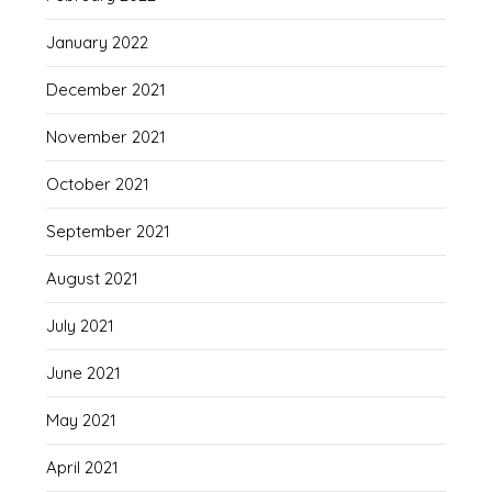
January 2022
December 2021
November 2021
October 2021
September 2021
August 2021
July 2021
June 2021
May 2021
April 2021