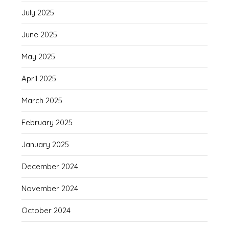
July 2025
June 2025
May 2025
April 2025
March 2025
February 2025
January 2025
December 2024
November 2024
October 2024