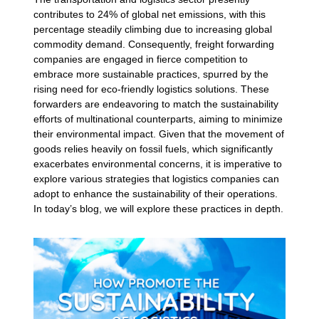
contributes to 24% of global net emissions, with this
percentage steadily climbing due to increasing global
commodity demand. Consequently, freight forwarding
companies are engaged in fierce competition to
embrace more sustainable practices, spurred by the
rising need for eco-friendly logistics solutions. These
forwarders are endeavoring to match the sustainability
efforts of multinational counterparts, aiming to minimize
their environmental impact. Given that the movement of
goods relies heavily on fossil fuels, which significantly
exacerbates environmental concerns, it is imperative to
explore various strategies that logistics companies can
adopt to enhance the sustainability of their operations.
In today’s blog, we will explore these practices in depth.