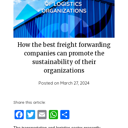
How the best freight forwarding
companies can promote the
sustainability of their
organizations
Posted on
March 27, 2024
Share this article:
Facebook
Twitter
Email
WhatsApp
Share
The transportation and logistics sector presently