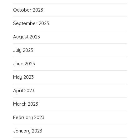
October 2023
September 2023
August 2023
July 2023
June 2023
May 2023
April 2023
March 2023
February 2023
January 2023