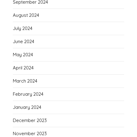
September 2024
August 2024
July 2024
June 2024
May 2024
April 2024
March 2024
February 2024
January 2024
December 2023
November 2023