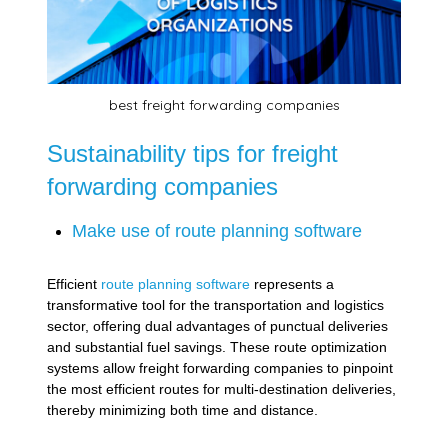
best freight forwarding companies
Sustainability tips for freight
forwarding companies
Make use of route planning software
Efficient
route planning software
represents a
transformative tool for the transportation and logistics
sector, offering dual advantages of punctual deliveries
and substantial fuel savings. These route optimization
systems allow freight forwarding companies to pinpoint
the most efficient routes for multi-destination deliveries,
thereby minimizing both time and distance.