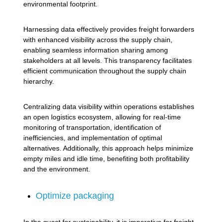
environmental footprint.
Harnessing data effectively provides freight forwarders
with enhanced visibility across the supply chain,
enabling seamless information sharing among
stakeholders at all levels. This transparency facilitates
efficient communication throughout the supply chain
hierarchy.
Centralizing data visibility within operations establishes
an open logistics ecosystem, allowing for real-time
monitoring of transportation, identification of
inefficiencies, and implementation of optimal
alternatives. Additionally, this approach helps minimize
empty miles and idle time, benefiting both profitability
and the environment.
Optimize packaging