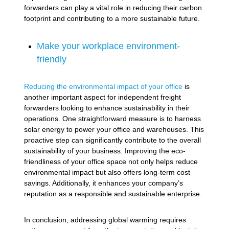
forwarders can play a vital role in reducing their carbon
footprint and contributing to a more sustainable future.
Make your workplace environment-
friendly
Reducing the environmental impact of your office
is
another important aspect for independent freight
forwarders looking to enhance sustainability in their
operations. One straightforward measure is to harness
solar energy to power your office and warehouses. This
proactive step can significantly contribute to the overall
sustainability of your business. Improving the eco-
friendliness of your office space not only helps reduce
environmental impact but also offers long-term cost
savings. Additionally, it enhances your company’s
reputation as a responsible and sustainable enterprise.
In conclusion, addressing global warming requires