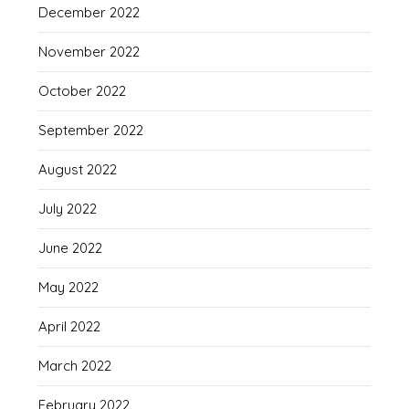
December 2022
November 2022
October 2022
September 2022
August 2022
July 2022
June 2022
May 2022
April 2022
March 2022
February 2022