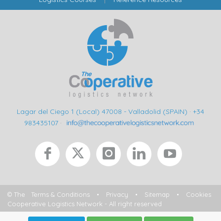
Lagar del Ciego 1 (Local) 47008 - Valladolid (SPAIN)
·
+34
983435107
·
© The
Terms & Conditions
•
Privacy
•
Sitemap
•
Cookies
Cooperative Logistics Network - All right reserved