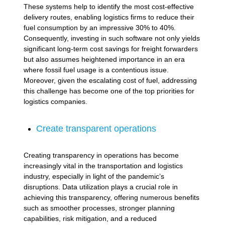
These systems help to identify the most cost-effective
delivery routes, enabling logistics firms to reduce their
fuel consumption by an impressive 30% to 40%.
Consequently, investing in such software not only yields
significant long-term cost savings for freight forwarders
but also assumes heightened importance in an era
where fossil fuel usage is a contentious issue.
Moreover, given the escalating cost of fuel, addressing
this challenge has become one of the top priorities for
logistics companies.
Create transparent operations
Creating transparency in operations has become
increasingly vital in the transportation and logistics
industry, especially in light of the pandemic’s
disruptions. Data utilization plays a crucial role in
achieving this transparency, offering numerous benefits
such as smoother processes, stronger planning
capabilities, risk mitigation, and a reduced