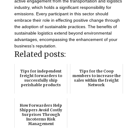
active engagement from the transportation and logistics
industry, which holds a significant responsibility for
emissions. Every participant in this sector should
embrace their role in effecting positive change through
the adoption of sustainable practices. The benefits of
sustainable logistics extend beyond environmental
advantages, encompassing the enhancement of your
business’s reputation.
Related posts:
Tips for independent
Tips for the Coop
freight forwarders to
members to increase the
successfully ship
sales within the freight
perishable products
Network
How Forwarders Help
Shippers Avoid Costly
Surprises Through
Incoterms Risk
Management