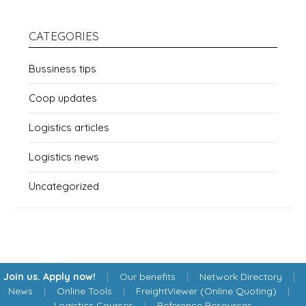
CATEGORIES
Bussiness tips
Coop updates
Logistics articles
Logistics news
Uncategorized
Join us. Apply now!
|
Our benefits
|
Network Directory
|
News
|
Online Tools
|
FreightViewer (Online Quoting)
|
Logistics Courses
|
Reference Resources