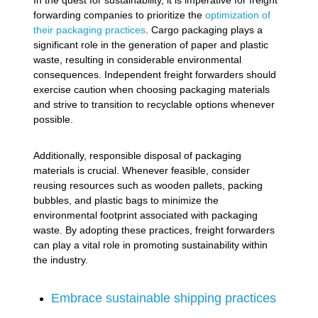
In the quest for sustainability, it is imperative for freight
forwarding companies to prioritize the
optimization of
their packaging practices
. Cargo packaging plays a
significant role in the generation of paper and plastic
waste, resulting in considerable environmental
consequences. Independent freight forwarders should
exercise caution when choosing packaging materials
and strive to transition to recyclable options whenever
possible.
Additionally, responsible disposal of packaging
materials is crucial. Whenever feasible, consider
reusing resources such as wooden pallets, packing
bubbles, and plastic bags to minimize the
environmental footprint associated with packaging
waste. By adopting these practices, freight forwarders
can play a vital role in promoting sustainability within
the industry.
Embrace sustainable shipping practices