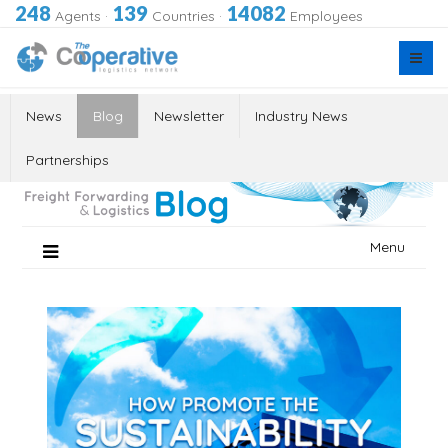
248
139
14082
Agents
·
Countries
·
Employees
News
Blog
Newsletter
Industry News
Partnerships
Skip
Menu
to
content