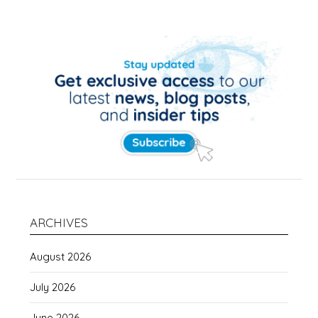
ARCHIVES
August 2026
July 2026
June 2026