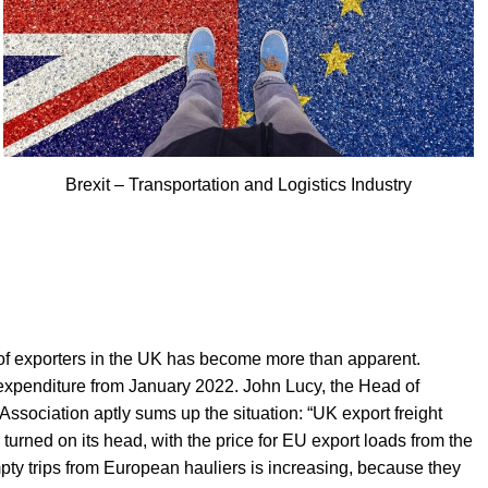
Brexit – Transportation and Logistics Industry
ts of exporters in the UK has become more than apparent.
 expenditure from January 2022. John Lucy, the Head of
ssociation aptly sums up the situation: “UK export freight
 turned on its head, with the price for EU export loads from the
pty trips from European hauliers is increasing, because they