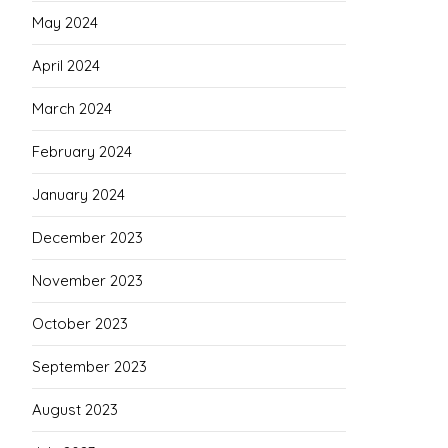
May 2024
April 2024
March 2024
February 2024
January 2024
December 2023
November 2023
October 2023
September 2023
August 2023