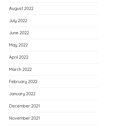
August 2022
July 2022
June 2022
May 2022
April 2022
March 2022
February 2022
January 2022
December 2021
November 2021