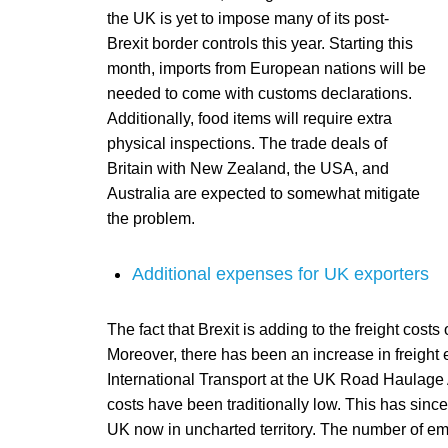
the UK is yet to impose many of its post-
Brexit border controls this year. Starting this
month, imports from European nations will be
needed to come with customs declarations.
Additionally, food items will require extra
physical inspections. The trade deals of
Britain with New Zealand, the USA, and
Australia are expected to somewhat mitigate
the problem.
Additional expenses for UK exporters
The fact that Brexit is adding to the freight cos
Moreover, there has been an increase in freight
International Transport at the UK Road Haulage A
costs have been traditionally low. This has since
UK now in uncharted territory. The number of em