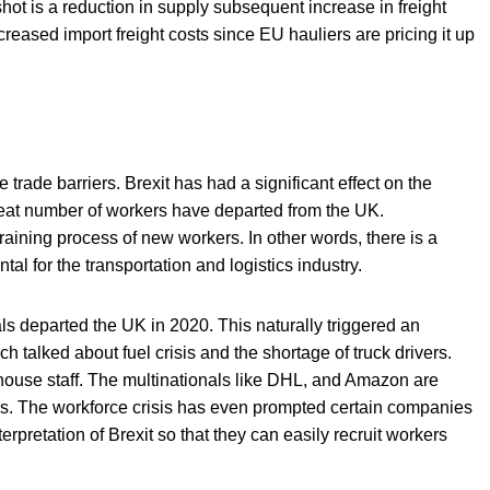
hot is a reduction in supply subsequent increase in freight
creased import freight costs since EU hauliers are pricing it up
trade barriers. Brexit has had a significant effect on the
reat number of workers have departed from the UK.
raining process of new workers. In other words, there is a
tal for the transportation and logistics industry.
s departed the UK in 2020. This naturally triggered an
ch talked about fuel crisis and the shortage of truck drivers.
house staff. The multinationals like DHL, and Amazon are
ers. The workforce crisis has even prompted certain companies
terpretation of Brexit so that they can easily recruit workers