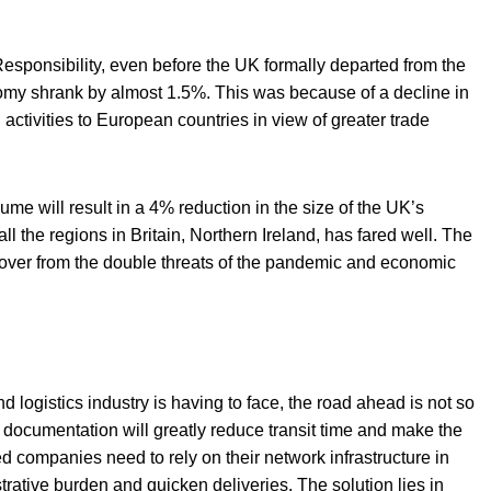
Responsibility, even before the UK formally departed from the
onomy shrank by almost 1.5%. This was because of a decline in
 activities to European countries in view of greater trade
ume will result in a 4% reduction in the size of the UK’s
the regions in Britain, Northern Ireland, has fared well. The
recover from the double threats of the pandemic and economic
nd logistics industry is having to face, the road ahead is not so
s documentation will greatly reduce transit time and make the
 companies need to rely on their network infrastructure in
trative burden and quicken deliveries. The solution lies in