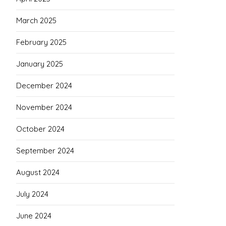
March 2025
February 2025
January 2025
December 2024
November 2024
October 2024
September 2024
August 2024
July 2024
June 2024