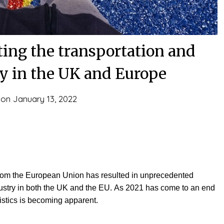
ting the transportation and
ry in the UK and Europe
 on
January 13, 2022
 from the European Union has resulted in unprecedented
ndustry in both the UK and the EU. As 2021 has come to an end
gistics is becoming apparent.