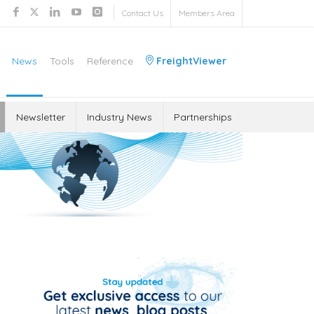
Contact Us
Members Area
News
Tools
Reference
FreightViewer
Newsletter
Industry News
Partnerships