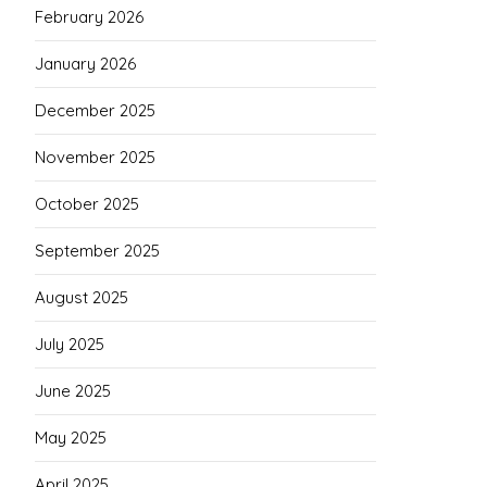
February 2026
January 2026
December 2025
November 2025
October 2025
September 2025
August 2025
July 2025
June 2025
May 2025
April 2025