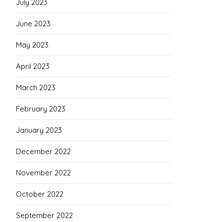
July 2023
June 2023
May 2023
April 2023
March 2023
February 2023
January 2023
December 2022
November 2022
October 2022
September 2022