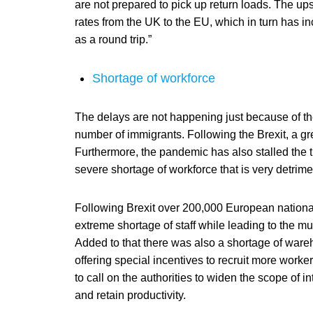
are not prepared to pick up return loads. The ups
rates from the UK to the EU, which in turn has in
as a round trip.”
Shortage of workforce
The delays are not happening just because of the 
number of immigrants. Following the Brexit, a g
Furthermore, the pandemic has also stalled the t
severe shortage of workforce that is very detrimen
Following Brexit over 200,000 European national
extreme shortage of staff while leading to the mu
Added to that there was also a shortage of ware
offering special incentives to recruit more work
to call on the authorities to widen the scope of in
and retain productivity.