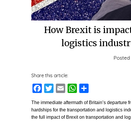
How Brexit is impac
logistics indust
Posted
Share this article:
Facebook
Twitter
Email
WhatsApp
Share
The immediate aftermath of Britain’s departure
hardships for the transportation and logistics i
the full impact of Brexit on transportation and lo