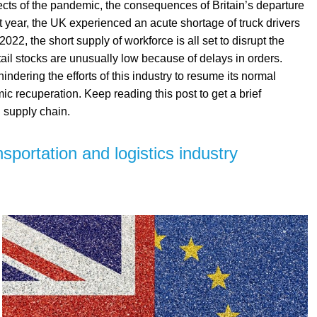
fects of the pandemic, the consequences of Britain’s departure
year, the UK experienced an acute shortage of truck drivers
 2022, the short supply of workforce is all set to disrupt the
tail stocks are unusually low because of delays in orders.
hindering the efforts of this industry to resume its normal
c recuperation. Keep reading this post to get a brief
 supply chain.
sportation and logistics industry