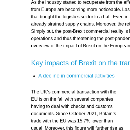
As the industry started to recuperate from the ef
from Europe are becoming more noticeable. Last 
that bought the logistics sector to a halt. Even in
already strained supply chains. Moreover, the re
Simply put, the post-Brexit commercial reality is 
operations and thus threatening the post-pandemi
overview of the impact of Brexit on the European
Key impacts of Brexit on the tran
A decline in commercial activities
The UK’s commercial transaction with the
EU is on the fall with several companies
having to deal with checks and customs
documents. Since October 2021, Britain’s
trade with the EU was 15.7% lower than
usual. Moreover, this figure will further rise as