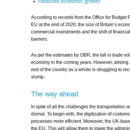
Reduced economic growth
According to records from the Office for Budget 
EU at the end of 2020, the size of Britain’s ec
commercial investments and the shift of financial
barriers.
As per the estimates by OBR, the fall in trade vol
economy in the coming years. However, among all 
rest of the country as a whole is struggling to 
slump.
The way ahead
In spite of all the challenges the transportation a
dismal. To begin with, the digitization of custom
processes more efficient. Moreover, the UK-based
the EU. This will allow them to lower the adminis