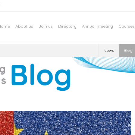
s
Home
About us
Join us
Directory
Annual meeting
Courses
News
Blog