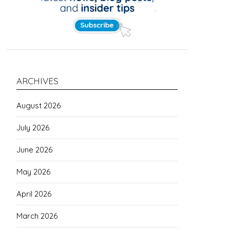
ARCHIVES
August 2026
July 2026
June 2026
May 2026
April 2026
March 2026