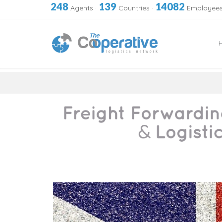
248
139
14082
Agents
·
Countries
·
Employee
Skip
to
content