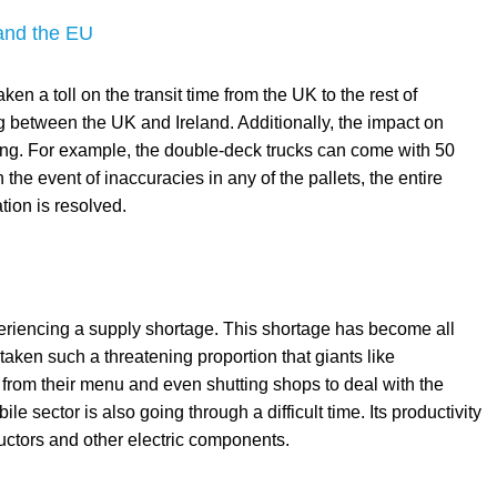
 and the EU
 a toll on the transit time from the UK to the rest of
ing between the UK and Ireland. Additionally, the impact on
ing. For example, the double-deck trucks can come with 50
the event of inaccuracies in any of the pallets, the entire
ation is resolved.
experiencing a supply shortage. This shortage has become all
 taken such a threatening proportion that giants like
from their menu and even shutting shops to deal with the
e sector is also going through a difficult time. Its productivity
ctors and other electric components.