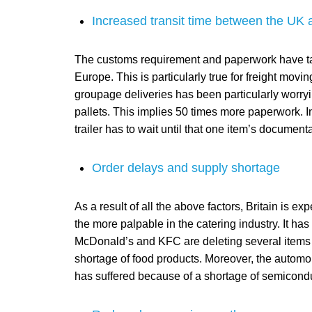
Increased transit time between the UK
The customs requirement and paperwork have taken
Europe. This is particularly true for freight mov
groupage deliveries has been particularly worry
pallets. This implies 50 times more paperwork. In 
trailer has to wait until that one item’s document
Order delays and supply shortage
As a result of all the above factors, Britain is 
the more palpable in the catering industry. It has
McDonald’s and KFC are deleting several items 
shortage of food products. Moreover, the automobil
has suffered because of a shortage of semicondu