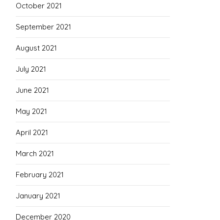
October 2021
September 2021
August 2021
July 2021
June 2021
May 2021
April 2021
March 2021
February 2021
January 2021
December 2020