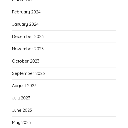
February 2024
January 2024
December 2023
November 2023
October 2023
September 2023
August 2023
July 2023
June 2023
May 2023