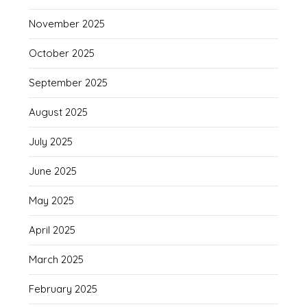
November 2025
October 2025
September 2025
August 2025
July 2025
June 2025
May 2025
April 2025
March 2025
February 2025