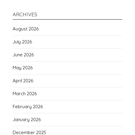
ARCHIVES
August 2026
July 2026
June 2026
May 2026
April 2026
March 2026
February 2026
January 2026
December 2025