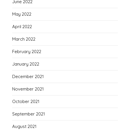
June 2022
May 2022
April 2022
March 2022
February 2022
January 2022
December 2021
November 2021
October 2021
September 2021
August 2021