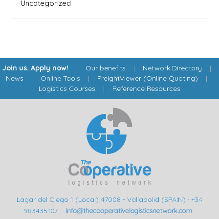
Uncategorized
Join us. Apply now!
|
Our benefits
|
Network Directory
|
News
|
Online Tools
|
FreightViewer (Online Quoting)
|
Logistics Courses
|
Reference Resources
Lagar del Ciego 1 (Local) 47008 - Valladolid (SPAIN)
·
+34
983435107
·