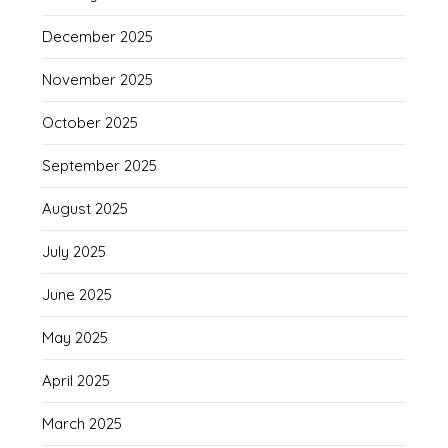
December 2025
November 2025
October 2025
September 2025
August 2025
July 2025
June 2025
May 2025
April 2025
March 2025