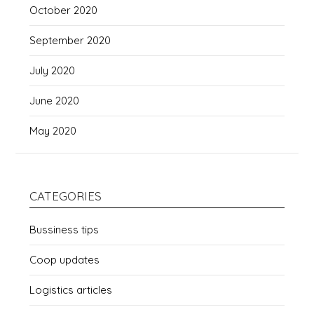
October 2020
September 2020
July 2020
June 2020
May 2020
CATEGORIES
Bussiness tips
Coop updates
Logistics articles