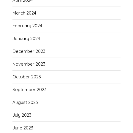
April 2024
March 2024
February 2024
January 2024
December 2023
November 2023
October 2023
September 2023
August 2023
July 2023
June 2023