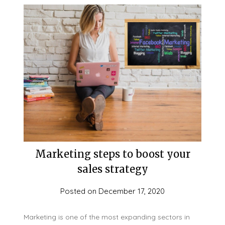
Marketing steps to boost your
sales strategy
Posted on
December 17, 2020
Marketing is one of the most expanding sectors in