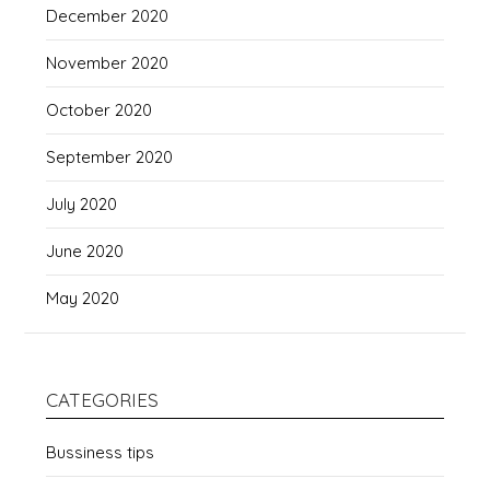
December 2020
November 2020
October 2020
September 2020
July 2020
June 2020
May 2020
CATEGORIES
Bussiness tips