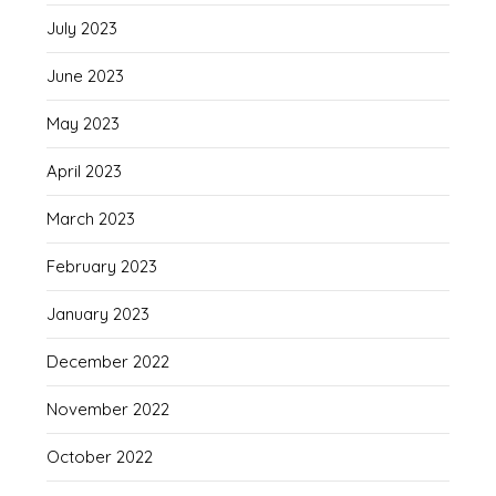
July 2023
June 2023
May 2023
April 2023
March 2023
February 2023
January 2023
December 2022
November 2022
October 2022