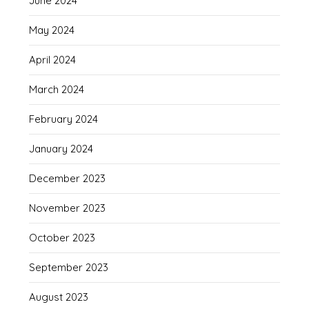
June 2024
May 2024
April 2024
March 2024
February 2024
January 2024
December 2023
November 2023
October 2023
September 2023
August 2023