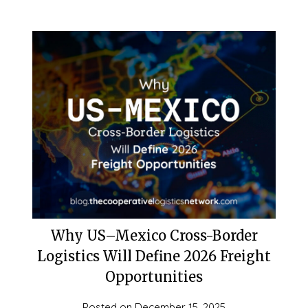
Why US–Mexico Cross-Border
Logistics Will Define 2026 Freight
Opportunities
Posted on
December 15, 2025