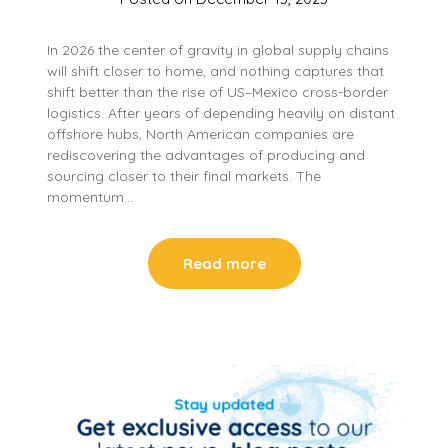
In 2026 the center of gravity in global supply chains
will shift closer to home, and nothing captures that
shift better than the rise of US–Mexico cross-border
logistics. After years of depending heavily on distant
offshore hubs, North American companies are
rediscovering the advantages of producing and
sourcing closer to their final markets. The
momentum…
Read more