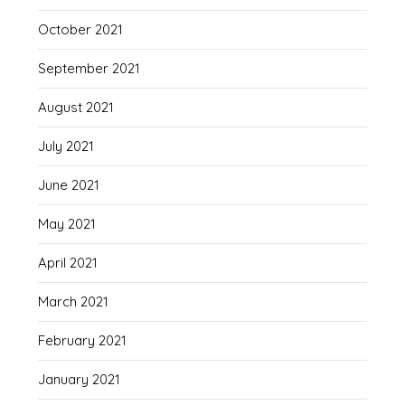
October 2021
September 2021
August 2021
July 2021
June 2021
May 2021
April 2021
March 2021
February 2021
January 2021