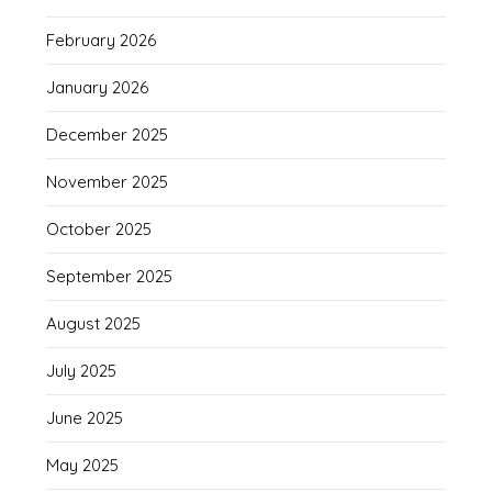
February 2026
January 2026
December 2025
November 2025
October 2025
September 2025
August 2025
July 2025
June 2025
May 2025