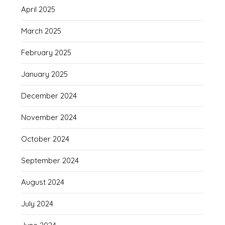
April 2025
March 2025
February 2025
January 2025
December 2024
November 2024
October 2024
September 2024
August 2024
July 2024