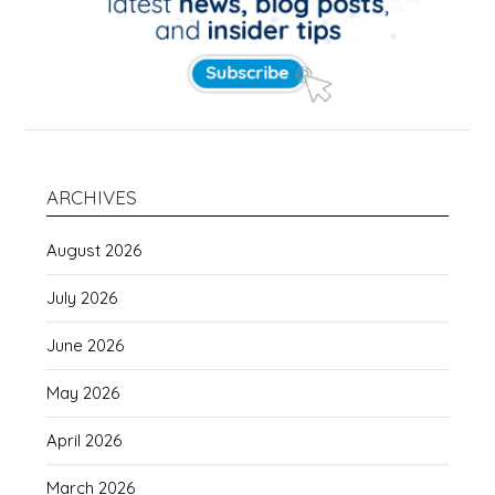
ARCHIVES
August 2026
July 2026
June 2026
May 2026
April 2026
March 2026