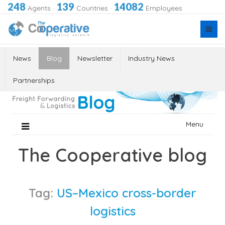
248
139
14082
Agents
·
Countries
·
Employees
News
Blog
Newsletter
Industry News
Partnerships
Skip
Menu
to
content
The Cooperative blog
Tag:
US–Mexico cross-border
logistics