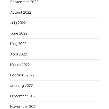
September 2022
August 2022
July 2022
June 2022
May 2022
April 2022
March 2022
February 2022
January 2022
December 2021
November 2021