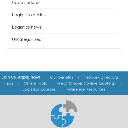
Coop updates
Logistics articles
Logistics news
Uncategorized
Join us. Apply now!
|
Our benefits
|
Network Directory
|
News
|
Online Tools
|
FreightViewer (Online Quoting)
|
Logistics Courses
|
Reference Resources