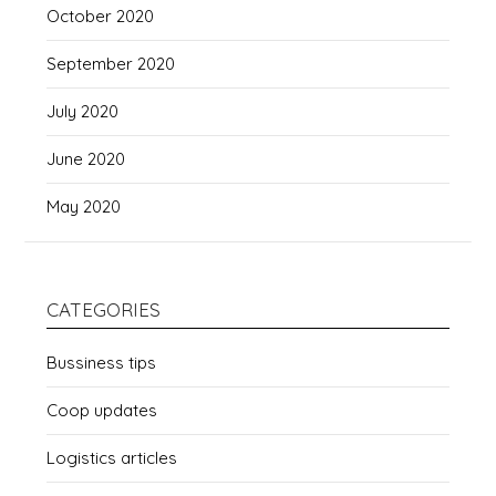
October 2020
September 2020
July 2020
June 2020
May 2020
CATEGORIES
Bussiness tips
Coop updates
Logistics articles