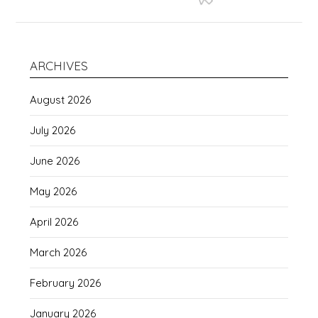
ARCHIVES
August 2026
July 2026
June 2026
May 2026
April 2026
March 2026
February 2026
January 2026