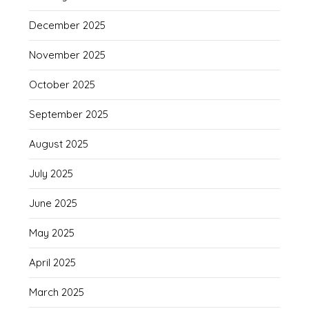
December 2025
November 2025
October 2025
September 2025
August 2025
July 2025
June 2025
May 2025
April 2025
March 2025