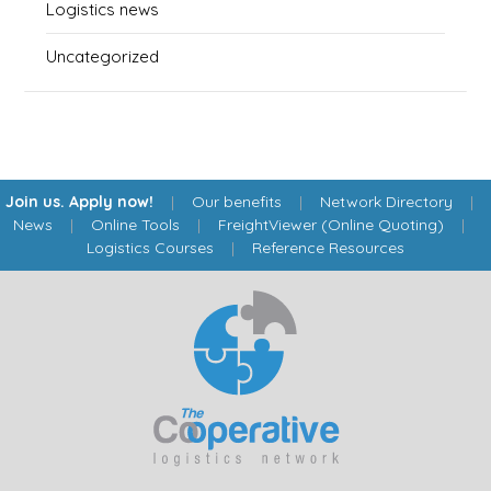
Logistics news
Uncategorized
Join us. Apply now!
|
Our benefits
|
Network Directory
|
News
|
Online Tools
|
FreightViewer (Online Quoting)
|
Logistics Courses
|
Reference Resources