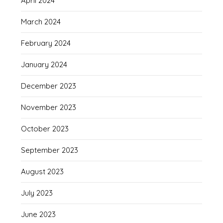
April 2024
March 2024
February 2024
January 2024
December 2023
November 2023
October 2023
September 2023
August 2023
July 2023
June 2023