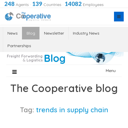
248
139
14082
Agents
·
Countries
·
Employees
News
Blog
Newsletter
Industry News
Partnerships
Skip
Menu
to
content
The Cooperative blog
Tag:
trends in supply chain