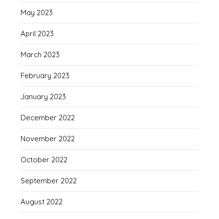
May 2023
April 2023
March 2023
February 2023
January 2023
December 2022
November 2022
October 2022
September 2022
August 2022