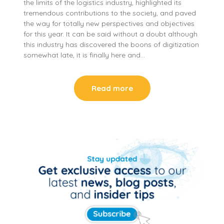
the limits of the logistics industry, highlighted its
tremendous contributions to the society, and paved
the way for totally new perspectives and objectives
for this year. It can be said without a doubt although
this industry has discovered the boons of digitization
somewhat late, it is finally here and…
Read more