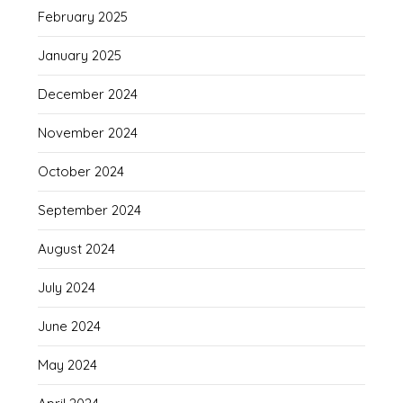
February 2025
January 2025
December 2024
November 2024
October 2024
September 2024
August 2024
July 2024
June 2024
May 2024