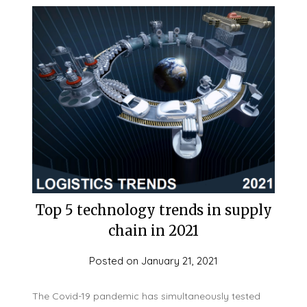
Top 5 technology trends in supply
chain in 2021
Posted on
January 21, 2021
The Covid-19 pandemic has simultaneously tested