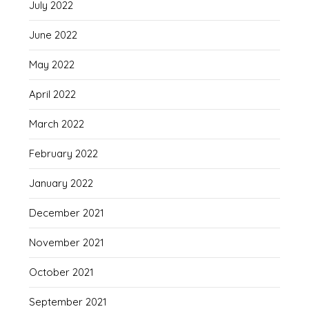
July 2022
June 2022
May 2022
April 2022
March 2022
February 2022
January 2022
December 2021
November 2021
October 2021
September 2021