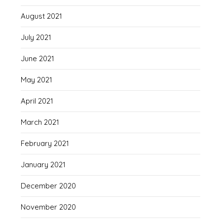
August 2021
July 2021
June 2021
May 2021
April 2021
March 2021
February 2021
January 2021
December 2020
November 2020