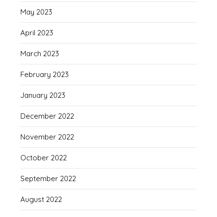
May 2023
April 2023
March 2023
February 2023
January 2023
December 2022
November 2022
October 2022
September 2022
August 2022