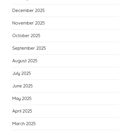
December 2025
November 2025
October 2025
September 2025
August 2025
July 2025
June 2025
May 2025
April 2025
March 2025