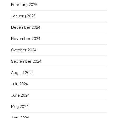
February 2025
January 2025
December 2024
November 2024
October 2024
September 2024
August 2024
July 2024
June 2024
May 2024
April 2024