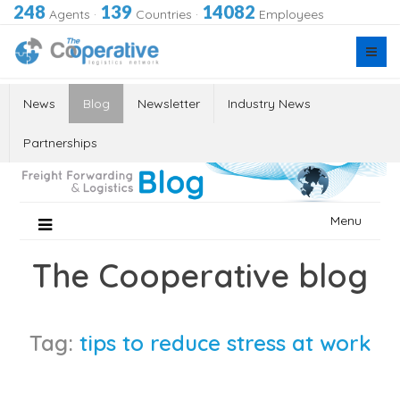
248
139
14082
Agents
·
Countries
·
Employees
News
Blog
Newsletter
Industry News
Partnerships
Skip
Menu
to
content
The Cooperative blog
Tag:
tips to reduce stress at work