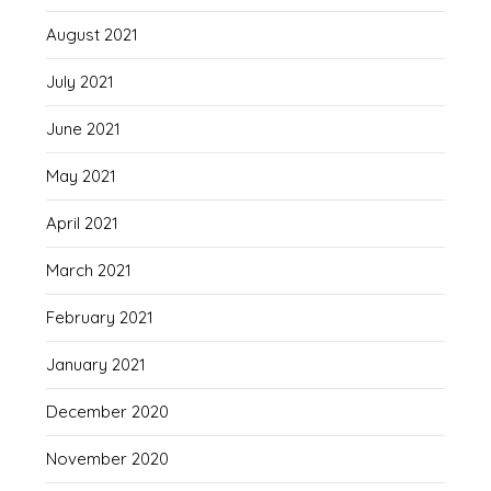
August 2021
July 2021
June 2021
May 2021
April 2021
March 2021
February 2021
January 2021
December 2020
November 2020