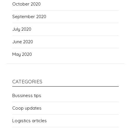
October 2020
September 2020
July 2020
June 2020
May 2020
CATEGORIES
Bussiness tips
Coop updates
Logistics articles