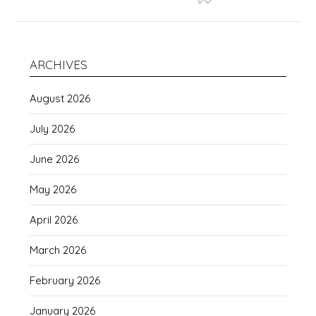
ARCHIVES
August 2026
July 2026
June 2026
May 2026
April 2026
March 2026
February 2026
January 2026