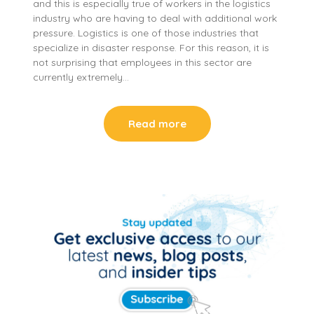
and this is especially true of workers in the logistics
industry who are having to deal with additional work
pressure. Logistics is one of those industries that
specialize in disaster response. For this reason, it is
not surprising that employees in this sector are
currently extremely…
Read more