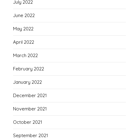
July 2022
June 2022
May 2022
April 2022
March 2022
February 2022
January 2022
December 2021
November 2021
October 2021
September 2021