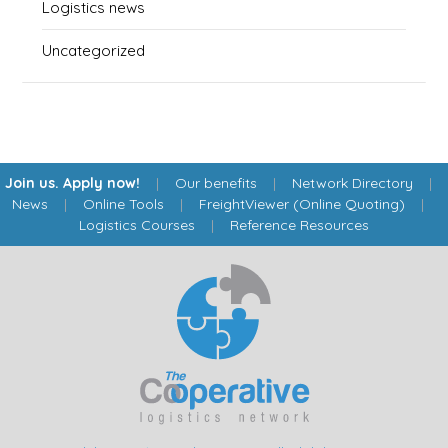
Logistics news
Uncategorized
Join us. Apply now!
|
Our benefits
|
Network Directory
|
News
|
Online Tools
|
FreightViewer (Online Quoting)
|
Logistics Courses
|
Reference Resources