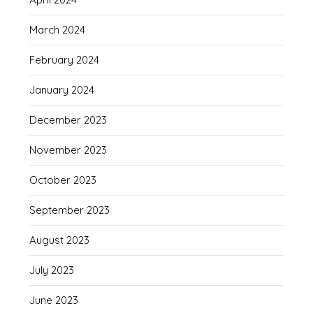
March 2024
February 2024
January 2024
December 2023
November 2023
October 2023
September 2023
August 2023
July 2023
June 2023