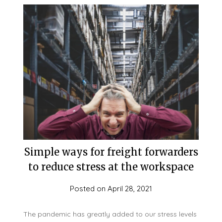
Simple ways for freight forwarders
to reduce stress at the workspace
Posted on
April 28, 2021
The pandemic has greatly added to our stress levels