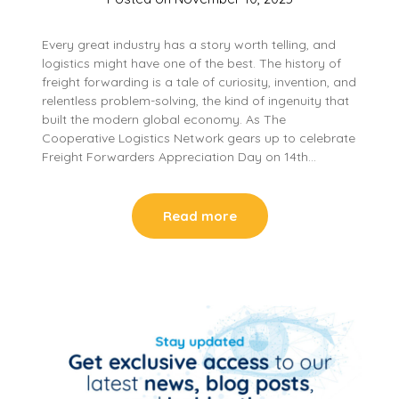
Every great industry has a story worth telling, and
logistics might have one of the best. The history of
freight forwarding is a tale of curiosity, invention, and
relentless problem-solving, the kind of ingenuity that
built the modern global economy. As The
Cooperative Logistics Network gears up to celebrate
Freight Forwarders Appreciation Day on 14th…
Read more