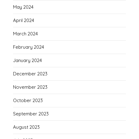
May 2024
April 2024
March 2024
February 2024
January 2024
December 2023
November 2023
October 2023
September 2023
August 2023