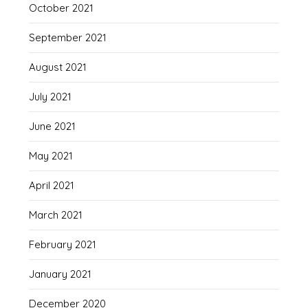
October 2021
September 2021
August 2021
July 2021
June 2021
May 2021
April 2021
March 2021
February 2021
January 2021
December 2020