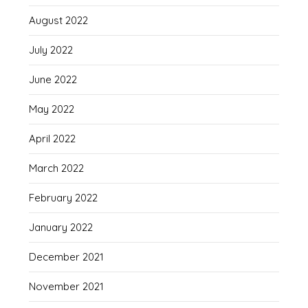
August 2022
July 2022
June 2022
May 2022
April 2022
March 2022
February 2022
January 2022
December 2021
November 2021