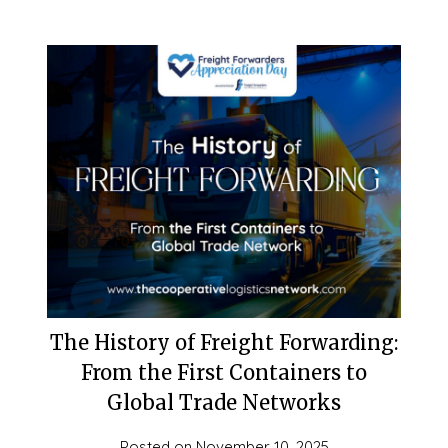
The History of Freight Forwarding:
From the First Containers to
Global Trade Networks
Posted on
November 10, 2025