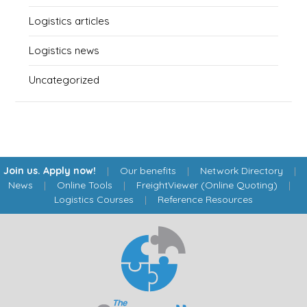
Logistics articles
Logistics news
Uncategorized
Join us. Apply now!
|
Our benefits
|
Network Directory
|
News
|
Online Tools
|
FreightViewer (Online Quoting)
|
Logistics Courses
|
Reference Resources