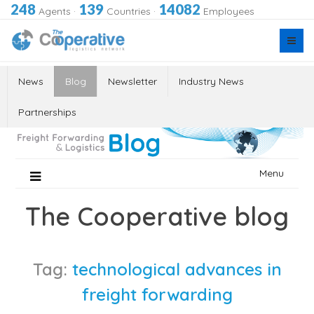
248
139
14082
Agents
·
Countries
·
Employees
News
Blog
Newsletter
Industry News
Partnerships
Skip
Menu
to
content
The Cooperative blog
Tag:
technological advances in
freight forwarding