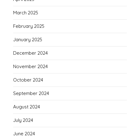
March 2025
February 2025
January 2025
December 2024
November 2024
October 2024
September 2024
August 2024
July 2024
June 2024