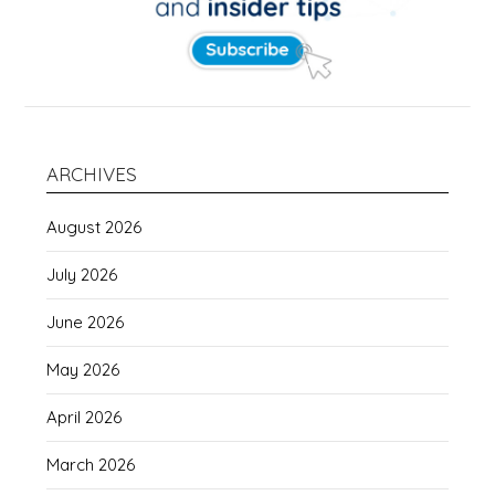
ARCHIVES
August 2026
July 2026
June 2026
May 2026
April 2026
March 2026