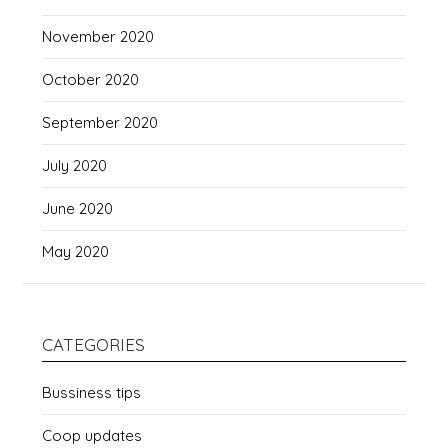
November 2020
October 2020
September 2020
July 2020
June 2020
May 2020
CATEGORIES
Bussiness tips
Coop updates