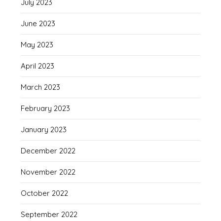
July 2023
June 2023
May 2023
April 2023
March 2023
February 2023
January 2023
December 2022
November 2022
October 2022
September 2022