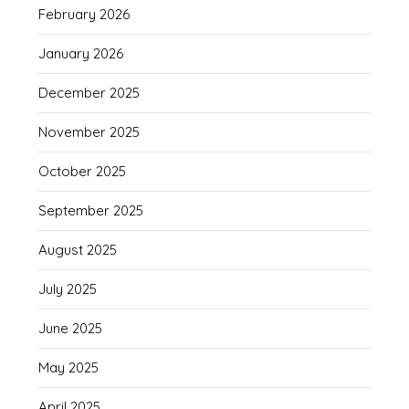
February 2026
January 2026
December 2025
November 2025
October 2025
September 2025
August 2025
July 2025
June 2025
May 2025
April 2025