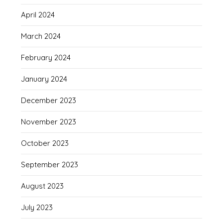
April 2024
March 2024
February 2024
January 2024
December 2023
November 2023
October 2023
September 2023
August 2023
July 2023