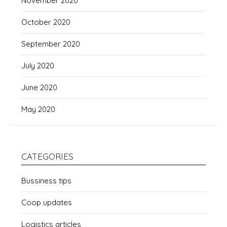
November 2020
October 2020
September 2020
July 2020
June 2020
May 2020
CATEGORIES
Bussiness tips
Coop updates
Logistics articles