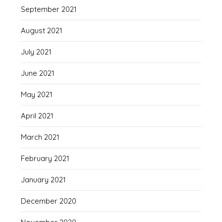
September 2021
August 2021
July 2021
June 2021
May 2021
April 2021
March 2021
February 2021
January 2021
December 2020