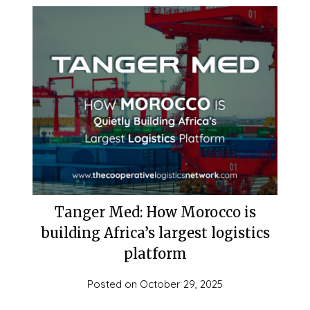
Tanger Med: How Morocco is
building Africa’s largest logistics
platform
Posted on
October 29, 2025