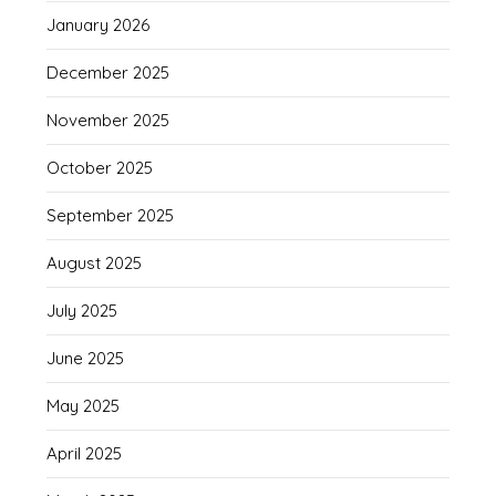
January 2026
December 2025
November 2025
October 2025
September 2025
August 2025
July 2025
June 2025
May 2025
April 2025