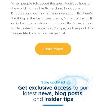
When people talk about the great logistics hubs of
the world, names like Rotterdam, Singapore, or
Dubai usually dominate the conversation. But here’s
the thing: in the last fifteen years, Morocco has built
an industrial and shipping complex that’s reshaping
trade routes across Africa, Europe, and beyond. The
Tanger Med port is a statement of…
Read more