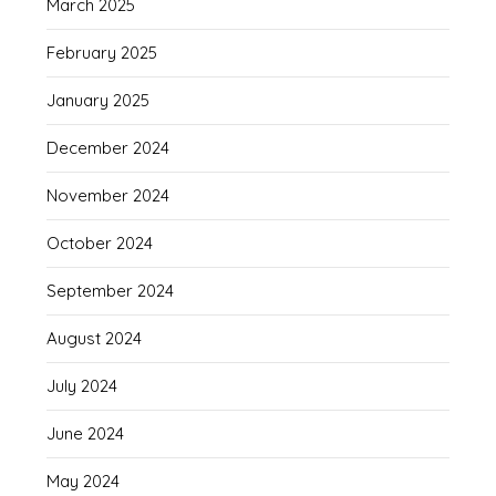
March 2025
February 2025
January 2025
December 2024
November 2024
October 2024
September 2024
August 2024
July 2024
June 2024
May 2024