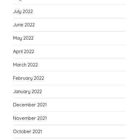
July 2022
June 2022
May 2022
April 2022
March 2022
February 2022
January 2022
December 2021
November 2021
October 2021