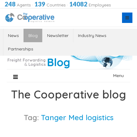
248
139
14082
Agents
·
Countries
·
Employees
News
Blog
Newsletter
Industry News
Partnerships
Skip
Menu
to
content
The Cooperative blog
Tag:
Tanger Med logistics