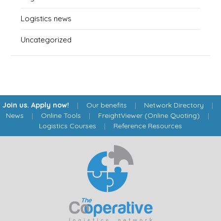
Logistics news
Uncategorized
Join us. Apply now!
|
Our benefits
|
Network Directory
|
News
|
Online Tools
|
FreightViewer (Online Quoting)
|
Logistics Courses
|
Reference Resources