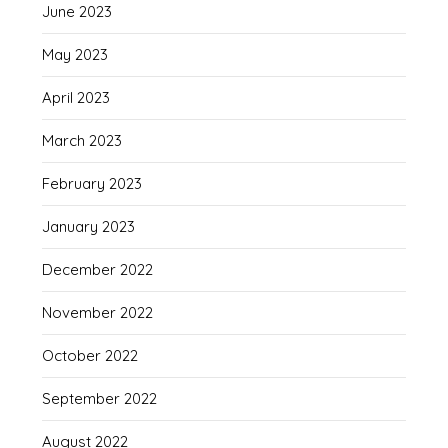
June 2023
May 2023
April 2023
March 2023
February 2023
January 2023
December 2022
November 2022
October 2022
September 2022
August 2022