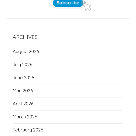
ARCHIVES
August 2026
July 2026
June 2026
May 2026
April 2026
March 2026
February 2026