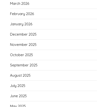
March 2026
February 2026
January 2026
December 2025
November 2025
October 2025
September 2025
August 2025
July 2025
June 2025
May 2025