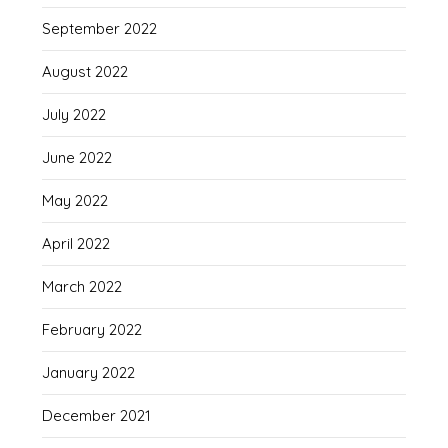
September 2022
August 2022
July 2022
June 2022
May 2022
April 2022
March 2022
February 2022
January 2022
December 2021