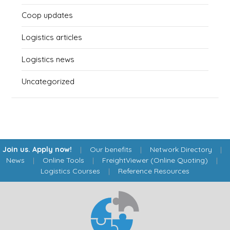
Coop updates
Logistics articles
Logistics news
Uncategorized
Join us. Apply now!
|
Our benefits
|
Network Directory
|
News
|
Online Tools
|
FreightViewer (Online Quoting)
|
Logistics Courses
|
Reference Resources