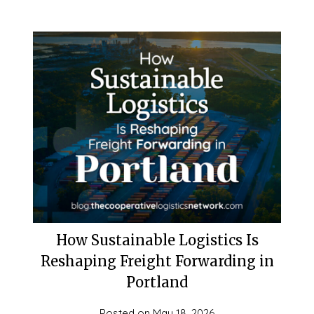
How Sustainable Logistics Is
Reshaping Freight Forwarding in
Portland
Posted on
May 18, 2026