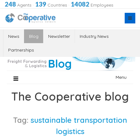
248
139
14082
Agents
·
Countries
·
Employees
News
Blog
Newsletter
Industry News
Partnerships
Skip
Menu
to
content
The Cooperative blog
Tag:
sustainable transportation
logistics