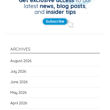
ARCHIVES
August 2026
July 2026
June 2026
May 2026
April 2026