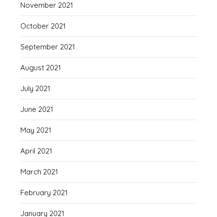
November 2021
October 2021
September 2021
August 2021
July 2021
June 2021
May 2021
April 2021
March 2021
February 2021
January 2021