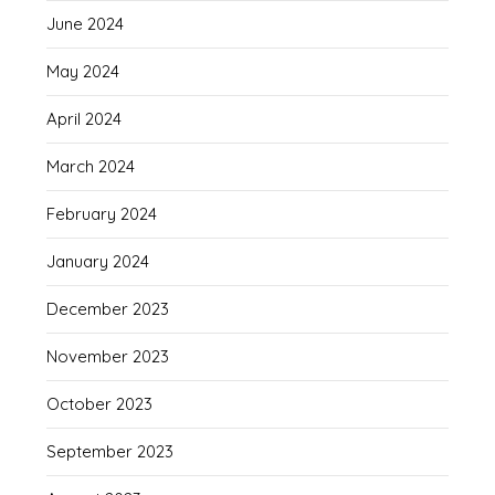
June 2024
May 2024
April 2024
March 2024
February 2024
January 2024
December 2023
November 2023
October 2023
September 2023