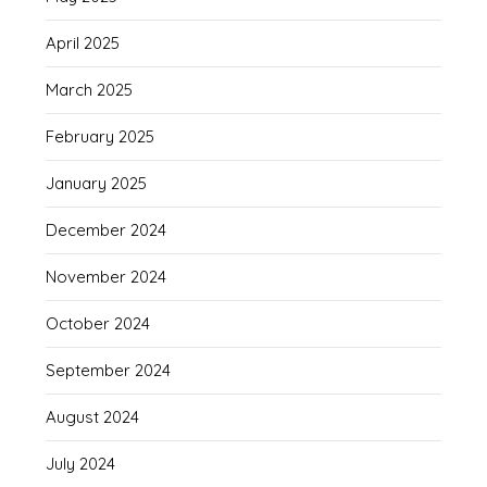
April 2025
March 2025
February 2025
January 2025
December 2024
November 2024
October 2024
September 2024
August 2024
July 2024