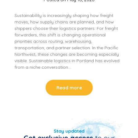
Sustainability is increasingly shaping how freight
moves, how supply chains are planned, and how
shippers choose their logistics partners. For freight
forwarders, this shift is changing operational
priorities across routing, warehousing,
transportation, and partner selection. In the Pacific
Northwest, these changes are becoming especially
visible. Sustainable logistics in Portland has evolved
from a niche conversation…
Read more