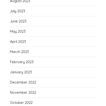
August 2023
July 2023
June 2023
May 2023
April 2023
March 2023
February 2023
January 2023
December 2022
November 2022
October 2022