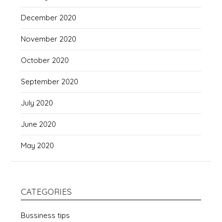
December 2020
November 2020
October 2020
September 2020
July 2020
June 2020
May 2020
CATEGORIES
Bussiness tips