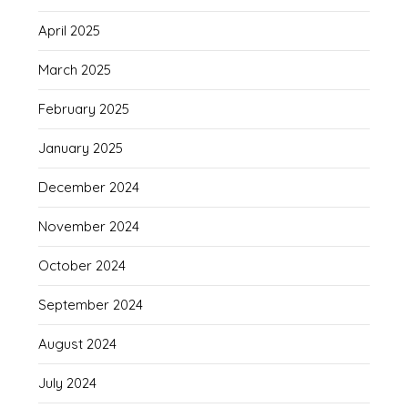
April 2025
March 2025
February 2025
January 2025
December 2024
November 2024
October 2024
September 2024
August 2024
July 2024