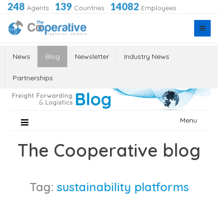
248
139
14082
Agents
·
Countries
·
Employees
News
Blog
Newsletter
Industry News
Partnerships
Skip
Menu
to
content
The Cooperative blog
Tag:
sustainability platforms