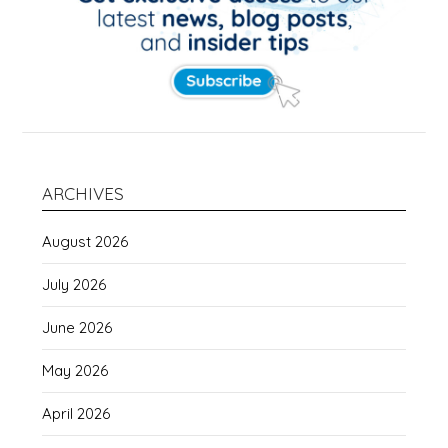
ARCHIVES
August 2026
July 2026
June 2026
May 2026
April 2026