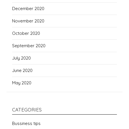
December 2020
November 2020
October 2020
September 2020
July 2020
June 2020
May 2020
CATEGORIES
Bussiness tips