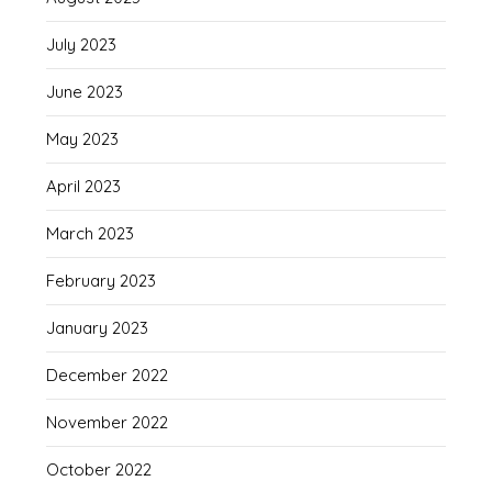
July 2023
June 2023
May 2023
April 2023
March 2023
February 2023
January 2023
December 2022
November 2022
October 2022