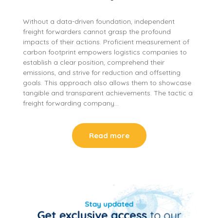
Without a data-driven foundation, independent
freight forwarders cannot grasp the profound
impacts of their actions. Proficient measurement of
carbon footprint empowers logistics companies to
establish a clear position, comprehend their
emissions, and strive for reduction and offsetting
goals. This approach also allows them to showcase
tangible and transparent achievements. The tactic a
freight forwarding company…
Read more