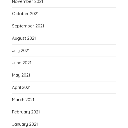
November 2021
October 2021
September 2021
August 2021
July 2021
June 2021
May 2021
April 2021
March 2021
February 2021
January 2021