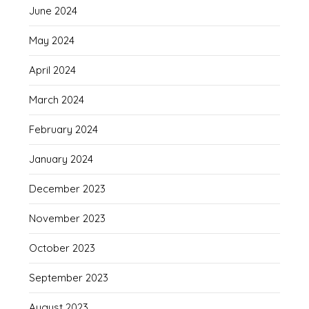
June 2024
May 2024
April 2024
March 2024
February 2024
January 2024
December 2023
November 2023
October 2023
September 2023
August 2023