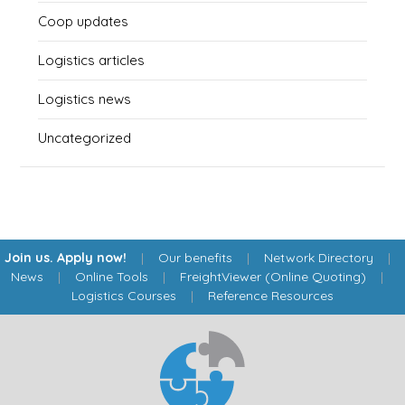
Coop updates
Logistics articles
Logistics news
Uncategorized
Join us. Apply now!
|
Our benefits
|
Network Directory
|
News
|
Online Tools
|
FreightViewer (Online Quoting)
|
Logistics Courses
|
Reference Resources