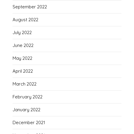
September 2022
August 2022
July 2022
June 2022
May 2022
April 2022
March 2022
February 2022
January 2022
December 2021