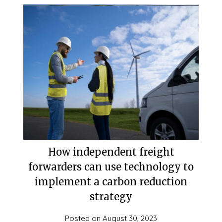
How independent freight
forwarders can use technology to
implement a carbon reduction
strategy
Posted on
August 30, 2023