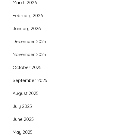
March 2026
February 2026
January 2026
December 2025
November 2025
October 2025
September 2025
August 2025
July 2025
June 2025
May 2025