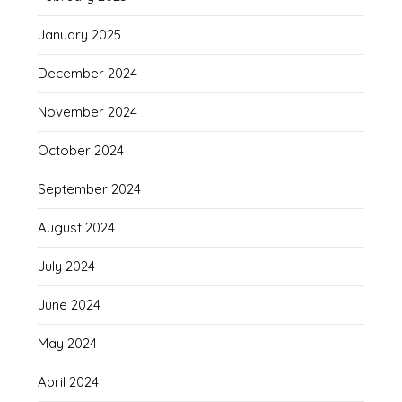
January 2025
December 2024
November 2024
October 2024
September 2024
August 2024
July 2024
June 2024
May 2024
April 2024