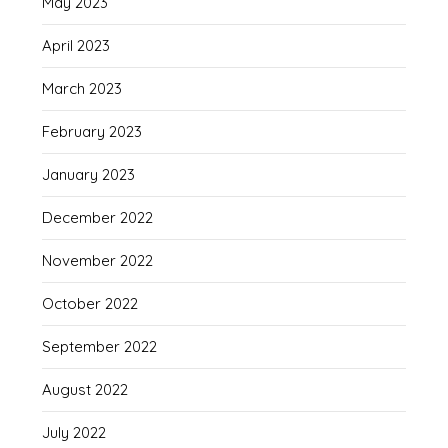
May 2023
April 2023
March 2023
February 2023
January 2023
December 2022
November 2022
October 2022
September 2022
August 2022
July 2022