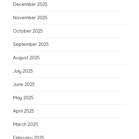
December 2025
November 2025
October 2025
September 2025
August 2025
July 2025
June 2025
May 2025
April 2025
March 2025
February 2025