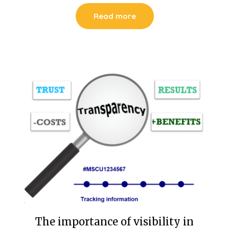
Read more
The importance of visibility in