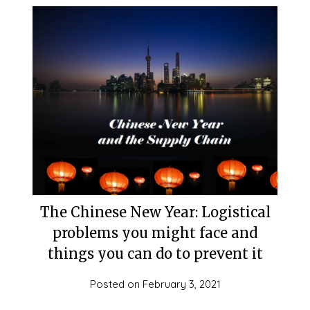
The Chinese New Year: Logistical
problems you might face and
things you can do to prevent it
Posted on
February 3, 2021