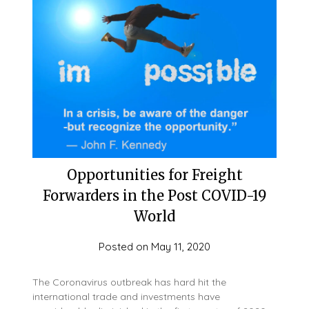
Opportunities for Freight
Forwarders in the Post COVID-19
World
Posted on
May 11, 2020
The Coronavirus outbreak has hard hit the
international trade and investments have