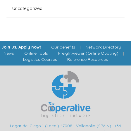
Uncategorized
Join us. Apply now!
|
Our benefits
|
Network Directory
|
News
|
Online Tools
|
FreightViewer (Online Quoting)
|
Logistics Courses
|
Reference Resources
Lagar del Ciego 1 (Local) 47008 - Valladolid (SPAIN)
·
+34