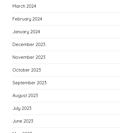
March 2024
February 2024
January 2024
December 2023
November 2023
October 2023
September 2023
August 2023
July 2023
June 2023