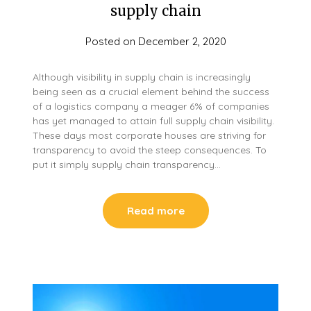
supply chain
Posted on
December 2, 2020
Although visibility in supply chain is increasingly
being seen as a crucial element behind the success
of a logistics company a meager 6% of companies
has yet managed to attain full supply chain visibility.
These days most corporate houses are striving for
transparency to avoid the steep consequences. To
put it simply supply chain transparency…
Read more