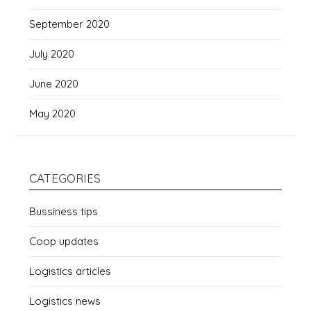
September 2020
July 2020
June 2020
May 2020
CATEGORIES
Bussiness tips
Coop updates
Logistics articles
Logistics news