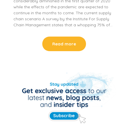
considerably diminished in the first quarter of 2020
while the effects of the pandemic are expected to
continue in the months to come. The current supply
chain scenario A survey by the Institute For Supply
Chain Management states that a whopping 75% of…
Read more