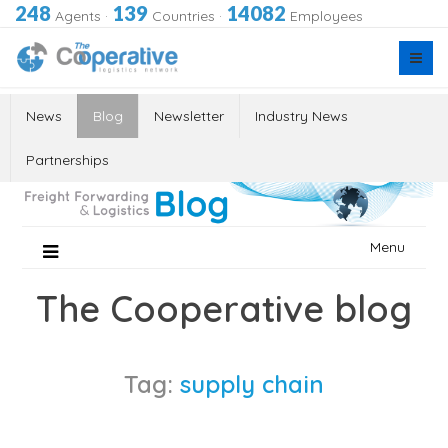
248
139
14082
Agents
·
Countries
·
Employees
News
Blog
Newsletter
Industry News
Partnerships
Skip
Menu
to
content
The Cooperative blog
Tag:
supply chain