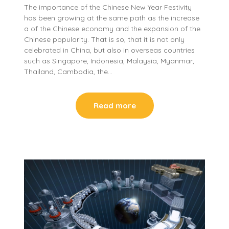
The importance of the Chinese New Year Festivity
has been growing at the same path as the increase
a of the Chinese economy and the expansion of the
Chinese popularity. That is so, that it is not only
celebrated in China, but also in overseas countries
such as Singapore, Indonesia, Malaysia, Myanmar,
Thailand, Cambodia, the…
Read more