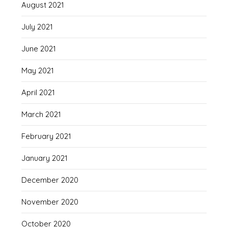
August 2021
July 2021
June 2021
May 2021
April 2021
March 2021
February 2021
January 2021
December 2020
November 2020
October 2020