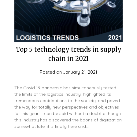
Top 5 technology trends in supply
chain in 2021
Posted on
January 21, 2021
The Covid-19 pandemic has simultaneously tested
the limits of the logistics industry, highlighted its
tremendous contributions to the society, and paved
the way for totally new perspectives and objectives
for this year. It can be said without a doubt although
this industry has discovered the boons of digitization
somewhat late, it is finally here and…