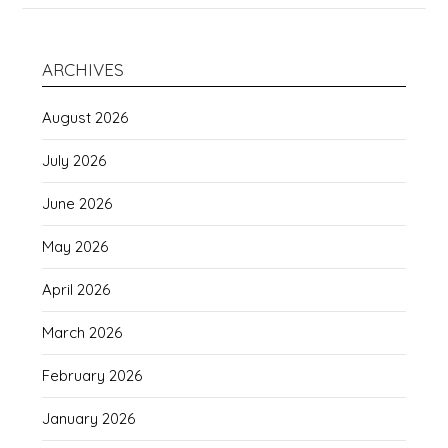
ARCHIVES
August 2026
July 2026
June 2026
May 2026
April 2026
March 2026
February 2026
January 2026