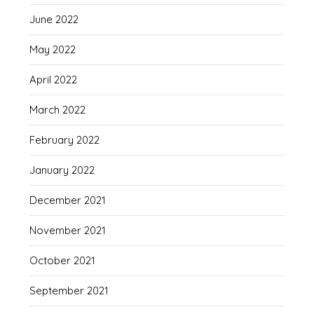
June 2022
May 2022
April 2022
March 2022
February 2022
January 2022
December 2021
November 2021
October 2021
September 2021