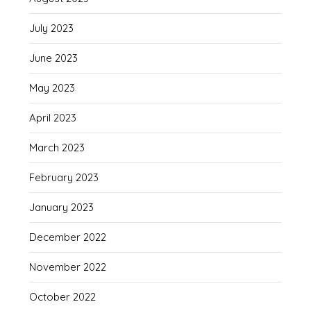
July 2023
June 2023
May 2023
April 2023
March 2023
February 2023
January 2023
December 2022
November 2022
October 2022