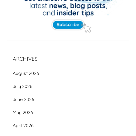
ARCHIVES
August 2026
July 2026
June 2026
May 2026
April 2026