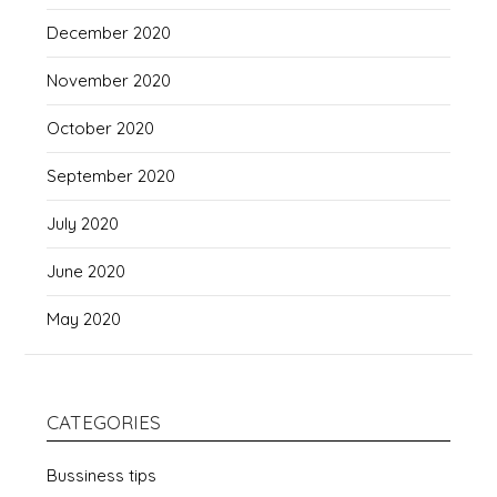
December 2020
November 2020
October 2020
September 2020
July 2020
June 2020
May 2020
CATEGORIES
Bussiness tips