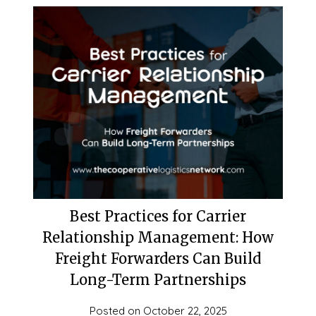
Best Practices for Carrier
Relationship Management: How
Freight Forwarders Can Build
Long-Term Partnerships
Posted on
October 22, 2025