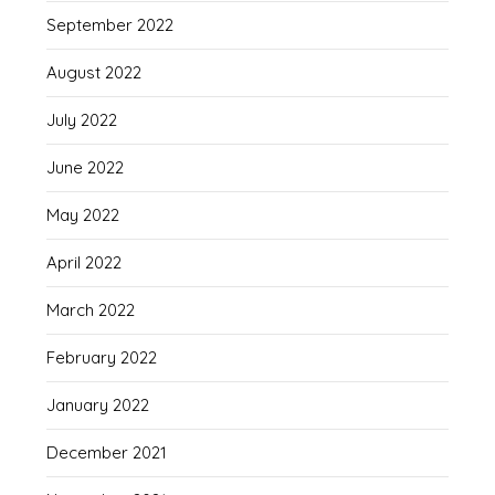
September 2022
August 2022
July 2022
June 2022
May 2022
April 2022
March 2022
February 2022
January 2022
December 2021