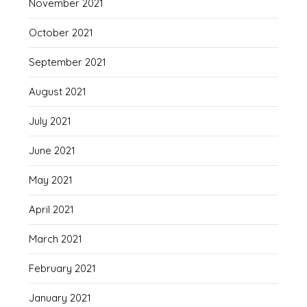
November 2021
October 2021
September 2021
August 2021
July 2021
June 2021
May 2021
April 2021
March 2021
February 2021
January 2021