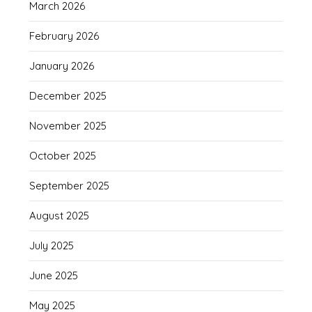
March 2026
February 2026
January 2026
December 2025
November 2025
October 2025
September 2025
August 2025
July 2025
June 2025
May 2025