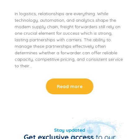
In logistics, relationships are everything. While
technology, automation, and analytics shape the
modern supply chain, freight forwarders still rely on
one crucial element for success which is strong,
lasting partnerships with carriers. The ability to
manage these partnerships effectively often
determines whether a forwarder can offer reliable
capacity, competitive pricing, and consistent service
to their…
Read more