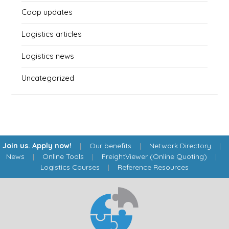
Coop updates
Logistics articles
Logistics news
Uncategorized
Join us. Apply now!
|
Our benefits
|
Network Directory
|
News
|
Online Tools
|
FreightViewer (Online Quoting)
|
Logistics Courses
|
Reference Resources