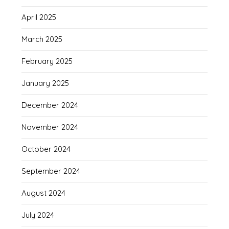
April 2025
March 2025
February 2025
January 2025
December 2024
November 2024
October 2024
September 2024
August 2024
July 2024