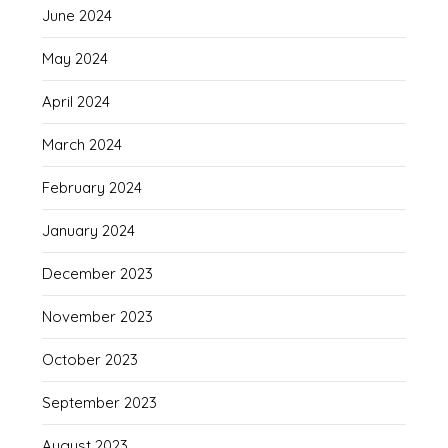
June 2024
May 2024
April 2024
March 2024
February 2024
January 2024
December 2023
November 2023
October 2023
September 2023
August 2023