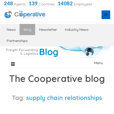
248
139
14082
Agents
·
Countries
·
Employees
News
Blog
Newsletter
Industry News
Partnerships
Skip
Menu
to
content
The Cooperative blog
Tag:
supply chain relationships