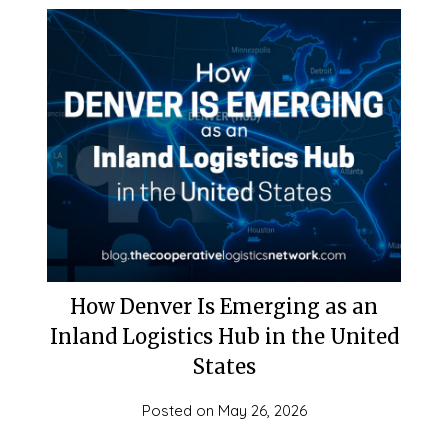
How Denver Is Emerging as an
Inland Logistics Hub in the United
States
Posted on
May 26, 2026