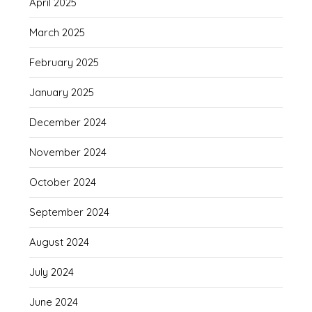
April 2025
March 2025
February 2025
January 2025
December 2024
November 2024
October 2024
September 2024
August 2024
July 2024
June 2024