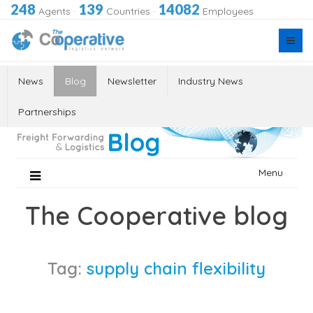
248
139
14082
Agents
·
Countries
·
Employees
News
Blog
Newsletter
Industry News
Partnerships
Skip
Menu
to
content
The Cooperative blog
Tag:
supply chain flexibility