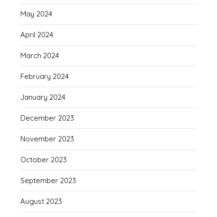
May 2024
April 2024
March 2024
February 2024
January 2024
December 2023
November 2023
October 2023
September 2023
August 2023