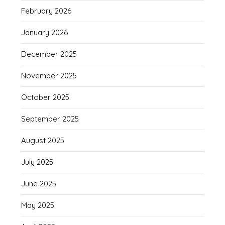
February 2026
January 2026
December 2025
November 2025
October 2025
September 2025
August 2025
July 2025
June 2025
May 2025