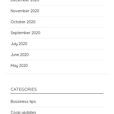
November 2020
October 2020
September 2020
July 2020
June 2020
May 2020
CATEGORIES
Bussiness tips
Coop updates