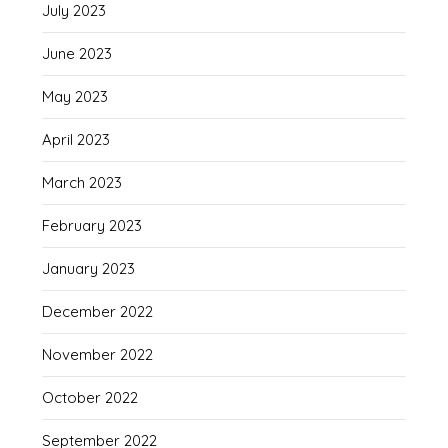
July 2023
June 2023
May 2023
April 2023
March 2023
February 2023
January 2023
December 2022
November 2022
October 2022
September 2022