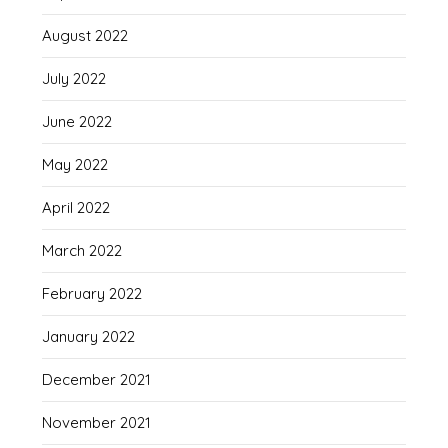
August 2022
July 2022
June 2022
May 2022
April 2022
March 2022
February 2022
January 2022
December 2021
November 2021