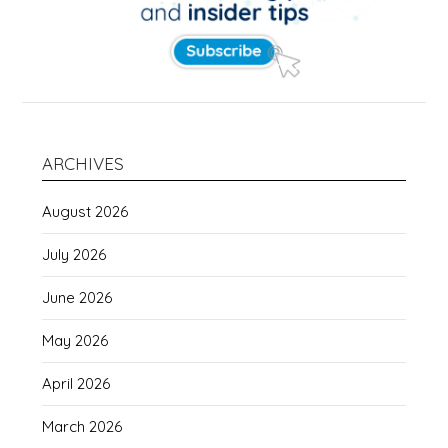
ARCHIVES
August 2026
July 2026
June 2026
May 2026
April 2026
March 2026