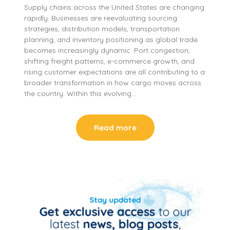
Supply chains across the United States are changing
rapidly. Businesses are reevaluating sourcing
strategies, distribution models, transportation
planning, and inventory positioning as global trade
becomes increasingly dynamic. Port congestion,
shifting freight patterns, e-commerce growth, and
rising customer expectations are all contributing to a
broader transformation in how cargo moves across
the country. Within this evolving…
Read more