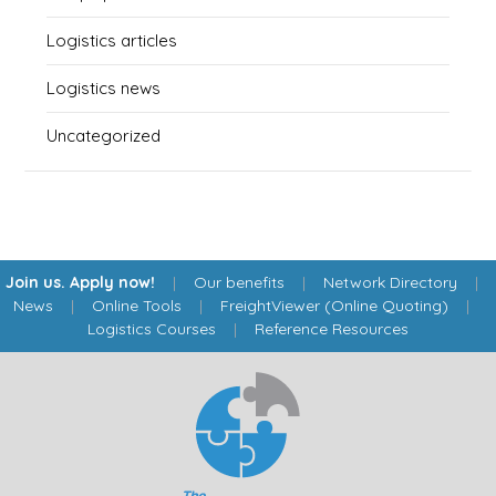
Logistics articles
Logistics news
Uncategorized
Join us. Apply now!
|
Our benefits
|
Network Directory
|
News
|
Online Tools
|
FreightViewer (Online Quoting)
|
Logistics Courses
|
Reference Resources