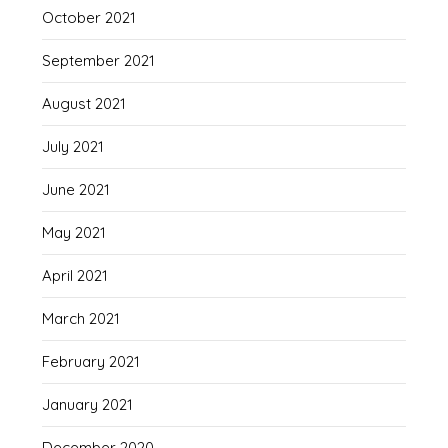
October 2021
September 2021
August 2021
July 2021
June 2021
May 2021
April 2021
March 2021
February 2021
January 2021
December 2020