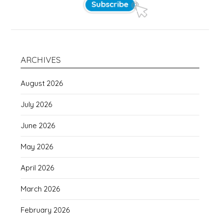
ARCHIVES
August 2026
July 2026
June 2026
May 2026
April 2026
March 2026
February 2026