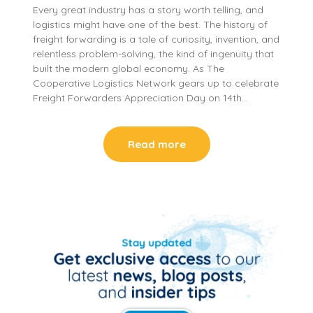
Every great industry has a story worth telling, and
logistics might have one of the best. The history of
freight forwarding is a tale of curiosity, invention, and
relentless problem-solving, the kind of ingenuity that
built the modern global economy. As The
Cooperative Logistics Network gears up to celebrate
Freight Forwarders Appreciation Day on 14th…
Read more