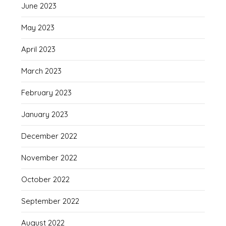
June 2023
May 2023
April 2023
March 2023
February 2023
January 2023
December 2022
November 2022
October 2022
September 2022
August 2022