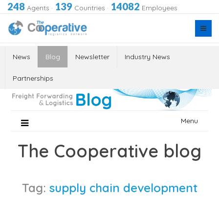
248
139
14082
Agents
·
Countries
·
Employees
News
Blog
Newsletter
Industry News
Partnerships
Skip
Menu
to
content
The Cooperative blog
Tag:
supply chain development