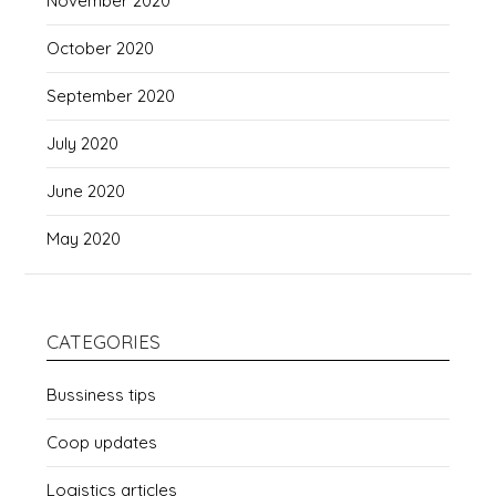
November 2020
October 2020
September 2020
July 2020
June 2020
May 2020
CATEGORIES
Bussiness tips
Coop updates
Logistics articles