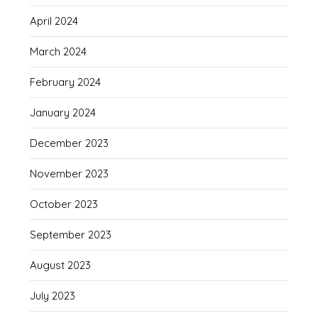
April 2024
March 2024
February 2024
January 2024
December 2023
November 2023
October 2023
September 2023
August 2023
July 2023