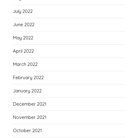
July 2022
June 2022
May 2022
April 2022
March 2022
February 2022
January 2022
December 2021
November 2021
October 2021