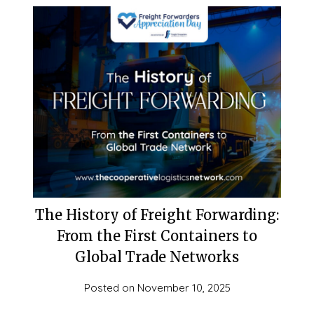
The History of Freight Forwarding:
From the First Containers to
Global Trade Networks
Posted on
November 10, 2025