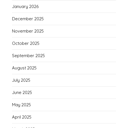
January 2026
December 2025
November 2025
October 2025
September 2025
August 2025
July 2025
June 2025
May 2025
April 2025