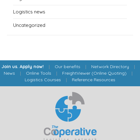
Logistics news
Uncategorized
Join us. Apply now!
|
Our benefits
|
Network Directory
|
News
|
Online Tools
|
FreightViewer (Online Quoting)
|
Logistics Courses
|
Reference Resources