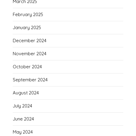
March 2025
February 2025
January 2025
December 2024
November 2024
October 2024
September 2024
August 2024
July 2024
June 2024
May 2024