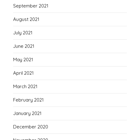
September 2021
August 2021
July 2021
June 2021
May 2021
April 2021
March 2021
February 2021
January 2021
December 2020