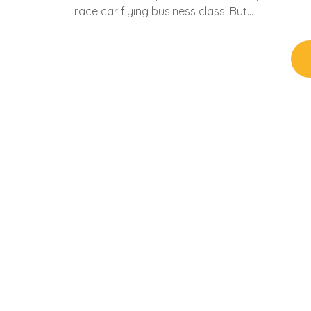
race car flying business class. But…