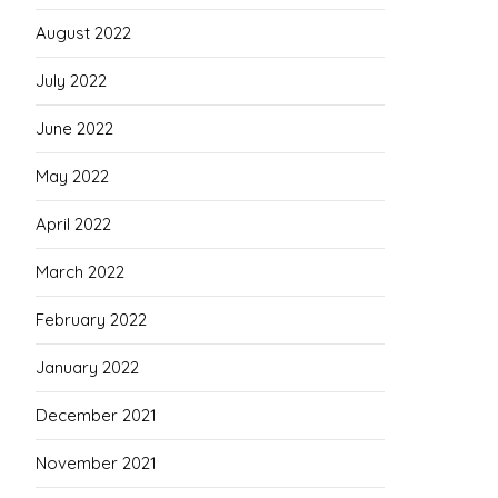
August 2022
July 2022
June 2022
May 2022
April 2022
March 2022
February 2022
January 2022
December 2021
November 2021