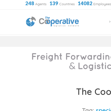
248
139
14082
Agents
·
Countries
·
Employee
Skip
to
The Coo
content
Tag:
speci