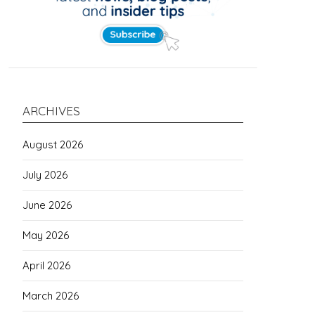
ARCHIVES
August 2026
July 2026
June 2026
May 2026
April 2026
March 2026