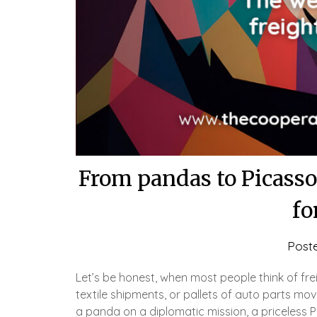
From pandas to Picassos
fo
Post
Let’s be honest, when most people think of fre
textile shipments, or pallets of auto parts mov
a panda on a diplomatic mission, a priceless P