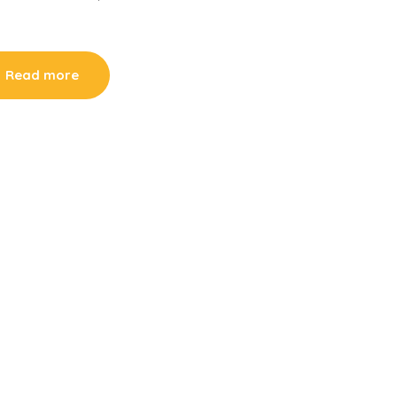
Read more