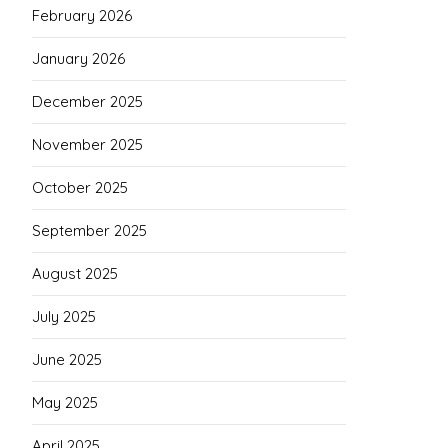
February 2026
January 2026
December 2025
November 2025
October 2025
September 2025
August 2025
July 2025
June 2025
May 2025
April 2025