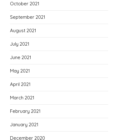
October 2021
September 2021
August 2021
July 2021
June 2021
May 2021
April 2021
March 2021
February 2021
January 2021
December 2020