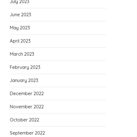
July 2023
June 2023
May 2023
April 2023
March 2023
February 2023
January 2023
December 2022
November 2022
October 2022
September 2022