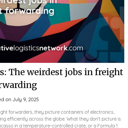
: The weirdest jobs in freight
rwarding
ed on
July 9, 2025
ight forwarders, they picture containers of electronics,
ing efficiently across the globe. What they don’t picture is
icasso in a temperature-controlled crate, or a Formula 1