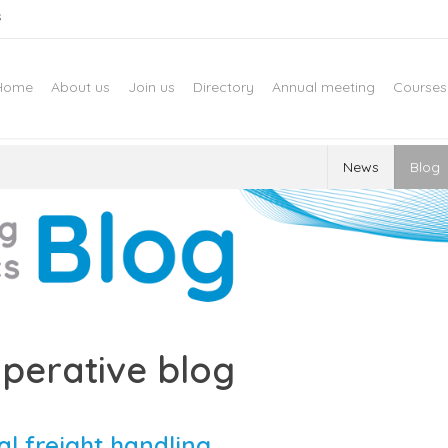
s
Home
About us
Join us
Directory
Annual meeting
Courses
News
Blog
perative blog
al freight handling