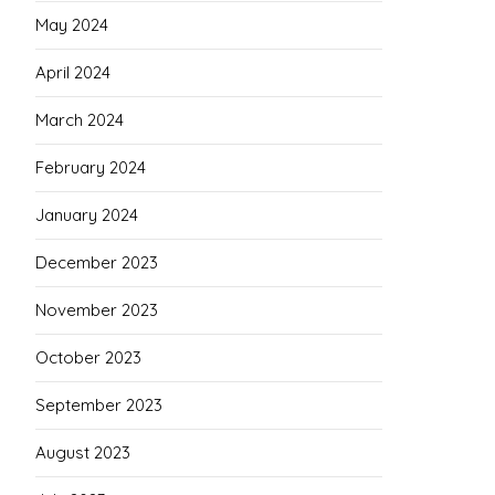
May 2024
April 2024
March 2024
February 2024
January 2024
December 2023
November 2023
October 2023
September 2023
August 2023