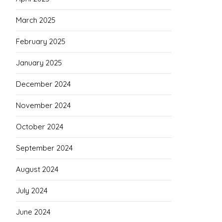
March 2025
February 2025
January 2025
December 2024
November 2024
October 2024
September 2024
August 2024
July 2024
June 2024