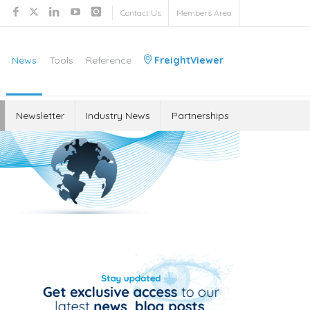
Contact Us
Members Area
News
Tools
Reference
FreightViewer
Newsletter
Industry News
Partnerships