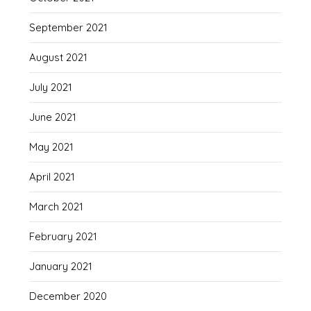
September 2021
August 2021
July 2021
June 2021
May 2021
April 2021
March 2021
February 2021
January 2021
December 2020