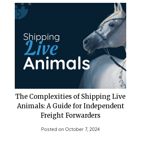
The Complexities of Shipping Live
Animals: A Guide for Independent
Freight Forwarders
Posted on
October 7, 2024