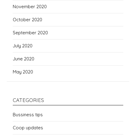
November 2020
October 2020
September 2020
July 2020
June 2020
May 2020
CATEGORIES
Bussiness tips
Coop updates