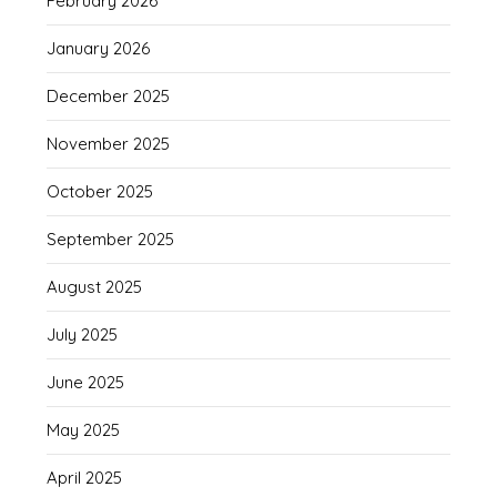
February 2026
January 2026
December 2025
November 2025
October 2025
September 2025
August 2025
July 2025
June 2025
May 2025
April 2025