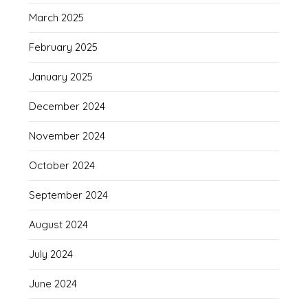
March 2025
February 2025
January 2025
December 2024
November 2024
October 2024
September 2024
August 2024
July 2024
June 2024