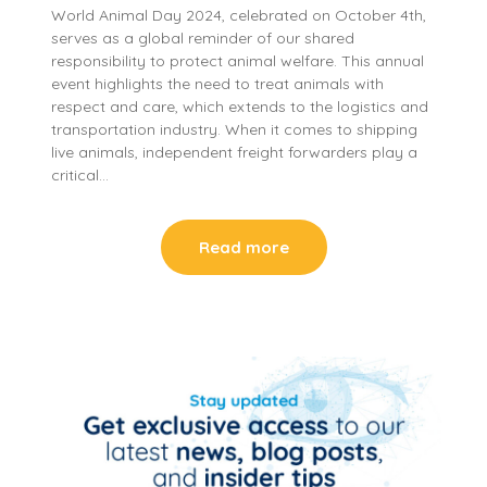
World Animal Day 2024, celebrated on October 4th,
serves as a global reminder of our shared
responsibility to protect animal welfare. This annual
event highlights the need to treat animals with
respect and care, which extends to the logistics and
transportation industry. When it comes to shipping
live animals, independent freight forwarders play a
critical…
Read more