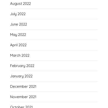
August 2022
July 2022
June 2022
May 2022
April 2022
March 2022
February 2022
January 2022
December 2021
November 2021
October 2021