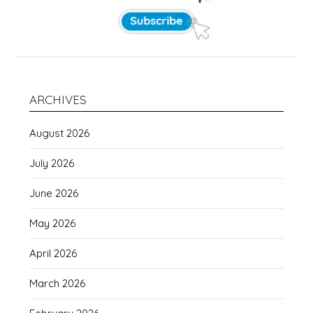
ARCHIVES
August 2026
July 2026
June 2026
May 2026
April 2026
March 2026