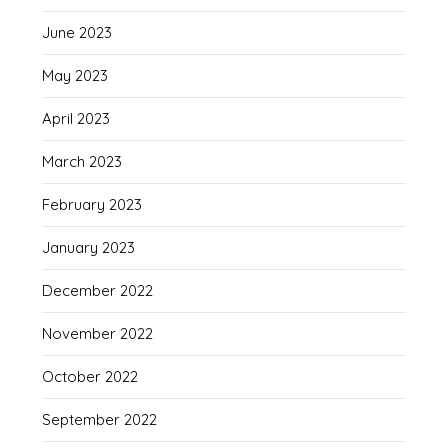
June 2023
May 2023
April 2023
March 2023
February 2023
January 2023
December 2022
November 2022
October 2022
September 2022