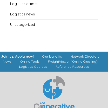
Logistics articles
Logistics news
Uncategorized
Join us. Apply now!
|
Our benefits
|
Network Directory
|
News
|
Online Tools
|
FreightViewer (Online Quoting)
|
Logistics Courses
|
Reference Resources