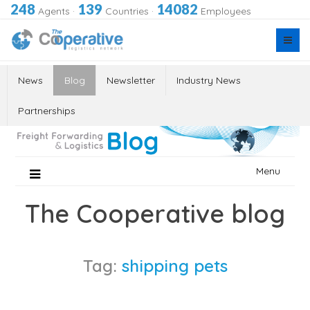
248
139
14082
Agents
·
Countries
·
Employees
News
Blog
Newsletter
Industry News
Partnerships
Skip
Menu
to
content
The Cooperative blog
Tag:
shipping pets