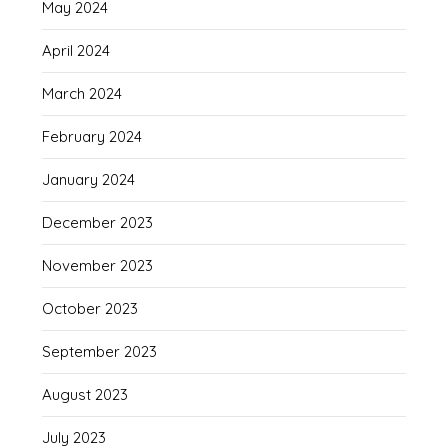
May 2024
April 2024
March 2024
February 2024
January 2024
December 2023
November 2023
October 2023
September 2023
August 2023
July 2023