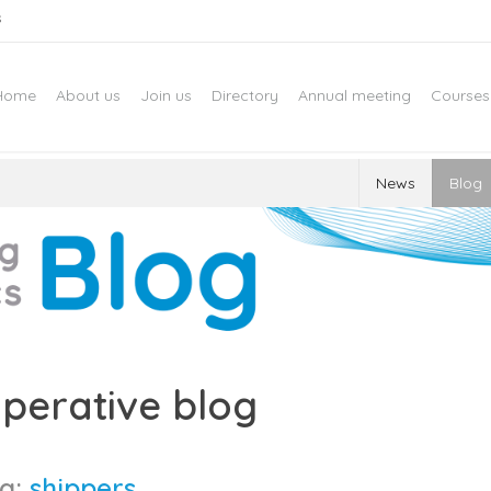
s
Home
About us
Join us
Directory
Annual meeting
Courses
News
Blog
perative blog
g:
shippers