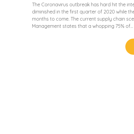
The Coronavirus outbreak has hard hit the in
diminished in the first quarter of 2020 while 
months to come. The current supply chain scen
Management states that a whopping 75% of…