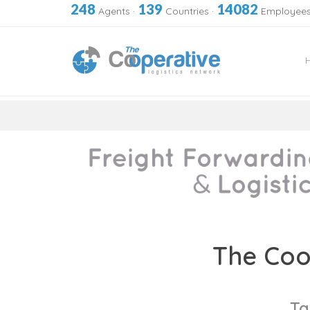
248
139
14082
Agents
·
Countries
·
Employee
Skip
to
The Coo
content
Ta