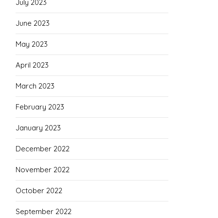
July 2023
June 2023
May 2023
April 2023
March 2023
February 2023
January 2023
December 2022
November 2022
October 2022
September 2022