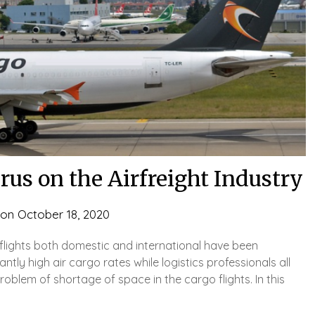
rus on the Airfreight Industry
 on
October 18, 2020
 flights both domestic and international have been
tly high air cargo rates while logistics professionals all
oblem of shortage of space in the cargo flights. In this