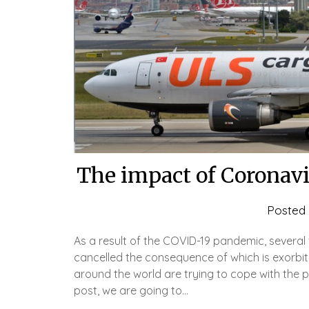
The impact of Coronavi
Posted
As a result of the COVID-19 pandemic, several
cancelled the consequence of which is exorbitan
around the world are trying to cope with the pr
post, we are going to…