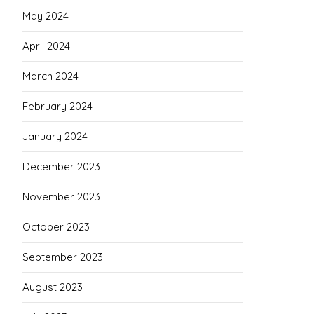
May 2024
April 2024
March 2024
February 2024
January 2024
December 2023
November 2023
October 2023
September 2023
August 2023