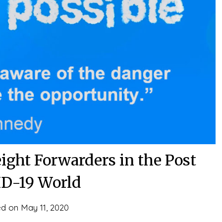
eight Forwarders in the Post
D-19 World
ed on
May 11, 2020