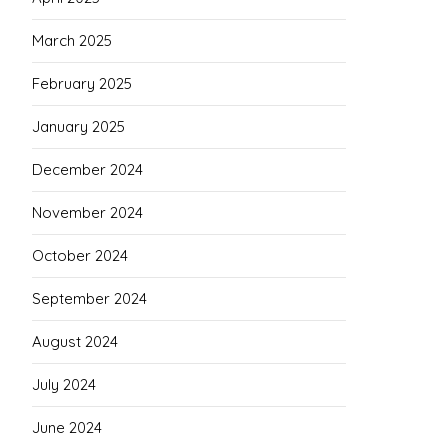
March 2025
February 2025
January 2025
December 2024
November 2024
October 2024
September 2024
August 2024
July 2024
June 2024