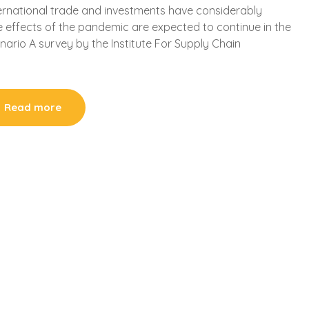
ternational trade and investments have considerably
the effects of the pandemic are expected to continue in the
ario A survey by the Institute For Supply Chain
Read more