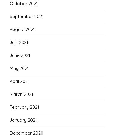
October 2021
September 2021
August 2021
July 2021
June 2021
May 2021
April 2021
March 2021
February 2021
January 2021
December 2020