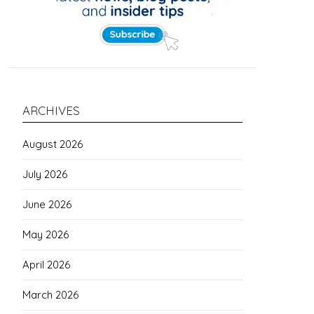
ARCHIVES
August 2026
July 2026
June 2026
May 2026
April 2026
March 2026