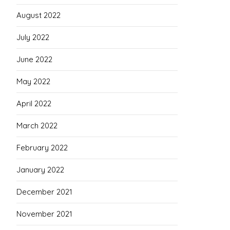
August 2022
July 2022
June 2022
May 2022
April 2022
March 2022
February 2022
January 2022
December 2021
November 2021