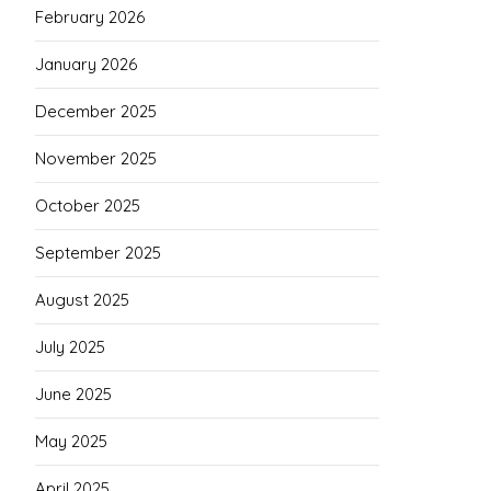
February 2026
January 2026
December 2025
November 2025
October 2025
September 2025
August 2025
July 2025
June 2025
May 2025
April 2025