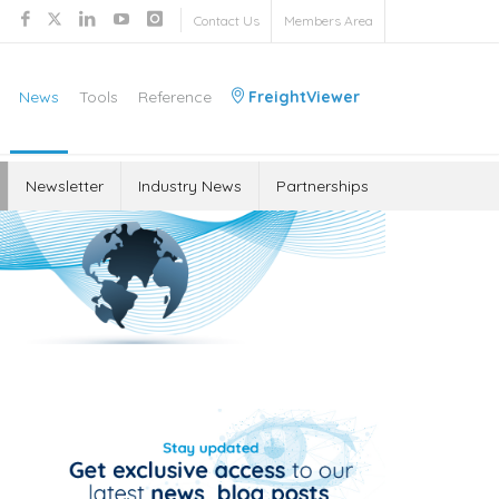
Contact Us
Members Area
News
Tools
Reference
FreightViewer
Newsletter
Industry News
Partnerships