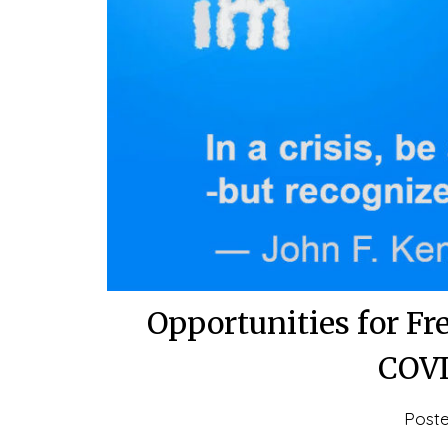
Opportunities for Fr
COVI
Post