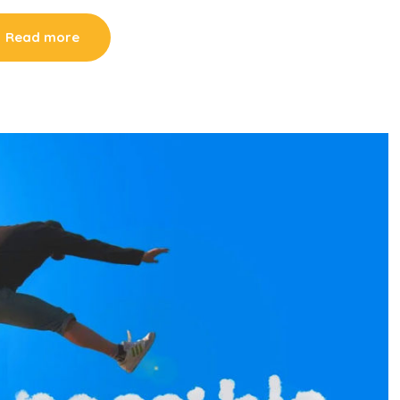
Read more