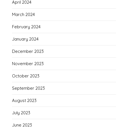
April 2024
March 2024
February 2024
January 2024
December 2023
November 2023
October 2023
September 2023
August 2023
July 2023
June 2023