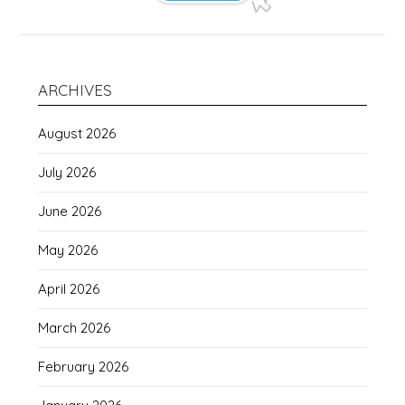
ARCHIVES
August 2026
July 2026
June 2026
May 2026
April 2026
March 2026
February 2026