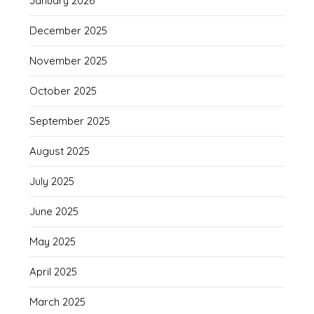
January 2026
December 2025
November 2025
October 2025
September 2025
August 2025
July 2025
June 2025
May 2025
April 2025
March 2025