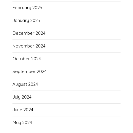
February 2025
January 2025
December 2024
November 2024
October 2024
September 2024
August 2024
July 2024
June 2024
May 2024