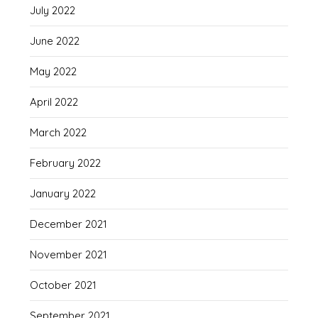
July 2022
June 2022
May 2022
April 2022
March 2022
February 2022
January 2022
December 2021
November 2021
October 2021
September 2021