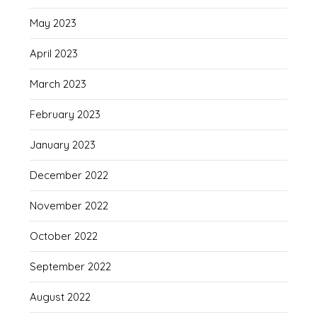
May 2023
April 2023
March 2023
February 2023
January 2023
December 2022
November 2022
October 2022
September 2022
August 2022