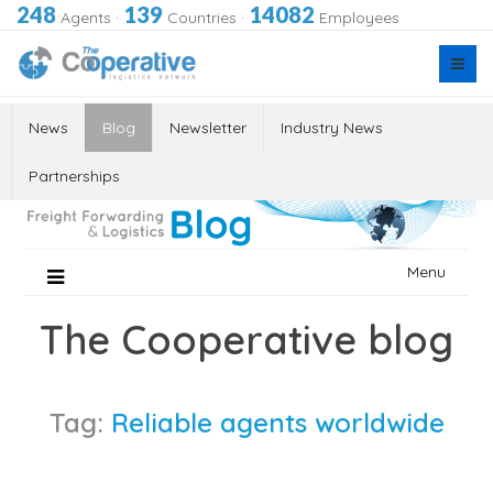
248
139
14082
Agents
·
Countries
·
Employees
News
Blog
Newsletter
Industry News
Partnerships
Skip
Menu
to
content
The Cooperative blog
Tag:
Reliable agents worldwide