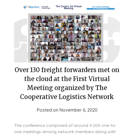
Over 130 freight forwarders met on
the cloud at the First Virtual
Meeting organized by The
Cooperative Logistics Network
Posted on
November 6, 2020
The conference comprised of around 4.200 one-to-
one meetings among network members along with