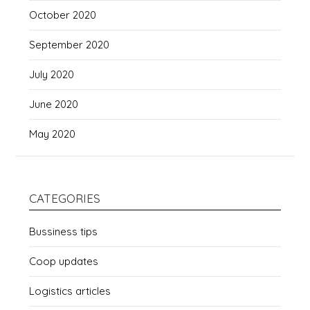
October 2020
September 2020
July 2020
June 2020
May 2020
CATEGORIES
Bussiness tips
Coop updates
Logistics articles