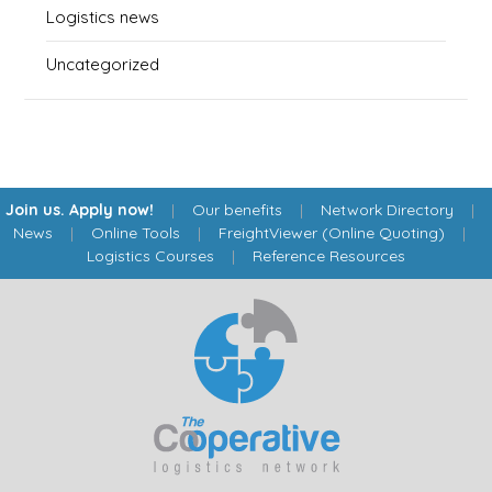
Logistics news
Uncategorized
Join us. Apply now!
|
Our benefits
|
Network Directory
|
News
|
Online Tools
|
FreightViewer (Online Quoting)
|
Logistics Courses
|
Reference Resources