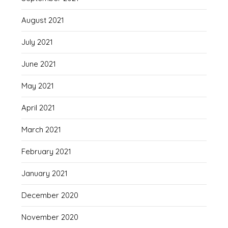
August 2021
July 2021
June 2021
May 2021
April 2021
March 2021
February 2021
January 2021
December 2020
November 2020