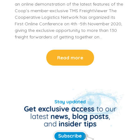
an online demonstration of the latest features of the
Coop’s member-exclusive TMS FreightViewer The
Cooperative Logistics Network has organized its
First Online Conference on 4th -5th November 2020,
giving the exclusive opportunity to more than 130
freight forwarders of getting together on…
Read more