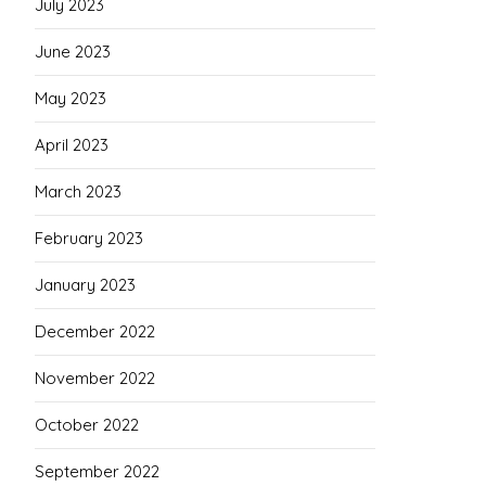
July 2023
June 2023
May 2023
April 2023
March 2023
February 2023
January 2023
December 2022
November 2022
October 2022
September 2022