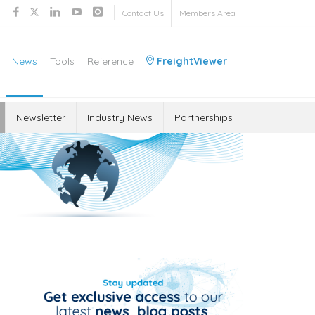
Contact Us
Members Area
News
Tools
Reference
FreightViewer
Newsletter
Industry News
Partnerships