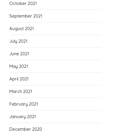
October 2021
September 2021
August 2021
July 2021
June 2021
May 2021
April 2021
March 2021
February 2021
January 2021
December 2020