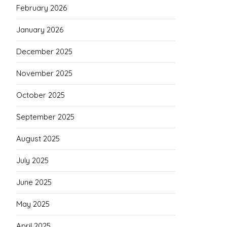
February 2026
January 2026
December 2025
November 2025
October 2025
September 2025
August 2025
July 2025
June 2025
May 2025
April 2025