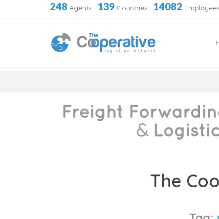
248
139
14082
Agents
·
Countries
·
Employee
Skip
to
The Coo
content
Tag: