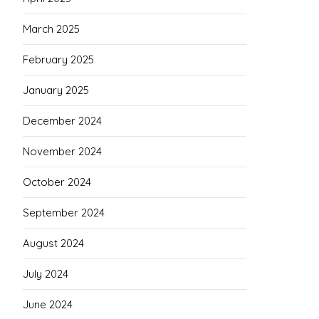
March 2025
February 2025
January 2025
December 2024
November 2024
October 2024
September 2024
August 2024
July 2024
June 2024