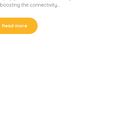
y boosting the connectivity…
Read more