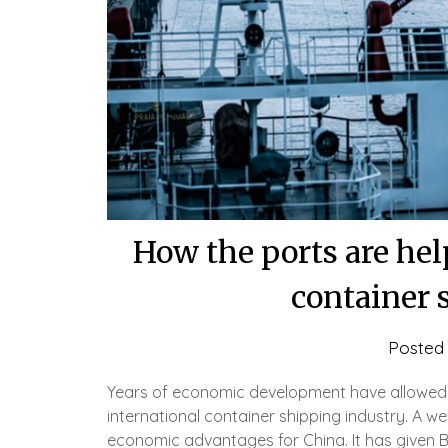
How the ports are hel
container 
Posted
Years of economic development have allowed C
international container shipping industry. A w
economic advantages for China. It has given Be