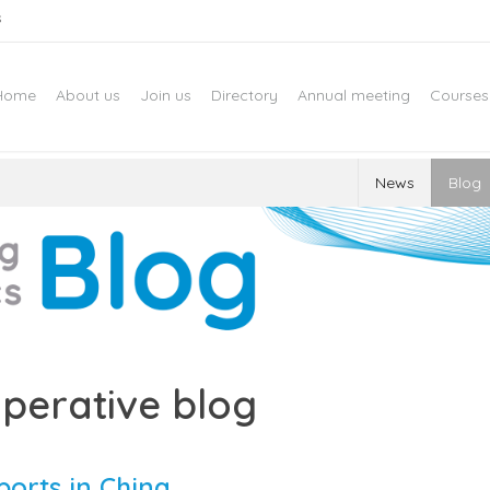
s
Home
About us
Join us
Directory
Annual meeting
Courses
News
Blog
perative blog
ports in China