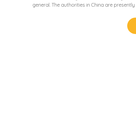
general. The authorities in China are presentl