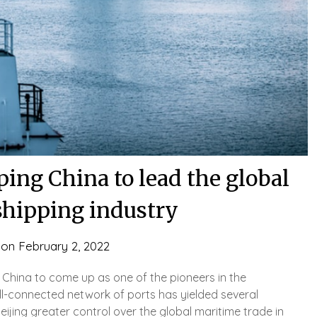
ping China to lead the global
shipping industry
 on
February 2, 2022
hina to come up as one of the pioneers in the
ell-connected network of ports has yielded several
ijing greater control over the global maritime trade in