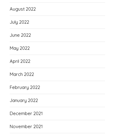
August 2022
July 2022
June 2022
May 2022
April 2022
March 2022
February 2022
January 2022
December 2021
November 2021