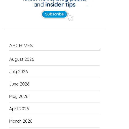
ARCHIVES
August 2026
July 2026
June 2026
May 2026
April 2026
March 2026