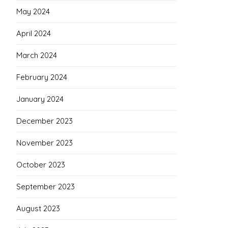
May 2024
April 2024
March 2024
February 2024
January 2024
December 2023
November 2023
October 2023
September 2023
August 2023