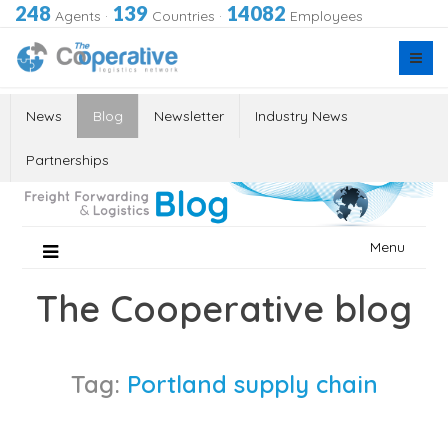
248
139
14082
Agents
·
Countries
·
Employees
News
Blog
Newsletter
Industry News
Partnerships
Skip
Menu
to
content
The Cooperative blog
Tag:
Portland supply chain