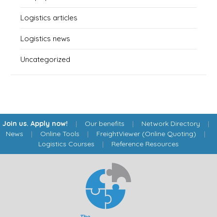
Logistics articles
Logistics news
Uncategorized
Join us. Apply now!
|
Our benefits
|
Network Directory
|
News
|
Online Tools
|
FreightViewer (Online Quoting)
|
Logistics Courses
|
Reference Resources