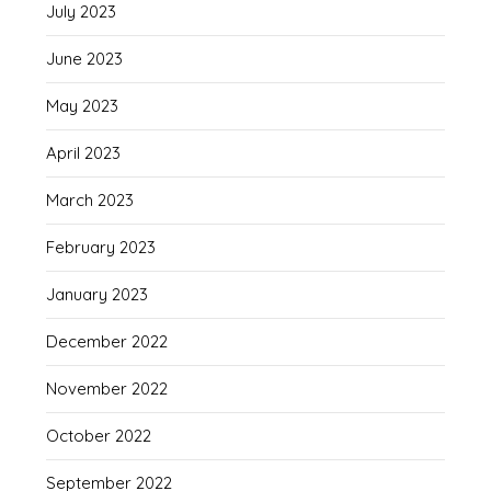
July 2023
June 2023
May 2023
April 2023
March 2023
February 2023
January 2023
December 2022
November 2022
October 2022
September 2022