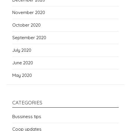
November 2020
October 2020
September 2020
July 2020
June 2020
May 2020
CATEGORIES
Bussiness tips
Coop updates