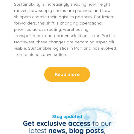
Sustainability is increasingly shaping how freight
moves, how supply chains are planned, and how
shippers choose their logistics partners. For freight
forwarders, this shift is changing operational
priorities across routing, warehousing,
transportation, and partner selection. In the Pacific
Northwest, these changes are becoming especially
visible. Sustainable logistics in Portland has evolved
from a niche conversation…
Read more