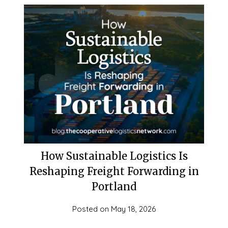
How Sustainable Logistics Is
Reshaping Freight Forwarding in
Portland
Posted on
May 18, 2026