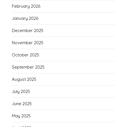
February 2026
January 2026
December 2025
November 2025
October 2025
September 2025
August 2025
July 2025
June 2025
May 2025