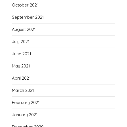
October 2021
September 2021
August 2021
July 2021
June 2021
May 2021
April 2021
March 2021
February 2021
January 2021
December 2020