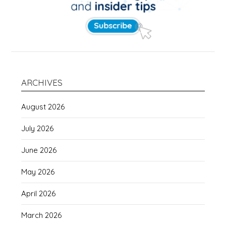
ARCHIVES
August 2026
July 2026
June 2026
May 2026
April 2026
March 2026