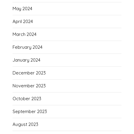
May 2024
April 2024
March 2024
February 2024
January 2024
December 2023
November 2023
October 2023
September 2023
August 2023