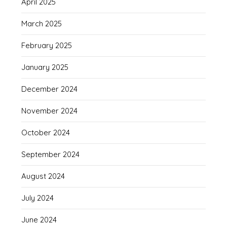
April 2025
March 2025
February 2025
January 2025
December 2024
November 2024
October 2024
September 2024
August 2024
July 2024
June 2024