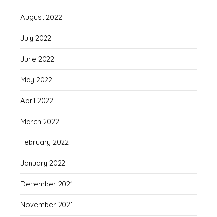
August 2022
July 2022
June 2022
May 2022
April 2022
March 2022
February 2022
January 2022
December 2021
November 2021