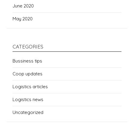
June 2020
May 2020
CATEGORIES
Bussiness tips
Coop updates
Logistics articles
Logistics news
Uncategorized