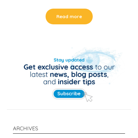
Read more
ARCHIVES