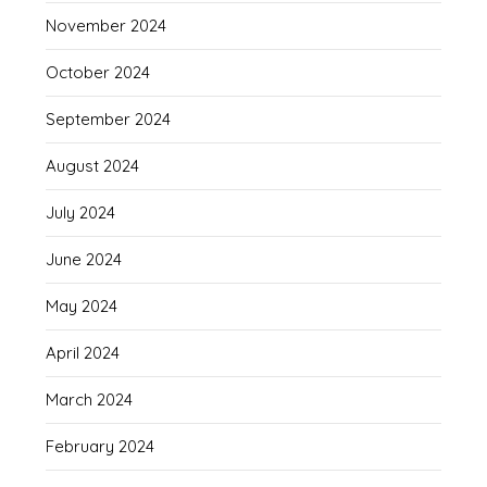
November 2024
October 2024
September 2024
August 2024
July 2024
June 2024
May 2024
April 2024
March 2024
February 2024