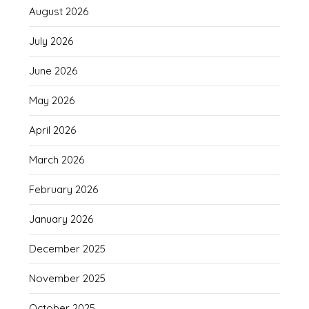
August 2026
July 2026
June 2026
May 2026
April 2026
March 2026
February 2026
January 2026
December 2025
November 2025
October 2025