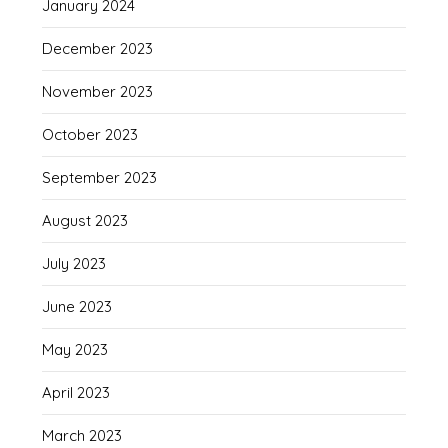
January 2024
December 2023
November 2023
October 2023
September 2023
August 2023
July 2023
June 2023
May 2023
April 2023
March 2023