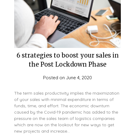
6 strategies to boost your sales in
the Post Lockdown Phase
Posted on
June 4, 2020
The term sales productivity implies the maximization
of your sales with minimal expenditure in terms of
funds, time, and effort. The economic downturn
caused by the Covid-19 pandemic has added to the
pressure on the sales team of logistics companies
which are now on the lookout for new ways to get
new projects and increase…