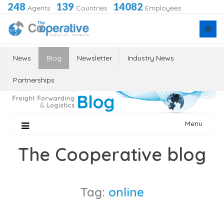
248
139
14082
Agents
·
Countries
·
Employees
News
Blog
Newsletter
Industry News
Partnerships
Skip
Menu
to
content
The Cooperative blog
Tag:
online