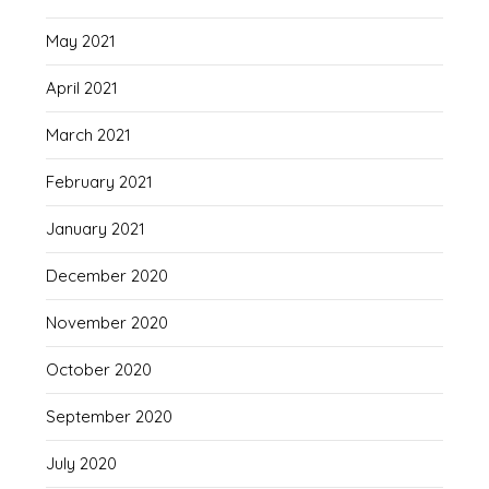
May 2021
April 2021
March 2021
February 2021
January 2021
December 2020
November 2020
October 2020
September 2020
July 2020