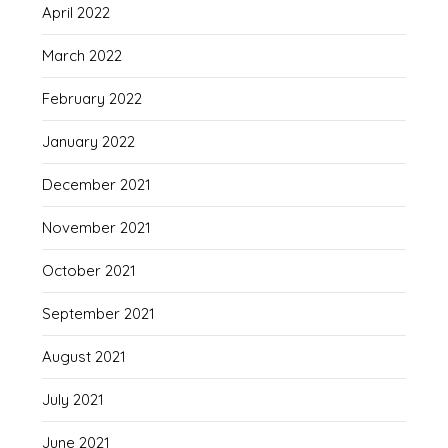
April 2022
March 2022
February 2022
January 2022
December 2021
November 2021
October 2021
September 2021
August 2021
July 2021
June 2021