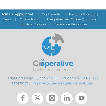
Join us. Apply now!
|
Our benefits
|
Network Directory
|
News
|
Online Tools
|
FreightViewer (Online Quoting)
|
Logistics Courses
|
Reference Resources
Lagar del Ciego 1 (Local) 47008 - Valladolid (SPAIN)
·
+34
983435107
·