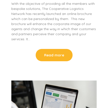
With the objective of providing all the members with
bespoke solutions, The Cooperative Logistics
Network has recently launched an online brochure
which can be personalized by them. This new
brochure will enhance the corporate image of our
agents and change the way in which their customers
and partners perceive their company and your
services. It…
Read more