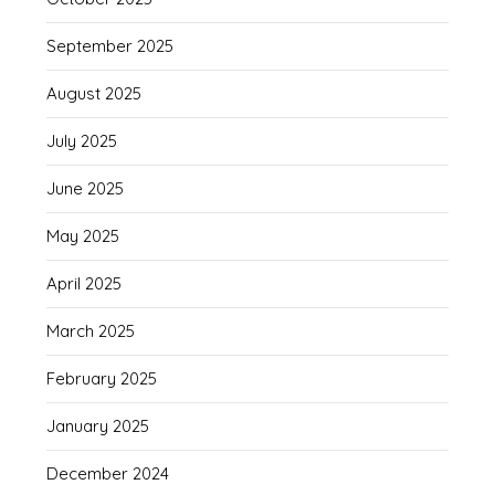
September 2025
August 2025
July 2025
June 2025
May 2025
April 2025
March 2025
February 2025
January 2025
December 2024