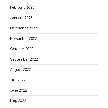
February 2023
January 2023
December 2022
November 2022
October 2022
September 2022
August 2022
July 2022
June 2022
May 2022