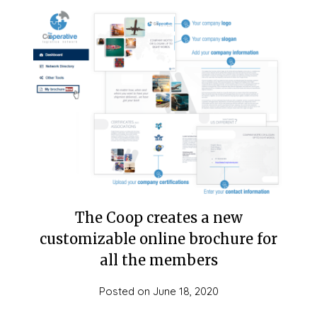
The Coop creates a new
customizable online brochure for
all the members
Posted on
June 18, 2020