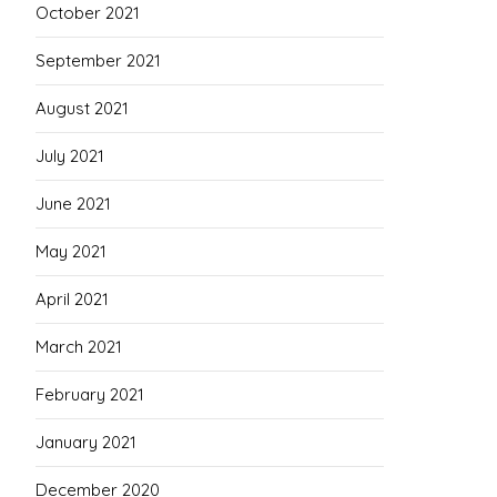
October 2021
September 2021
August 2021
July 2021
June 2021
May 2021
April 2021
March 2021
February 2021
January 2021
December 2020