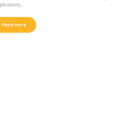
mplications…
Read more