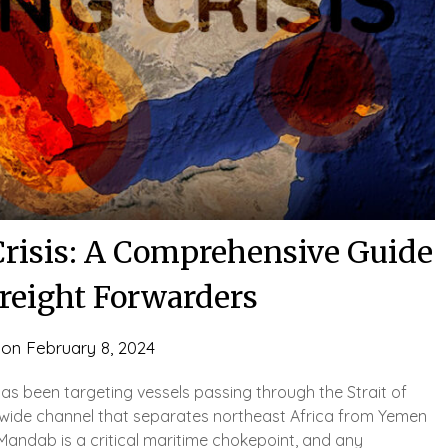
Crisis: A Comprehensive Guide
Freight Forwarders
 on
February 8, 2024
s been targeting vessels passing through the Strait of
) wide channel that separates northeast Africa from Yemen
-Mandab is a critical maritime chokepoint, and any