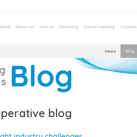
s
Home
About us
Join us
Directory
Annual meeting
Courses
News
Blog
perative blog
ght industry challenges