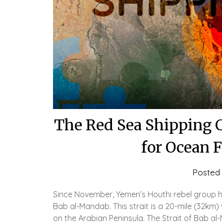
The Red Sea Shipping 
for Ocean 
Posted
Since November, Yemen’s Houthi rebel group ha
Bab al-Mandab. This strait is a 20-mile (32km
on the Arabian Peninsula. The Strait of Bab al