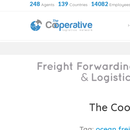
248
139
14082
Agents
·
Countries
·
Employee
Skip
to
The Coo
content
Tag:
ocean frei