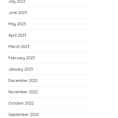
July 2023
June 2023
May 2023
April 2023
March 2023
February 2023
January 2023
December 2022
November 2022
October 2022
September 2022