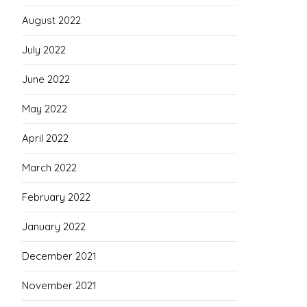
August 2022
July 2022
June 2022
May 2022
April 2022
March 2022
February 2022
January 2022
December 2021
November 2021