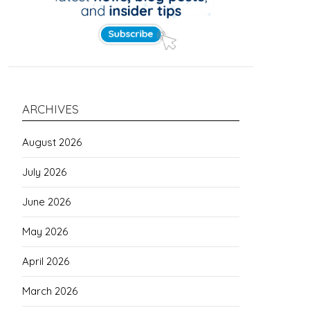
ARCHIVES
August 2026
July 2026
June 2026
May 2026
April 2026
March 2026