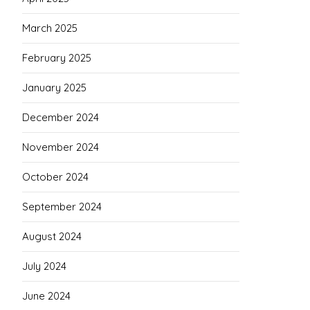
March 2025
February 2025
January 2025
December 2024
November 2024
October 2024
September 2024
August 2024
July 2024
June 2024