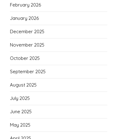
February 2026
January 2026
December 2025
November 2025
October 2025
September 2025
August 2025
July 2025
June 2025
May 2025
April 2025