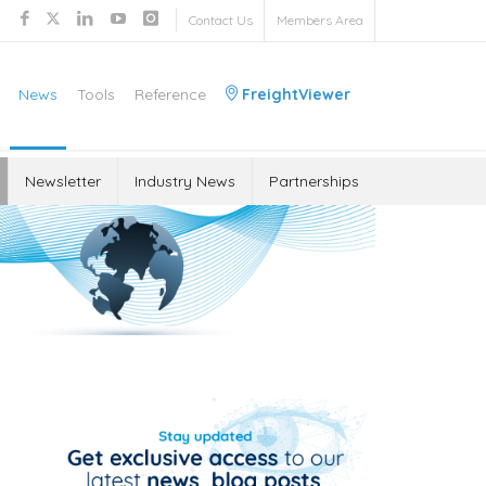
Contact Us
Members Area
News
Tools
Reference
FreightViewer
Newsletter
Industry News
Partnerships