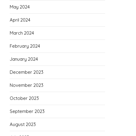
May 2024
April 2024
March 2024
February 2024
January 2024
December 2023
November 2023
October 2023
September 2023
August 2023