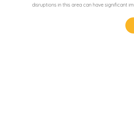
disruptions in this area can have significant i