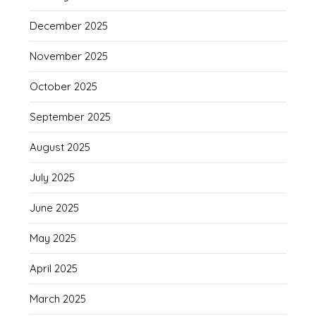
December 2025
November 2025
October 2025
September 2025
August 2025
July 2025
June 2025
May 2025
April 2025
March 2025