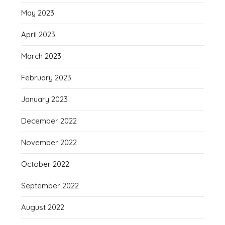
May 2023
April 2023
March 2023
February 2023
January 2023
December 2022
November 2022
October 2022
September 2022
August 2022