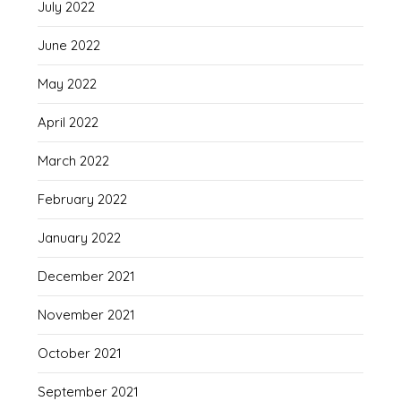
July 2022
June 2022
May 2022
April 2022
March 2022
February 2022
January 2022
December 2021
November 2021
October 2021
September 2021