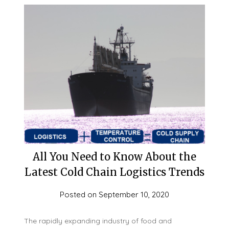
All You Need to Know About the
Latest Cold Chain Logistics Trends
Posted on
September 10, 2020
The rapidly expanding industry of food and