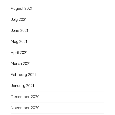
August 2021
July 2021
June 2021
May 2021
April 2021
March 2021
February 2021
January 2021
December 2020
November 2020