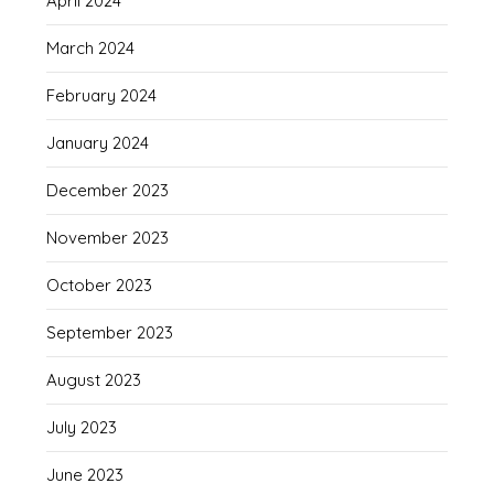
April 2024
March 2024
February 2024
January 2024
December 2023
November 2023
October 2023
September 2023
August 2023
July 2023
June 2023