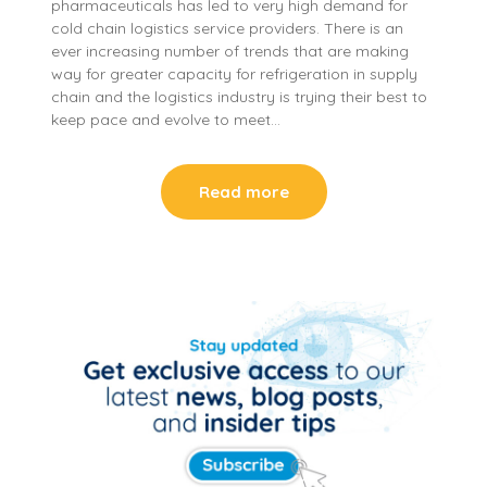
pharmaceuticals has led to very high demand for
cold chain logistics service providers. There is an
ever increasing number of trends that are making
way for greater capacity for refrigeration in supply
chain and the logistics industry is trying their best to
keep pace and evolve to meet…
Read more