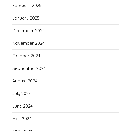
February 2025
January 2025
December 2024
November 2024
October 2024
September 2024
August 2024
July 2024
June 2024
May 2024