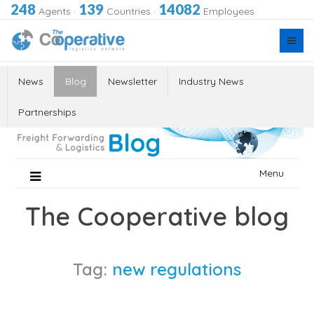
248
139
14082
Agents
·
Countries
·
Employees
News
Blog
Newsletter
Industry News
Partnerships
Skip
Menu
to
content
The Cooperative blog
Tag:
new regulations