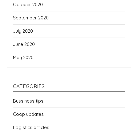
October 2020
September 2020
July 2020
June 2020
May 2020
CATEGORIES
Bussiness tips
Coop updates
Logistics articles