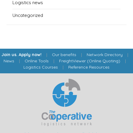
Logistics news
Uncategorized
Join us. Apply now!
|
Our benefits
|
Network Directory
|
News
|
Online Tools
|
FreightViewer (Online Quoting)
|
Logistics Courses
|
Reference Resources