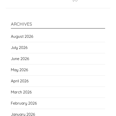
ARCHIVES
August 2026
July 2026
June 2026
May 2026
April 2026
March 2026
February 2026
January 2026