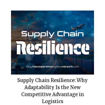
Supply Chain Resilience: Why
Adaptability Is the New
Competitive Advantage in
Logistics