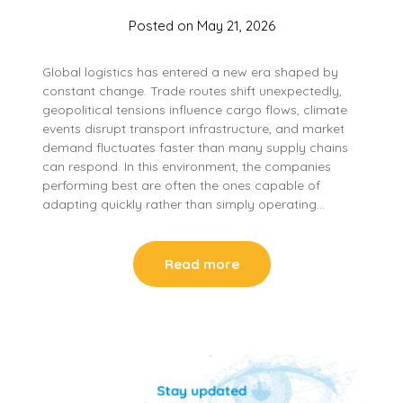
Posted on
May 21, 2026
Global logistics has entered a new era shaped by
constant change. Trade routes shift unexpectedly,
geopolitical tensions influence cargo flows, climate
events disrupt transport infrastructure, and market
demand fluctuates faster than many supply chains
can respond. In this environment, the companies
performing best are often the ones capable of
adapting quickly rather than simply operating…
Read more