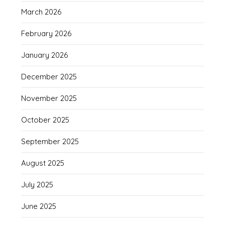
March 2026
February 2026
January 2026
December 2025
November 2025
October 2025
September 2025
August 2025
July 2025
June 2025