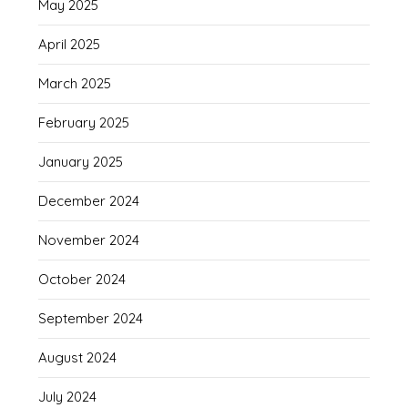
May 2025
April 2025
March 2025
February 2025
January 2025
December 2024
November 2024
October 2024
September 2024
August 2024
July 2024