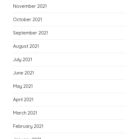
November 2021
October 2021
September 2021
August 2021
July 2021
June 2021
May 2021
April 2021
March 2021
February 2021