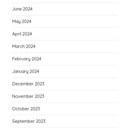
June 2024
May 2024
April 2024
March 2024
February 2024
January 2024
December 2023
November 2023
October 2023
September 2023