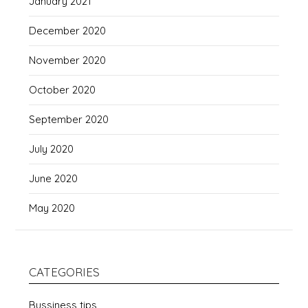
January 2021
December 2020
November 2020
October 2020
September 2020
July 2020
June 2020
May 2020
CATEGORIES
Bussiness tips