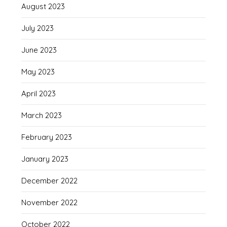
August 2023
July 2023
June 2023
May 2023
April 2023
March 2023
February 2023
January 2023
December 2022
November 2022
October 2022