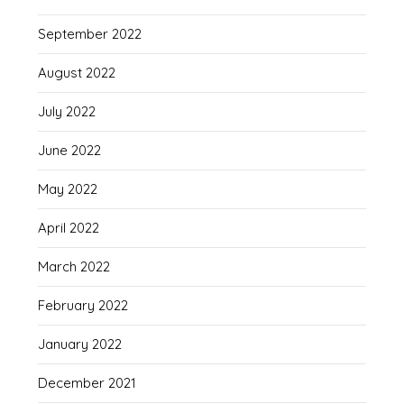
September 2022
August 2022
July 2022
June 2022
May 2022
April 2022
March 2022
February 2022
January 2022
December 2021