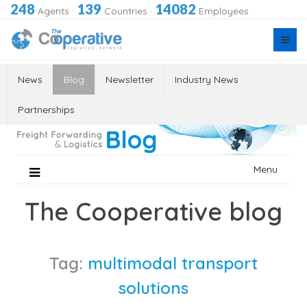
248
139
14082
Agents
·
Countries
·
Employees
News
Blog
Newsletter
Industry News
Partnerships
Skip
Menu
to
content
The Cooperative blog
Tag:
multimodal transport
solutions