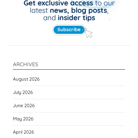
ARCHIVES
August 2026
July 2026
June 2026
May 2026
April 2026