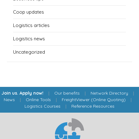
Coop updates
Logistics articles
Logistics news
Uncategorized
Join us. Apply now!
|
Our benefits
|
Network Directory
|
News
|
Online Tools
|
FreightViewer (Online Quoting)
|
Logistics Courses
|
Reference Resources