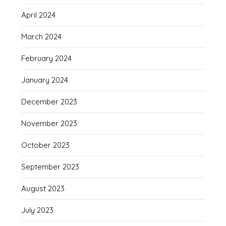
April 2024
March 2024
February 2024
January 2024
December 2023
November 2023
October 2023
September 2023
August 2023
July 2023