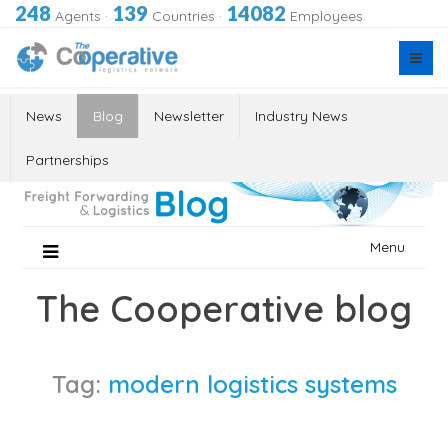
248
139
14082
Agents
·
Countries
·
Employees
News
Blog
Newsletter
Industry News
Partnerships
Skip
Menu
to
content
The Cooperative blog
Tag:
modern logistics systems