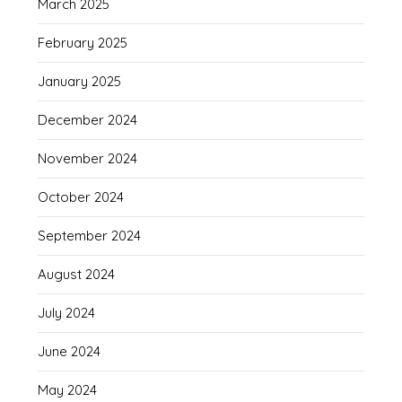
March 2025
February 2025
January 2025
December 2024
November 2024
October 2024
September 2024
August 2024
July 2024
June 2024
May 2024