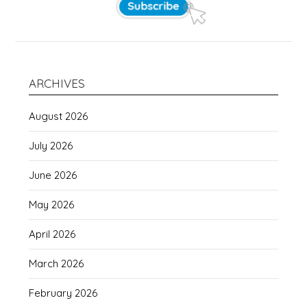
ARCHIVES
August 2026
July 2026
June 2026
May 2026
April 2026
March 2026
February 2026