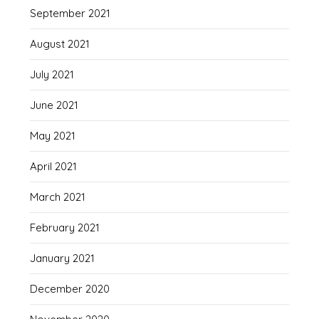
September 2021
August 2021
July 2021
June 2021
May 2021
April 2021
March 2021
February 2021
January 2021
December 2020