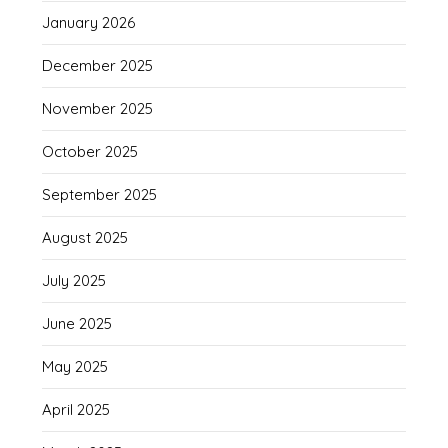
January 2026
December 2025
November 2025
October 2025
September 2025
August 2025
July 2025
June 2025
May 2025
April 2025