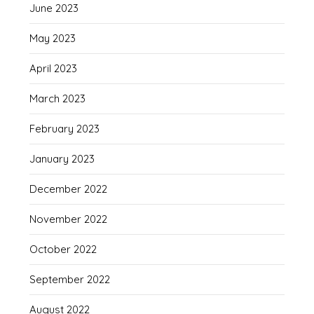
June 2023
May 2023
April 2023
March 2023
February 2023
January 2023
December 2022
November 2022
October 2022
September 2022
August 2022