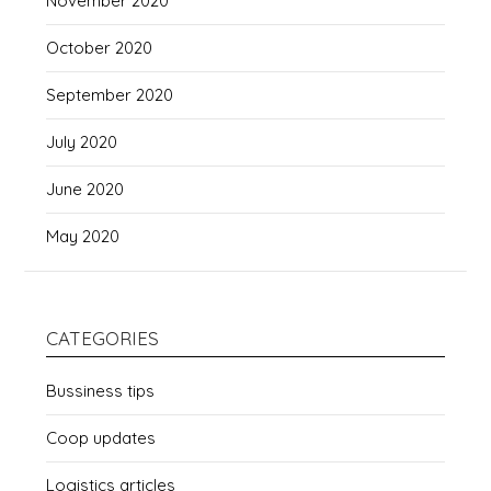
November 2020
October 2020
September 2020
July 2020
June 2020
May 2020
CATEGORIES
Bussiness tips
Coop updates
Logistics articles