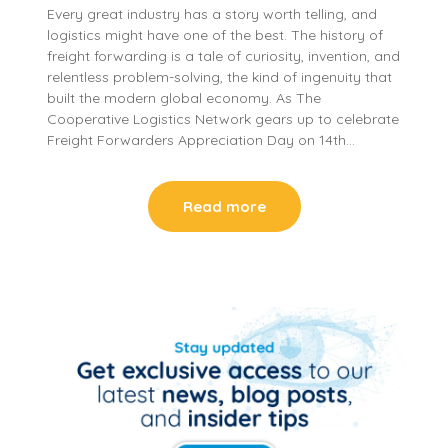
Every great industry has a story worth telling, and
logistics might have one of the best. The history of
freight forwarding is a tale of curiosity, invention, and
relentless problem-solving, the kind of ingenuity that
built the modern global economy. As The
Cooperative Logistics Network gears up to celebrate
Freight Forwarders Appreciation Day on 14th…
Read more