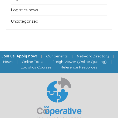
Logistics news
Uncategorized
Join us. Apply now!
|
Our benefits
|
Network Directory
|
News
|
Online Tools
|
FreightViewer (Online Quoting)
|
Logistics Courses
|
Reference Resources