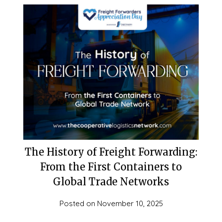
The History of Freight Forwarding:
From the First Containers to
Global Trade Networks
Posted on
November 10, 2025