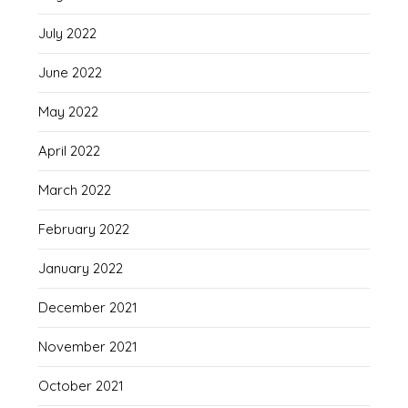
July 2022
June 2022
May 2022
April 2022
March 2022
February 2022
January 2022
December 2021
November 2021
October 2021