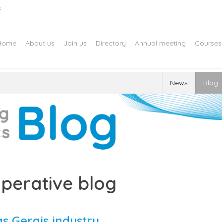
s
Home
About us
Join us
Directory
Annual meeting
Courses
News
Blog
perative blog
s Gerais industry