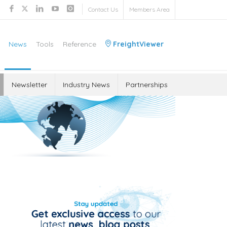
Contact Us
Members Area
News
Tools
Reference
FreightViewer
Newsletter
Industry News
Partnerships