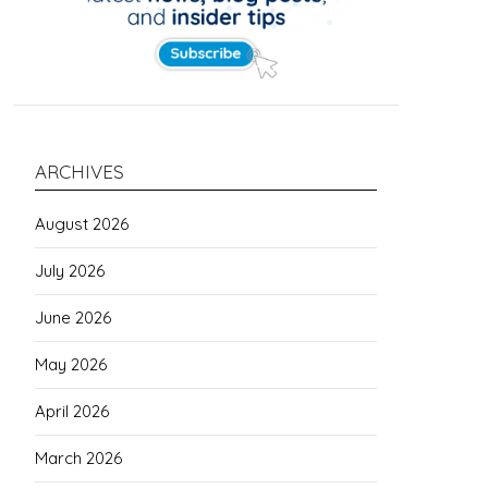
ARCHIVES
August 2026
July 2026
June 2026
May 2026
April 2026
March 2026