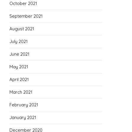
October 2021
September 2021
August 2021
July 2021
June 2021
May 2021
April 2021
March 2021
February 2021
January 2021
December 2020