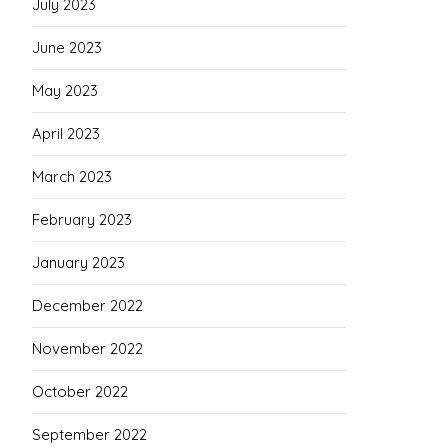
July 2023
June 2023
May 2023
April 2023
March 2023
February 2023
January 2023
December 2022
November 2022
October 2022
September 2022