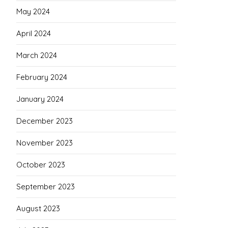
May 2024
April 2024
March 2024
February 2024
January 2024
December 2023
November 2023
October 2023
September 2023
August 2023