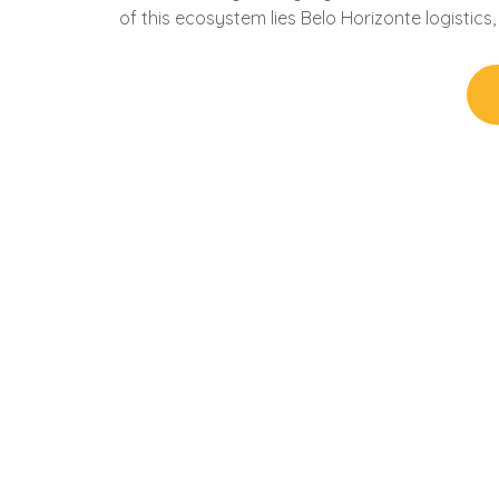
of this ecosystem lies Belo Horizonte logistic