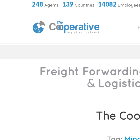
248
139
14082
Agents
·
Countries
·
Employee
Skip
to
The Coo
content
Tag:
Mina