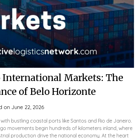
o International Markets: The
nce of Belo Horizonte
d on
June 22, 2026
d with bustling coastal ports like Santos and Rio de Janeiro.
rgo movements begin hundreds of kilometers inland, where
trial production drive the national economy. At the heart