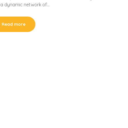
s, a dynamic network of…
Read more