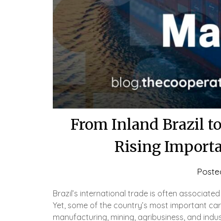
From Inland Brazil t
Rising Importa
Poste
Brazil’s international trade is often associate
Yet, some of the country’s most important ca
manufacturing, mining, agribusiness, and indus