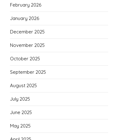
February 2026
January 2026
December 2025
November 2025
October 2025
September 2025
August 2025
July 2025
June 2025
May 2025
April 2025