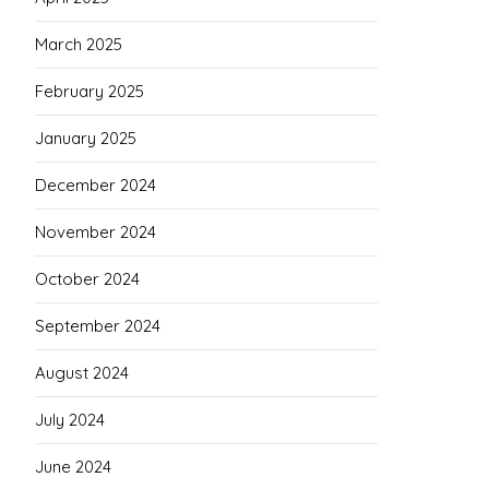
March 2025
February 2025
January 2025
December 2024
November 2024
October 2024
September 2024
August 2024
July 2024
June 2024