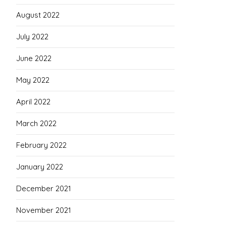
August 2022
July 2022
June 2022
May 2022
April 2022
March 2022
February 2022
January 2022
December 2021
November 2021