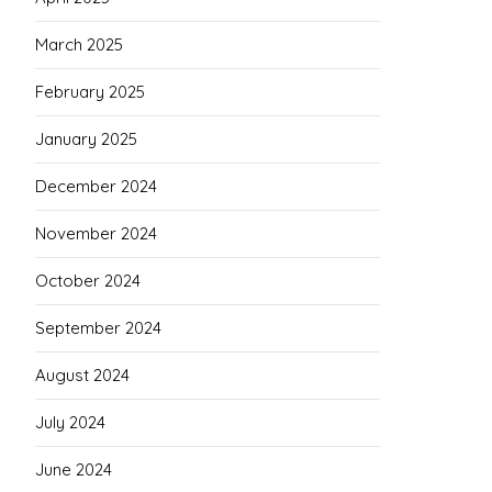
March 2025
February 2025
January 2025
December 2024
November 2024
October 2024
September 2024
August 2024
July 2024
June 2024