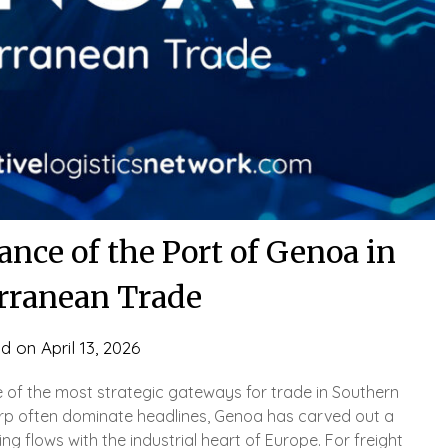
nce of the Port of Genoa in
rranean Trade
ed on
April 13, 2026
e of the most strategic gateways for trade in Southern
rp often dominate headlines, Genoa has carved out a
ng flows with the industrial heart of Europe. For freight