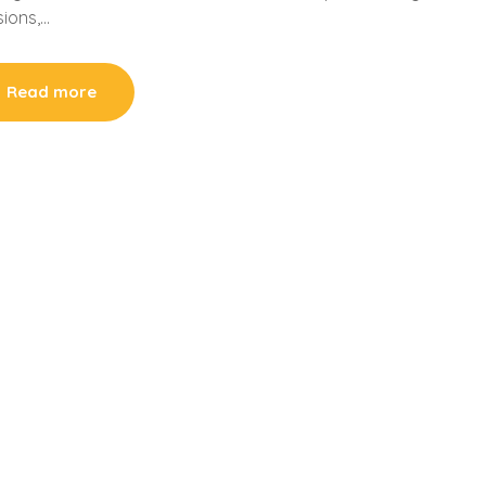
sions,…
Read more