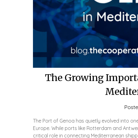
The Growing Importa
Medite
Post
The Port of Genoa has quietly evolved into on
Europe. While ports like Rotterdam and Antwe
critical role in connecting Mediterranean shippi