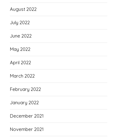
August 2022
July 2022
June 2022
May 2022
April 2022
March 2022
February 2022
January 2022
December 2021
November 2021