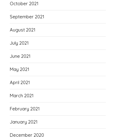
October 2021
September 2021
August 2021
July 2021
June 2021
May 2021
April 2021
March 2021
February 2021
January 2021
December 2020