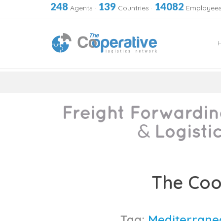
248
139
14082
Agents
·
Countries
·
Employee
Skip
to
The Coo
content
Tag:
Mediterrane