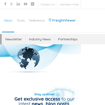
Contact Us
Members Area
News
Tools
Reference
FreightViewer
Newsletter
Industry News
Partnerships