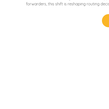
forwarders, this shift is reshaping routing deci