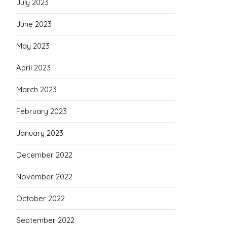
July 2023
June 2023
May 2023
April 2023
March 2023
February 2023
January 2023
December 2022
November 2022
October 2022
September 2022