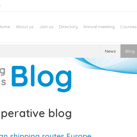
s
Home
About us
Join us
Directory
Annual meeting
Courses
News
Blog
perative blog
an shipping routes Europe