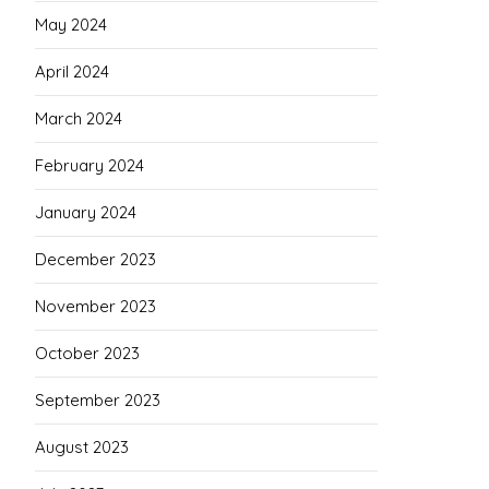
May 2024
April 2024
March 2024
February 2024
January 2024
December 2023
November 2023
October 2023
September 2023
August 2023