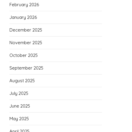
February 2026
January 2026
December 2025
November 2025
October 2025
September 2025
August 2025
July 2025
June 2025
May 2025
April 2025