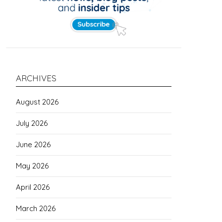
ARCHIVES
August 2026
July 2026
June 2026
May 2026
April 2026
March 2026