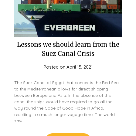
Lessons we should learn from the
Suez Canal Crisis
Posted on
April 15, 2021
The Suez Canal of Egypt that connects the Red Sea
to the Mediterranean allows for direct shipping
between Europe and Asia. In the absence of this
canal the ships would have required to go all the
way round the Cape of Good Hope in Africa,
resulting in a much longer voyage time. The world
saw…