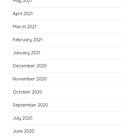
May 2021
April 2021
March 2021
February 2021
January 2021
December 2020
November 2020
October 2020
September 2020
July 2020
June 2020