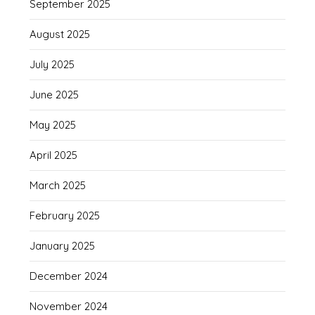
September 2025
August 2025
July 2025
June 2025
May 2025
April 2025
March 2025
February 2025
January 2025
December 2024
November 2024