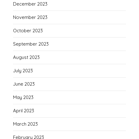
December 2023
November 2023
October 2023
September 2023
August 2023
July 2023
June 2023
May 2023
April 2023
March 2023
February 2023