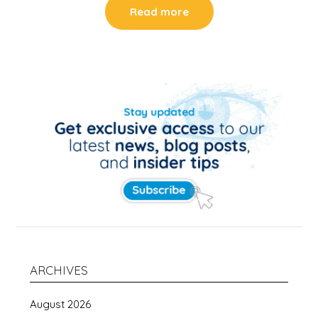
Read more
ARCHIVES
August 2026