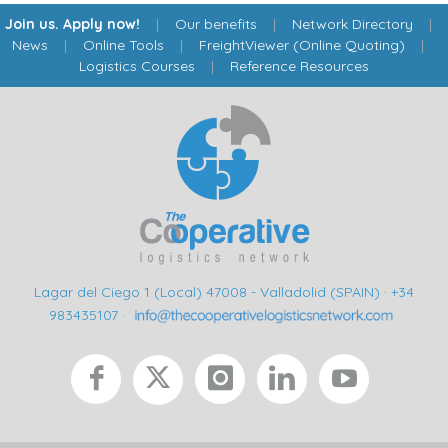
Join us. Apply now!
|
Our benefits
|
Network Directory
|
News
|
Online Tools
|
FreightViewer (Online Quoting)
|
Logistics Courses
|
Reference Resources
Lagar del Ciego 1 (Local) 47008 - Valladolid (SPAIN)
·
+34
983435107
·