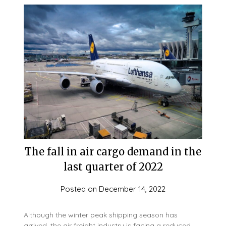
The fall in air cargo demand in the
last quarter of 2022
Posted on
December 14, 2022
Although the winter peak shipping season has
arrived, the air freight industry is facing a reduced