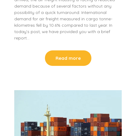
demand because of several factors without any
possibility of a quick turnaround. International
demand for air freight measured in cargo tonne-
kilometres fell by 10.6% compared to last year. In
today’s post, we have provided you with a brief
report…
Read more