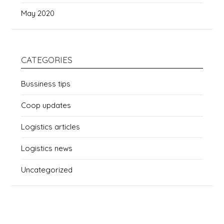
May 2020
CATEGORIES
Bussiness tips
Coop updates
Logistics articles
Logistics news
Uncategorized