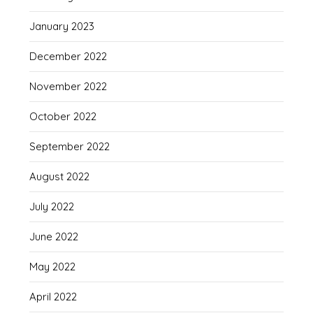
January 2023
December 2022
November 2022
October 2022
September 2022
August 2022
July 2022
June 2022
May 2022
April 2022