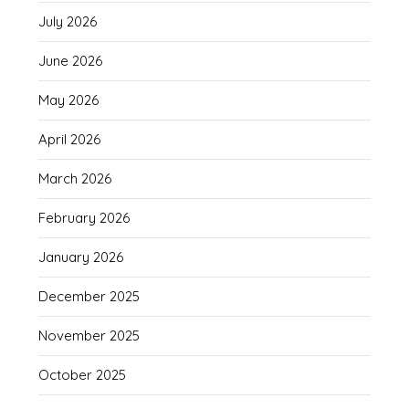
July 2026
June 2026
May 2026
April 2026
March 2026
February 2026
January 2026
December 2025
November 2025
October 2025