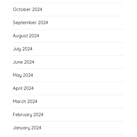
October 2024
September 2024
August 2024
July 2024
June 2024
May 2024
April 2024
March 2024
February 2024
January 2024