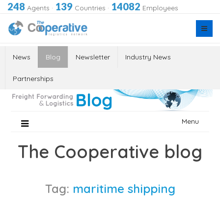
248
139
14082
Agents
·
Countries
·
Employees
News
Blog
Newsletter
Industry News
Partnerships
Skip
Menu
to
content
The Cooperative blog
Tag:
maritime shipping