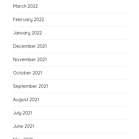
March 2022
February 2022
January 2022
December 2021
November 2021
October 2021
September 2021
August 2021
July 2021
June 2021