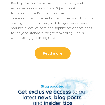
For high fashion items such as rare gems, and
exclusive brands, logistics isn’t just about
transportation—it’s about trust, security, and
precision. The movement of luxury items such as fine
jewelry, couture fashion, and designer accessories
requires a level of care and sophistication that goes
far beyond standard freight forwarding. This is
where luxury goods logistics…
Read more