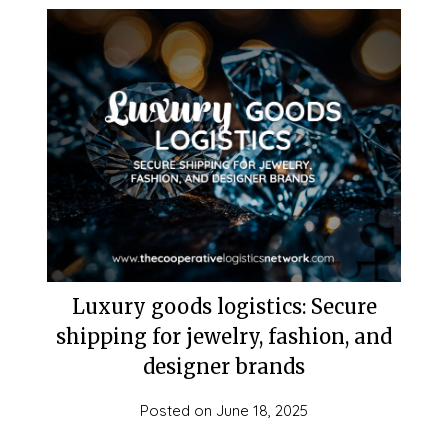
Luxury goods logistics: Secure
shipping for jewelry, fashion, and
designer brands
Posted on
June 18, 2025