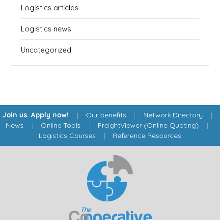
Logistics articles
Logistics news
Uncategorized
Join us. Apply now!
|
Our benefits
|
Network Directory
|
News
|
Online Tools
|
FreightViewer (Online Quoting)
|
Logistics Courses
|
Reference Resources