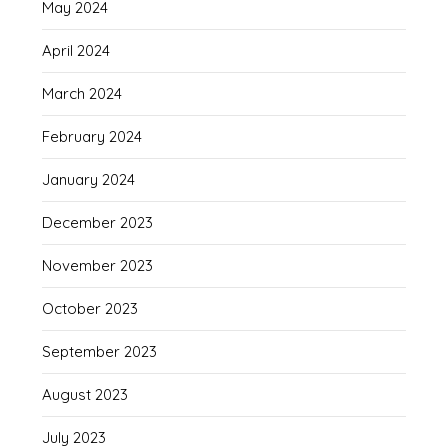
May 2024
April 2024
March 2024
February 2024
January 2024
December 2023
November 2023
October 2023
September 2023
August 2023
July 2023