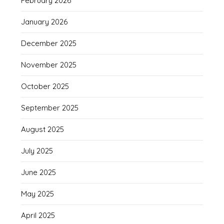
February 2026
January 2026
December 2025
November 2025
October 2025
September 2025
August 2025
July 2025
June 2025
May 2025
April 2025