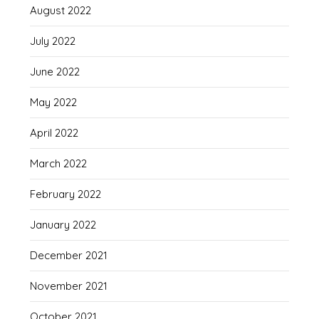
August 2022
July 2022
June 2022
May 2022
April 2022
March 2022
February 2022
January 2022
December 2021
November 2021
October 2021