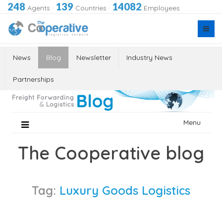
248
139
14082
Agents
·
Countries
·
Employees
News
Blog
Newsletter
Industry News
Partnerships
Skip
Menu
to
content
The Cooperative blog
Tag:
Luxury Goods Logistics