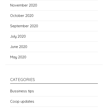
November 2020
October 2020
September 2020
July 2020
June 2020
May 2020
CATEGORIES
Bussiness tips
Coop updates