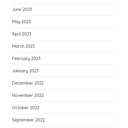
June 2023
May 2023
April 2023
March 2023
February 2023
January 2023
December 2022
November 2022
October 2022
September 2022