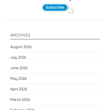
ARCHIVES
August 2026
July 2026
June 2026
May 2026
April 2026
March 2026