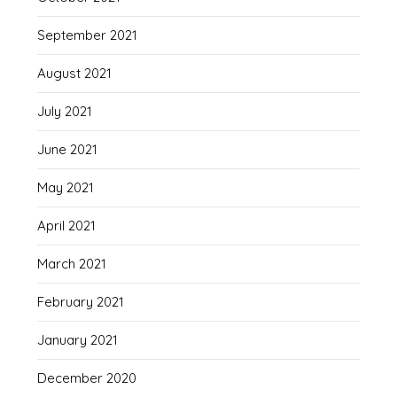
September 2021
August 2021
July 2021
June 2021
May 2021
April 2021
March 2021
February 2021
January 2021
December 2020