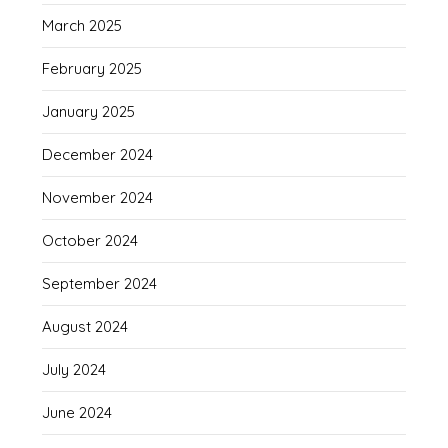
March 2025
February 2025
January 2025
December 2024
November 2024
October 2024
September 2024
August 2024
July 2024
June 2024